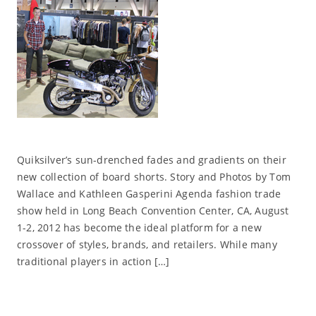
Quiksilver’s sun-drenched fades and gradients on their
new collection of board shorts. Story and Photos by Tom
Wallace and Kathleen Gasperini Agenda fashion trade
show held in Long Beach Convention Center, CA, August
1-2, 2012 has become the ideal platform for a new
crossover of styles, brands, and retailers. While many
traditional players in action […]
Read More