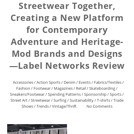
Streetwear Together,
Creating a New Platform
for Contemporary
Adventure and Heritage-
Mod Brands and Designs
—Label Networks Review
Accessories
/
Action Sports
/
Denim
/
Events
/
Fabrics/Textiles
/
Fashion
/
Footwear
/
Magazines
/
Retail
/
Skateboarding
/
Sneakers/Footwear
/
Spending Patterns
/
Sponsorship
/
Sports
/
Street Art
/
Streetwear
/
Surfing
/
Sustainability
/
T-shirts
/
Trade
Shows
/
Trends
/
Vintage/Thrift
No Comments