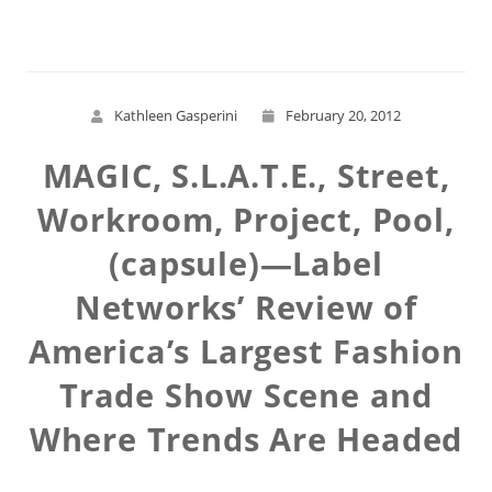
Kathleen Gasperini
February 20, 2012
MAGIC, S.L.A.T.E., Street,
Workroom, Project, Pool,
(capsule)—Label
Networks’ Review of
America’s Largest Fashion
Trade Show Scene and
Where Trends Are Headed