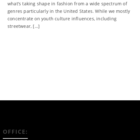
what’s taking shape in fashion from a wide spectrum of
genres particularly in the United States. While we mostly
concentrate on youth culture influences, including
streetwear, […]
Read More
OFFICE: