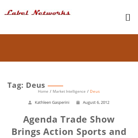
Tag: Deus
Home
Market Intelligence
Deus
Kathleen Gasperini
August 6, 2012
Agenda Trade Show
Brings Action Sports and