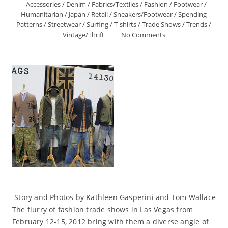
Accessories
/
Denim
/
Fabrics/Textiles
/
Fashion
/
Footwear
/
Humanitarian
/
Japan
/
Retail
/
Sneakers/Footwear
/
Spending
Patterns
/
Streetwear
/
Surfing
/
T-shirts
/
Trade Shows
/
Trends
/
Vintage/Thrift
No Comments
Story and Photos by Kathleen Gasperini and Tom Wallace
The flurry of fashion trade shows in Las Vegas from
February 12-15, 2012 bring with them a diverse angle of