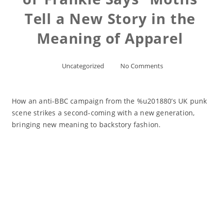
Tell a New Story in the
Meaning of Apparel
Uncategorized
No Comments
How an anti-BBC campaign from the %u201880’s UK punk
scene strikes a second-coming with a new generation,
bringing new meaning to backstory fashion.
Read More