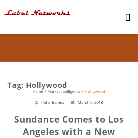
Tag: Hollywood
Home
Market Intelligence
Hollywood
Peter Baines
March 6, 2013
Sundance Comes to Los
Angeles with a New