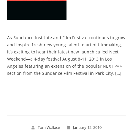
As Sundance Institute and Film Festival continues to grow
and inspire fresh new young talent to art of filmmaking,
it’s exciting to hear their latest new launch called Next
Weekend—a 4-day festival August 8-11, 2013 in Los
Angeles featuring an extension of the popular NEXT <=>
section from the Sundance Film Festival in Park City, […]
Read More
Tom Wallace
January 12, 2010