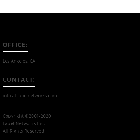
OFFICE:
Los Angeles, CA
CONTACT:
info at labelnetworks.com
Copyright ©2001-2020
Label Networks Inc.
All Rights Reserved.