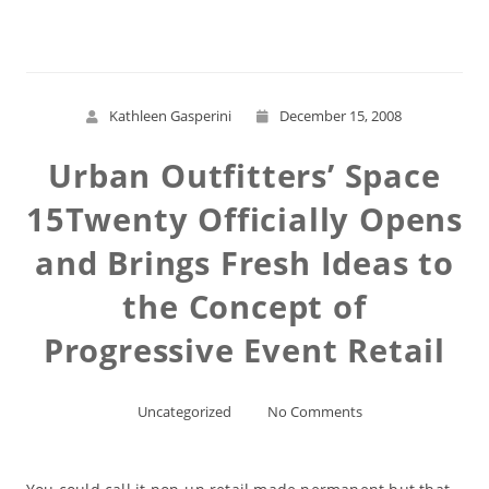
Kathleen Gasperini
December 15, 2008
Urban Outfitters’ Space
15Twenty Officially Opens
and Brings Fresh Ideas to
the Concept of
Progressive Event Retail
Uncategorized
No Comments