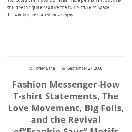
You could call it pop-up retail made permanent but that
still doesn’t quite capture the full-picture of Space
15Twenty’s mercurial landscape.
Read More
Ryley Bane
September 27, 2008
Fashion Messenger-How
T-shirt Statements, The
Love Movement, Big Foils,
and the Revival
of”Frankie Says” Motifs