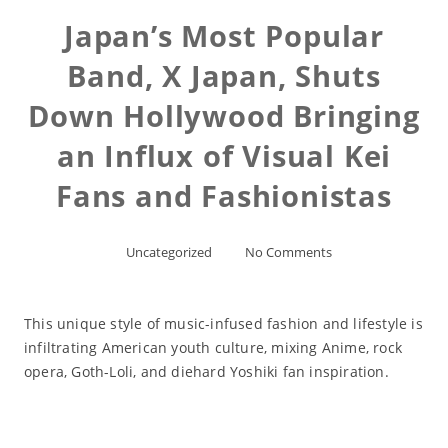
Japan’s Most Popular
Band, X Japan, Shuts
Down Hollywood Bringing
an Influx of Visual Kei
Fans and Fashionistas
Uncategorized
No Comments
This unique style of music-infused fashion and lifestyle is
infiltrating American youth culture, mixing Anime, rock
opera, Goth-Loli, and diehard Yoshiki fan inspiration.
Read More