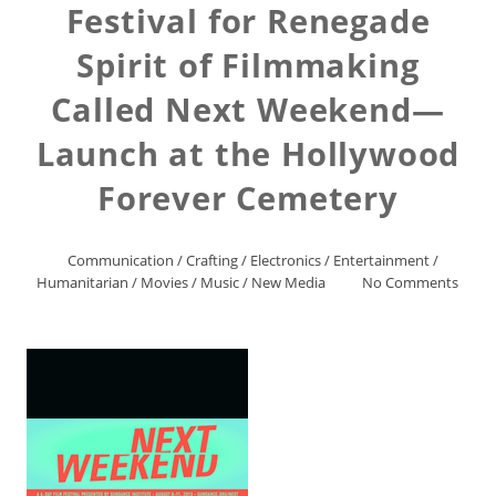
Festival for Renegade
Spirit of Filmmaking
Called Next Weekend—
Launch at the Hollywood
Forever Cemetery
Communication
/
Crafting
/
Electronics
/
Entertainment
/
Humanitarian
/
Movies
/
Music
/
New Media
No Comments