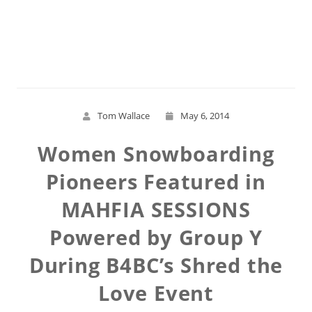
Read More
Tom Wallace
May 6, 2014
Women Snowboarding
Pioneers Featured in
MAHFIA SESSIONS
Powered by Group Y
During B4BC’s Shred the
Love Event