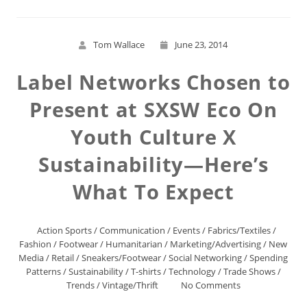
Tom Wallace
June 23, 2014
Label Networks Chosen to
Present at SXSW Eco On
Youth Culture X
Sustainability—Here’s
What To Expect
Action Sports
/
Communication
/
Events
/
Fabrics/Textiles
/
Fashion
/
Footwear
/
Humanitarian
/
Marketing/Advertising
/
New
Media
/
Retail
/
Sneakers/Footwear
/
Social Networking
/
Spending
Patterns
/
Sustainability
/
T-shirts
/
Technology
/
Trade Shows
/
Trends
/
Vintage/Thrift
No Comments