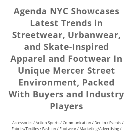
Agenda NYC Showcases
Latest Trends in
Streetwear, Urbanwear,
and Skate-Inspired
Apparel and Footwear In
Unique Mercer Street
Environment, Packed
With Buyers and Industry
Players
Accessories
/
Action Sports
/
Communication
/
Denim
/
Events
/
Fabrics/Textiles
/
Fashion
/
Footwear
/
Marketing/Advertising
/