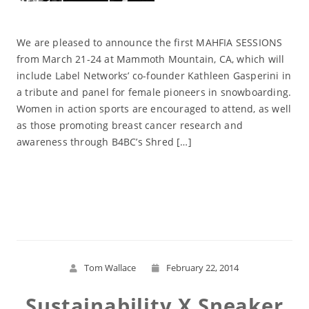
We are pleased to announce the first MAHFIA SESSIONS
from March 21-24 at Mammoth Mountain, CA, which will
include Label Networks’ co-founder Kathleen Gasperini in
a tribute and panel for female pioneers in snowboarding.
Women in action sports are encouraged to attend, as well
as those promoting breast cancer research and
awareness through B4BC’s Shred […]
Read More
Tom Wallace
February 22, 2014
Sustainability X Sneaker