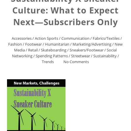
Culture: What to Expect
Next—Subscribers Only
Accessories
/
Action Sports
/
Communication
/
Fabrics/Textiles
/
Fashion
/
Footwear
/
Humanitarian
/
Marketing/Advertising
/
New
Media
/
Retail
/
Skateboarding
/
Sneakers/Footwear
/
Social
Networking
/
Spending Patterns
/
Streetwear
/
Sustainability
/
Trends
No Comments