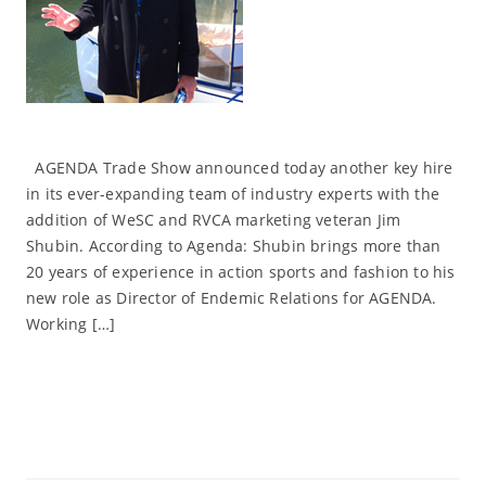
AGENDA Trade Show announced today another key hire
in its ever-expanding team of industry experts with the
addition of WeSC and RVCA marketing veteran Jim
Shubin. According to Agenda: Shubin brings more than
20 years of experience in action sports and fashion to his
new role as Director of Endemic Relations for AGENDA.
Working […]
Read More