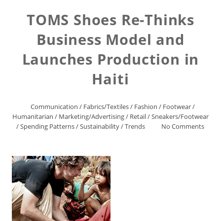
TOMS Shoes Re-Thinks
Business Model and
Launches Production in
Haiti
Communication
/
Fabrics/Textiles
/
Fashion
/
Footwear
/
Humanitarian
/
Marketing/Advertising
/
Retail
/
Sneakers/Footwear
/
Spending Patterns
/
Sustainability
/
Trends
No Comments