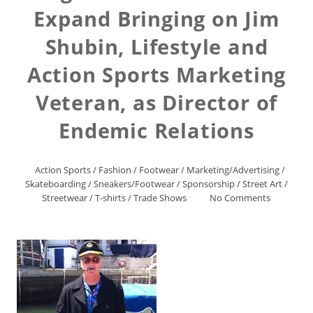
Expand Bringing on Jim
Shubin, Lifestyle and
Action Sports Marketing
Veteran, as Director of
Endemic Relations
Action Sports
/
Fashion
/
Footwear
/
Marketing/Advertising
/
Skateboarding
/
Sneakers/Footwear
/
Sponsorship
/
Street Art
/
Streetwear
/
T-shirts
/
Trade Shows
No Comments