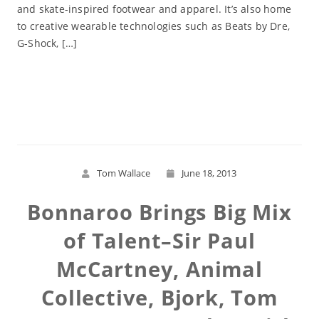
and skate-inspired footwear and apparel. It’s also home
to creative wearable technologies such as Beats by Dre,
G-Shock, […]
Read More
Tom Wallace
June 18, 2013
Bonnaroo Brings Big Mix
of Talent–Sir Paul
McCartney, Animal
Collective, Bjork, Tom