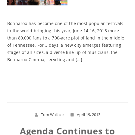
Bonnaroo has become one of the most popular festivals
in the world bringing this year, June 14-16, 2013 more
than 80,000 fans to a 700-acre plot of land in the middle
of Tennessee. For 3 days, a new city emerges featuring
stages of all sizes, a diverse line-up of musicians, the
Bonnaroo Cinema, recycling and […]
Read More
Tom Wallace
April 19, 2013
Agenda Continues to