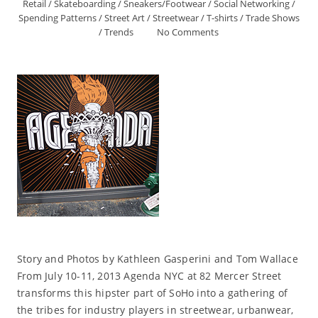
Retail
/
Skateboarding
/
Sneakers/Footwear
/
Social Networking
/
Spending Patterns
/
Street Art
/
Streetwear
/
T-shirts
/
Trade Shows
/
Trends
No Comments
Story and Photos by Kathleen Gasperini and Tom Wallace
From July 10-11, 2013 Agenda NYC at 82 Mercer Street
transforms this hipster part of SoHo into a gathering of
the tribes for industry players in streetwear, urbanwear,