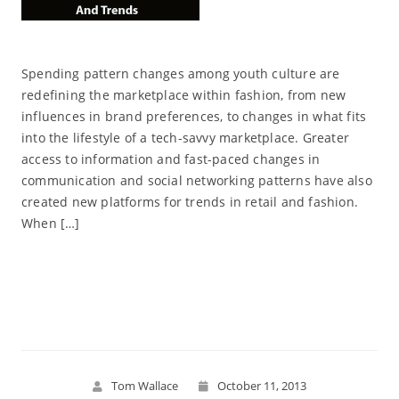
Spending pattern changes among youth culture are
redefining the marketplace within fashion, from new
influences in brand preferences, to changes in what fits
into the lifestyle of a tech-savvy marketplace. Greater
access to information and fast-paced changes in
communication and social networking patterns have also
created new platforms for trends in retail and fashion.
When […]
Read More
Tom Wallace
October 11, 2013