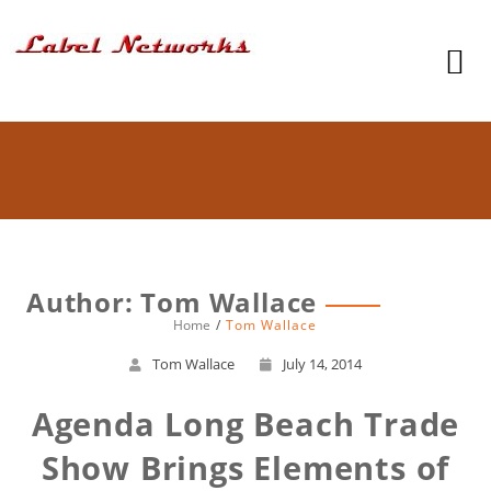
Author:
Tom Wallace
Home
Tom Wallace
Tom Wallace
July 14, 2014
Agenda Long Beach Trade
Show Brings Elements of