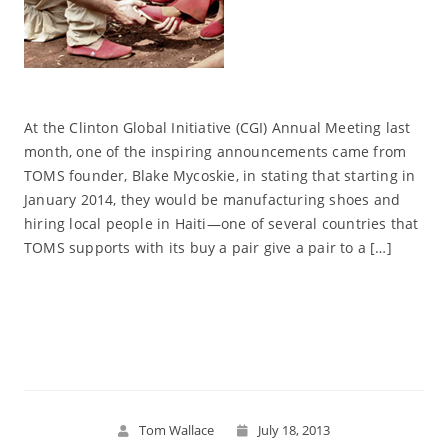
At the Clinton Global Initiative (CGI) Annual Meeting last
month, one of the inspiring announcements came from
TOMS founder, Blake Mycoskie, in stating that starting in
January 2014, they would be manufacturing shoes and
hiring local people in Haiti—one of several countries that
TOMS supports with its buy a pair give a pair to a […]
Read More
Tom Wallace
July 18, 2013