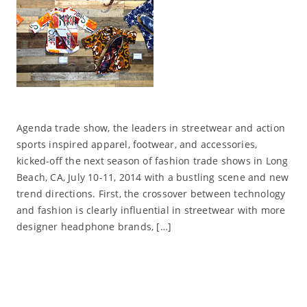
Agenda trade show, the leaders in streetwear and action
sports inspired apparel, footwear, and accessories,
kicked-off the next season of fashion trade shows in Long
Beach, CA, July 10-11, 2014 with a bustling scene and new
trend directions. First, the crossover between technology
and fashion is clearly influential in streetwear with more
designer headphone brands, […]
Read More