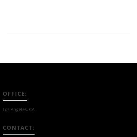
Read More
OFFICE:
Los Angeles, CA
CONTACT: