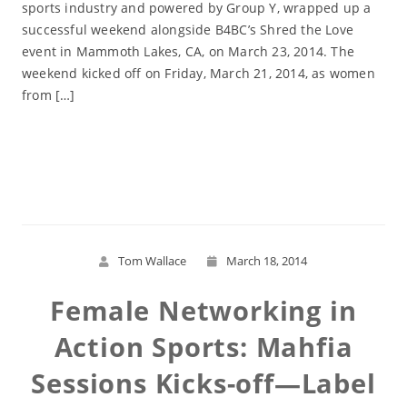
sports industry and powered by Group Y, wrapped up a
successful weekend alongside B4BC’s Shred the Love
event in Mammoth Lakes, CA, on March 23, 2014. The
weekend kicked off on Friday, March 21, 2014, as women
from […]
Read More
Tom Wallace
March 18, 2014
Female Networking in
Action Sports: Mahfia
Sessions Kicks-off—Label