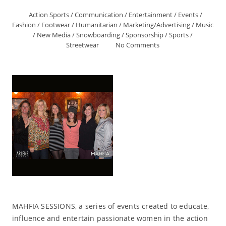
Action Sports
/
Communication
/
Entertainment
/
Events
/
Fashion
/
Footwear
/
Humanitarian
/
Marketing/Advertising
/
Music
/
New Media
/
Snowboarding
/
Sponsorship
/
Sports
/
Streetwear
No Comments
MAHFIA SESSIONS, a series of events created to educate,
influence and entertain passionate women in the action