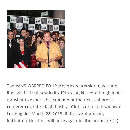
The VANS WARPED TOUR, America’s premier music and
lifestyle festival now in its 19th year, kicked-off highlights
for what to expect this summer at their official press
conference and kick-off bash at Club Nokia in downtown
Los Angeles March 28, 2013. If the event was any
indication, this tour will once again be the premiere […]