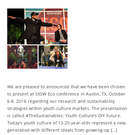
We are pleased to announced that we have been chosen
to present at SXSW Eco conference in Austin, TX, October
6-8, 2014, regarding our research and sustainability
strategies within youth culture markets. The presentation
is called #TheSustainables: Youth Culture’s DIY Future.
Today’s youth culture of 13-25-year-olds represent a new
generation with different ideals from growing-up […]