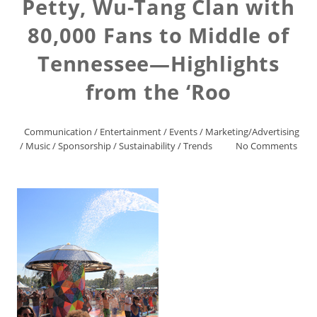
Petty, Wu-Tang Clan with
80,000 Fans to Middle of
Tennessee—Highlights
from the ‘Roo
Communication
/
Entertainment
/
Events
/
Marketing/Advertising
/
Music
/
Sponsorship
/
Sustainability
/
Trends
No Comments