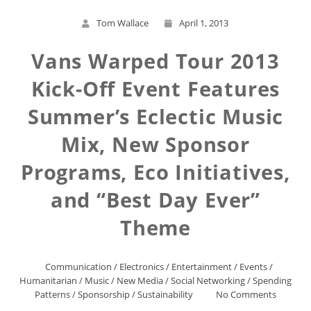
Tom Wallace
April 1, 2013
Vans Warped Tour 2013
Kick-Off Event Features
Summer’s Eclectic Music
Mix, New Sponsor
Programs, Eco Initiatives,
and “Best Day Ever”
Theme
Communication
/
Electronics
/
Entertainment
/
Events
/
Humanitarian
/
Music
/
New Media
/
Social Networking
/
Spending
Patterns
/
Sponsorship
/
Sustainability
No Comments