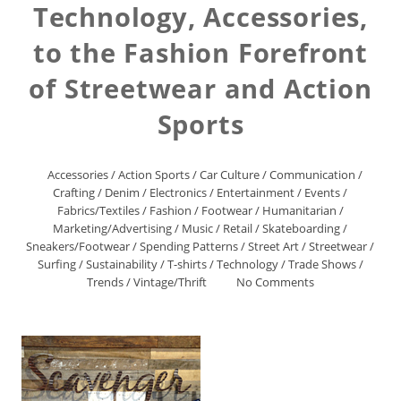
Technology, Accessories,
to the Fashion Forefront
of Streetwear and Action
Sports
Accessories
/
Action Sports
/
Car Culture
/
Communication
/
Crafting
/
Denim
/
Electronics
/
Entertainment
/
Events
/
Fabrics/Textiles
/
Fashion
/
Footwear
/
Humanitarian
/
Marketing/Advertising
/
Music
/
Retail
/
Skateboarding
/
Sneakers/Footwear
/
Spending Patterns
/
Street Art
/
Streetwear
/
Surfing
/
Sustainability
/
T-shirts
/
Technology
/
Trade Shows
/
Trends
/
Vintage/Thrift
No Comments