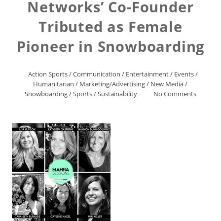
Networks’ Co-Founder
Tributed as Female
Pioneer in Snowboarding
Action Sports
/
Communication
/
Entertainment
/
Events
/
Humanitarian
/
Marketing/Advertising
/
New Media
/
Snowboarding
/
Sports
/
Sustainability
No Comments