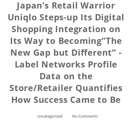
Japan’s Retail Warrior
Uniqlo Steps-up Its Digital
Shopping Integration on
Its Way to Becoming”The
New Gap but Different” -
Label Networks Profile
Data on the
Store/Retailer Quantifies
How Success Came to Be
Uncategorized
No Comments