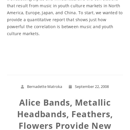
that result from music in youth culture markets in North
America, Europe, Japan, and China. To start, we wanted to
provide a quantitative report that shows just how
powerful the correlation is between music and youth
culture markets.
Read More
Bernadette Matroka
September 22, 2008
Alice Bands, Metallic
Headbands, Feathers,
Flowers Provide New