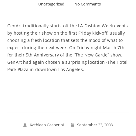
Uncategorized
No Comments
GenArt traditionally starts off the LA Fashion Week events
by hosting their show on the first Friday kick-off, usually
choosing a fresh location that sets the mood of what to
expect during the next week. On Friday night March 7th
for their 5th Anniversary of the “The New Garde” show,
GenArt had again chosen a surprising location -The Hotel
Park Plaza in downtown Los Angeles.
Read More
Kathleen Gasperini
September 23, 2008