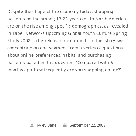
Despite the shape of the economy today, shopping
patterns online among 13-25-year-olds in North America
are on the rise among specific demographics, as revealed
in Label Networks upcoming Global Youth Culture Spring
Study 2008, to be released next month. In this story, we
concentrate on one segment from a series of questions
about online preferences, habits, and purchasing
patterns based on the question, “Compared with 6
months ago, how frequently are you shopping online?”
Read More
Ryley Bane
September 22, 2008