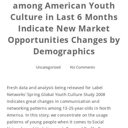
among American Youth
Culture in Last 6 Months
Indicate New Market
Opportunities Changes by
Demographics
Uncategorized
No Comments
Fresh data and analysis being released for Label
Networks’ Spring Global Youth Culture Study 2008
indicates great changes in communication and
networking patterns among 13-25-year-olds in North
America. In this story, we concentrate on the usage
patterns of young people when it comes to Social