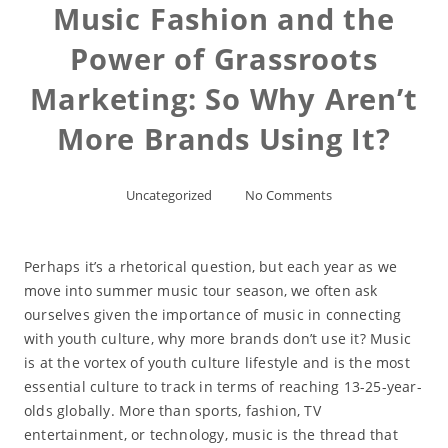
Music Fashion and the
Power of Grassroots
Marketing: So Why Aren’t
More Brands Using It?
Uncategorized
No Comments
Perhaps it’s a rhetorical question, but each year as we
move into summer music tour season, we often ask
ourselves given the importance of music in connecting
with youth culture, why more brands don’t use it? Music
is at the vortex of youth culture lifestyle and is the most
essential culture to track in terms of reaching 13-25-year-
olds globally. More than sports, fashion, TV
entertainment, or technology, music is the thread that