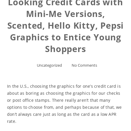
Looking Credit Cards with
Mini-Me Versions,
Scented, Hello Kitty, Pepsi
Graphics to Entice Young
Shoppers
Uncategorized
No Comments
In the U.S., choosing the graphics for one’s credit card is
about as boring as choosing the graphics for our checks
or post office stamps. There really aren’t that many
options to choose from, and perhaps because of that, we
don’t always care just as long as the card as a low APR
rate.