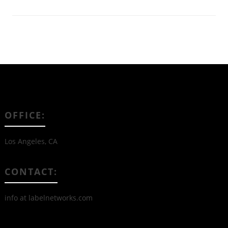
OFFICE:
Los Angeles, CA
CONTACT:
info at labelnetworks.com