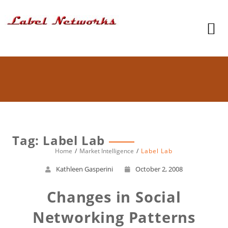
Tag: Label Lab
Home
Market Intelligence
Label Lab
Kathleen Gasperini
October 2, 2008
Changes in Social
Networking Patterns