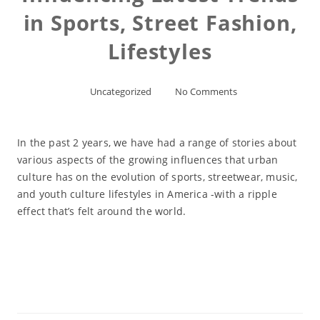
in Sports, Street Fashion,
Lifestyles
Uncategorized
No Comments
In the past 2 years, we have had a range of stories about
various aspects of the growing influences that urban
culture has on the evolution of sports, streetwear, music,
and youth culture lifestyles in America -with a ripple
effect that’s felt around the world.
Read More