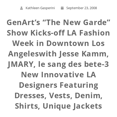
Kathleen Gasperini
September 23, 2008
GenArt’s “The New Garde”
Show Kicks-off LA Fashion
Week in Downtown Los
Angeleswith Jesse Kamm,
JMARY, le sang des bete-3
New Innovative LA
Designers Featuring
Dresses, Vests, Denim,
Shirts, Unique Jackets