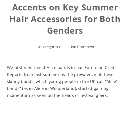
Accents on Key Summer
Hair Accessories for Both
Genders
Uncategorized
No Comments
We first mentioned Alice bands in our European Cred
Reports from last summer as the prevalence of these
skinny bands, which young people in the UK call “Alice”
bands” (as in Alice in Wonderland), started gaining
momentum as seen on the heads of festival goers.
Read More