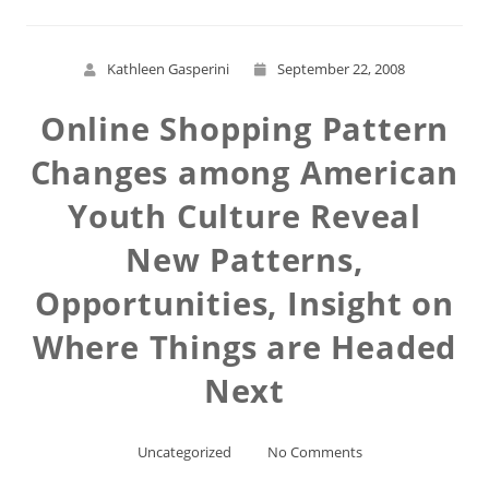
Kathleen Gasperini
September 22, 2008
Online Shopping Pattern
Changes among American
Youth Culture Reveal
New Patterns,
Opportunities, Insight on
Where Things are Headed
Next
Uncategorized
No Comments