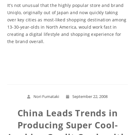
It’s not unusual that the highly popular store and brand
Uniqlo, originally out of Japan and now quickly taking
over key cities as most-liked shopping destination among
13-30-year-olds in North America, would work fast in
creating a digital lifestyle and shopping experience for
the brand overall.
Read More
Nori Fumataki
September 22, 2008
China Leads Trends in
Producing Super Cool-