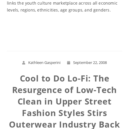
links the youth culture marketplace across all economic
levels, regions, ethnicities, age groups, and genders.
Read More
Kathleen Gasperini
September 22, 2008
Cool to Do Lo-Fi: The
Resurgence of Low-Tech
Clean in Upper Street
Fashion Styles Stirs
Outerwear Industry Back