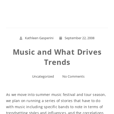
Read More
Kathleen Gasperini
September 22, 2008
Music and What Drives
Trends
Uncategorized
No Comments
As we move into summer music festival and tour season,
we plan on running a series of stories that have to do
with music including specific bands to note in terms of
trendsetting styles and influences, and the correlations