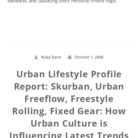
Networks and Updating one’s Personal Profile Page.
Read More
Ryley Bane
October 1, 2008
Urban Lifestyle Profile
Report: Skurban, Urban
Freeflow, Freestyle
Rolling, Fixed Gear: How
Urban Culture is
Influencing Latest Trends