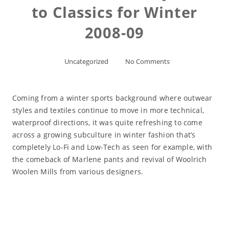
to Classics for Winter
2008-09
Uncategorized
No Comments
Coming from a winter sports background where outwear
styles and textiles continue to move in more technical,
waterproof directions, it was quite refreshing to come
across a growing subculture in winter fashion that’s
completely Lo-Fi and Low-Tech as seen for example, with
the comeback of Marlene pants and revival of Woolrich
Woolen Mills from various designers.
Read More