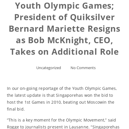
Youth Olympic Games;
President of Quiksilver
Bernard Mariette Resigns
as Bob McKnight, CEO,
Takes on Additional Role
Uncategorized
No Comments
In our on-going reportage of the Youth Olympic Games,
the latest update is that Singaporehas won the bid to
host the 1st Games in 2010, beating out Moscowin the
final bid.
“This is a key moment for the Olympic Movement,” said
Rogge to journalists present in Lausanne. “Singaporehas