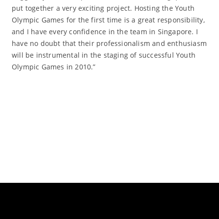
put together a very exciting project. Hosting the Youth
Olympic Games for the first time is a great responsibility,
and I have every confidence in the team in Singapore. I
have no doubt that their professionalism and enthusiasm
will be instrumental in the staging of successful Youth
Olympic Games in 2010.”
Read More