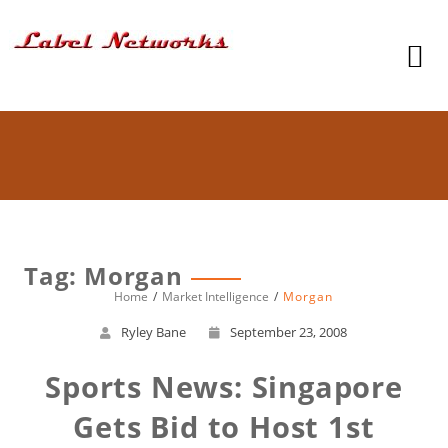
Tag: Morgan
Home
Market Intelligence
Morgan
Ryley Bane
September 23, 2008
Sports News: Singapore
Gets Bid to Host 1st