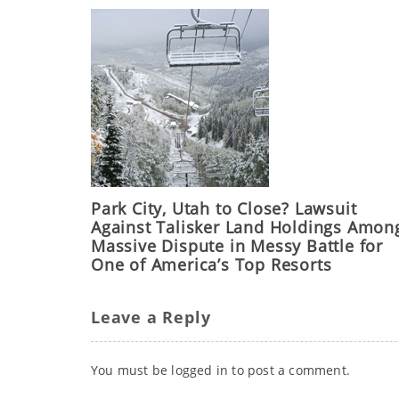
Park City, Utah to Close? Lawsuit
Against Talisker Land Holdings Amon
Massive Dispute in Messy Battle for
One of America’s Top Resorts
Leave a Reply
You must be
logged in
to post a comment.