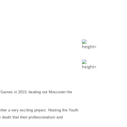
t Games in 2010, beating out
Moscow
in the
ther a very exciting project. Hosting the Youth
o doubt that their professionalism and