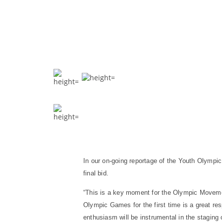
In our on-going reportage of the Youth Olympic
final bid.
“This is a key moment for the Olympic Movemen
Olympic Games for the first time is a great res
enthusiasm will be instrumental in the stagin