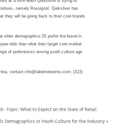
mes at a time when Quiksilver is trying to
tiatives, namely Rossignol. Quiksilver has
t they will be going back to their core brands
at older demographics 25 prefer the brand in
ar-olds than what their target core market
range of preferences among youth culture age
hina, contact info@labelnetworks.com; (323)
 -Topic: What to Expect on the State of Retail
2008
ic Demographics in Youth Culture for the Industry
»
action
analysis