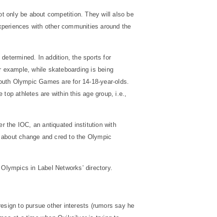
t only be about competition. They will also be
 experiences with other communities around the
determined. In addition, the sports for
r example, while skateboarding is being
 Youth Olympic Games are for 14-18-year-olds.
top athletes are within this age group, i.e.,
 the IOC, an antiquated institution with
ng about change and
cred
to the Olympic
Olympics in Label Networks’ directory.
resign to pursue other interests (rumors say he