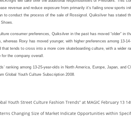
Knight will take over the additional responsibilities of President. This co
se revenue and reduce exposure from primarily it’s failing snow sports ini
 to conduct the process of the sale of Rossignol. Quiksilver has stated tha
C Shoes.
ture consumer preferences, Quiksilver in the past has moved “older” in th
, whereas Roxy has moved younger, with higher preferences among 13-14-ye
that tends to cross into a more core skateboarding culture, with a wider 
 for the company overall.
nds’ ranking among 13-25-year-olds in North America, Europe, Japan, and C
um Global Youth Culture Subscription 2008.
al Youth Street Culture Fashion Trends” at MAGIC February 13 14th
erns Changing Size of Market Indicate Opportunities within Specif