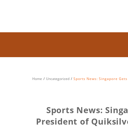
Home
Uncategorized
Sports News: Singapore Gets 
Sports News: Sing
President of Quiksil