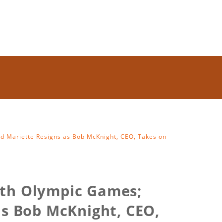
rd Mariette Resigns as Bob McKnight, CEO, Takes on
uth Olympic Games;
as Bob McKnight, CEO,