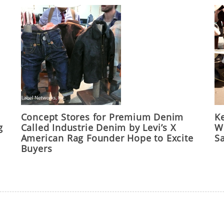
Concept Stores for Premium Denim
Ke
g
Called Industrie Denim by Levi’s X
Wo
American Rag Founder Hope to Excite
S
Buyers