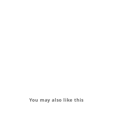
You may also like this