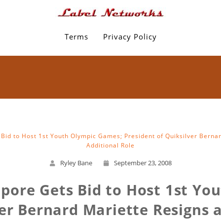
Terms
Privacy Policy
Bid to Host 1st Youth Olympic Games; President of Quiksilver Berna
Additional Role
Ryley Bane
September 23, 2008
apore Gets Bid to Host 1st Yo
ver Bernard Mariette Resigns 