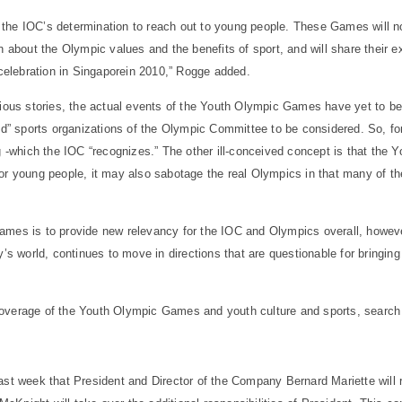
the IOC’s determination to reach out to young people. These Games will no
rn about the Olympic values and the benefits of sport, and will share their
celebration in
Singapore
in 2010,” Rogge added.
vious stories, the actual events of the Youth Olympic Games have yet to be 
zed” sports organizations of the Olympic Committee to be considered. So, fo
ng -which the IOC “recognizes.” The other ill-conceived concept is that the
r young people, it may also sabotage the real Olympics in that many of the 
mes is to provide new relevancy for the IOC and Olympics overall, however
ay’s world, continues to move in directions that are questionable for bringi
overage of the Youth Olympic Games and youth culture and sports, search 
ast week that President and Director of the Company Bernard Mariette will 