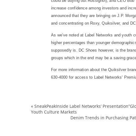
could be buying out Rossignol), and CEO Bob Mc
increase confidence among investors and increa
announced that they are bringing on J.P. Morgan
and concentrating on Roxy, Quiksilver, and D
As we’ve noted at Label Networks and youth cul
higher percentages than younger demographics
supposedly is. DC Shoes however, is the brand 
groups which in the end may be a saving grace
For more information about the Quiksilver bra
630-4000 for access to Label Networks’ Premi
«
SneakPeakInside Label Networks’ Presentation”Glob
Youth Culture Markets
Denim Trends in Purchasing Patt