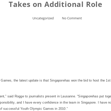
Takes on Additional Role
Uncategorized
No Comment
 Games, the latest update is that
Singapore
has won the bid to host the 1s
t,” said Rogge to journalists present in
Lausanne
. “
Singapore
has put toge
ponsibility, and I have every confidence in the team in
Singapore
. I have n
g of successful Youth Olympic Games in 2010.”