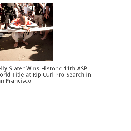
lly Slater Wins Historic 11th ASP
rld Title at Rip Curl Pro Search in
an Francisco