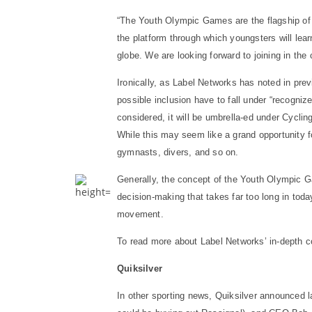
“The Youth Olympic Games are the flagship of 
the platform through which youngsters will lea
globe. We are looking forward to joining in the 
Ironically, as Label Networks has noted in pre
possible inclusion have to fall under “recogni
considered, it will be umbrella-ed under Cycli
While this may seem like a grand opportunity fo
gymnasts, divers, and so on.
Generally, the concept of the Youth Olympic Ga
decision-making that takes far too long in tod
movement.
To read more about Label Networks’ in-depth c
Quiksilver
In other sporting news, Quiksilver announced l