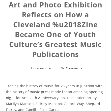
Art and Photo Exhibition
Reflects on How a
Cleveland %u2018Zine
Became One of Youth
Culture’s Greatest Music
Publications
Uncategorized
No Comments
Tracing the history of music for 25 years in junction with
the history of music press made for an amazing opening
night for AP’s 25th Anniversary, not to mention art by
Marilyn Manson, Shirley Manson, Gerard Way, Shepard
Fairey, and Camille Rose Garcia.