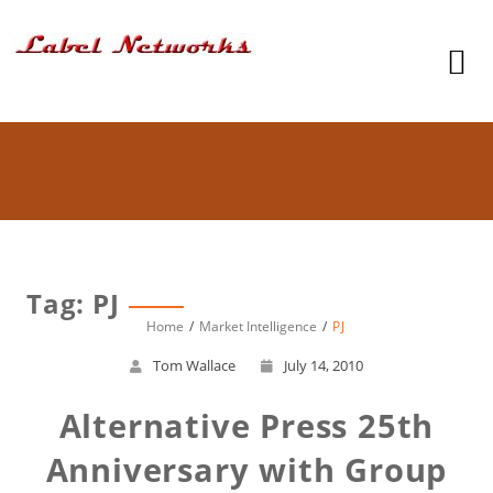
Tag: PJ
Home
Market Intelligence
PJ
Tom Wallace
July 14, 2010
Alternative Press 25th
Anniversary with Group