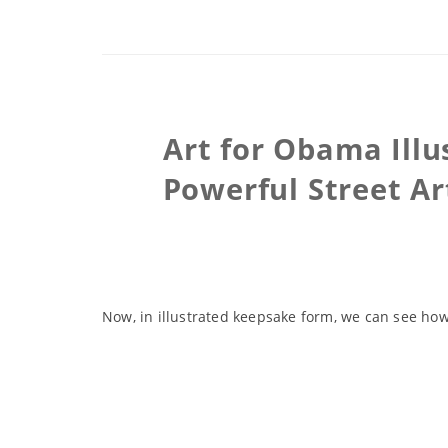
Art for Obama Illu
Powerful Street Ar
Now, in illustrated keepsake form, we can see how 