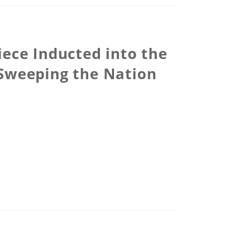
iece Inducted into the
Sweeping the Nation