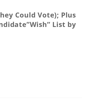
hey Could Vote); Plus
ndidate”Wish” List by