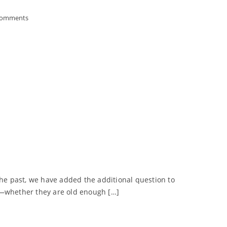
Comments
n the past, we have added the additional question to
nk—whether they are old enough […]