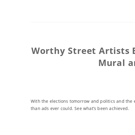
Worthy Street Artists 
Mural a
With the elections tomorrow and politics and the 
than ads ever could. See what’s been achieved.