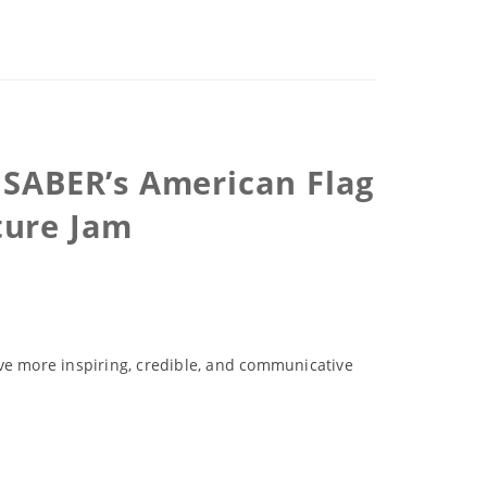
X SABER’s American Flag
ture Jam
ove more inspiring, credible, and communicative