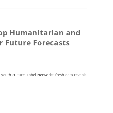
 Top Humanitarian and
 Future Forecasts
youth culture. Label Networks’ fresh data reveals