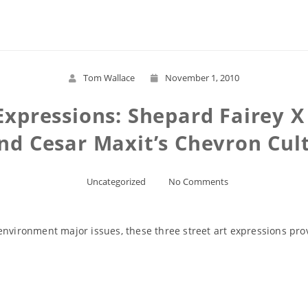
Read More
Tom Wallace
November 1, 2010
Expressions: Shepard Fairey 
nd Cesar Maxit’s Chevron Cul
Uncategorized
No Comments
environment major issues, these three street art expressions pr
Read More