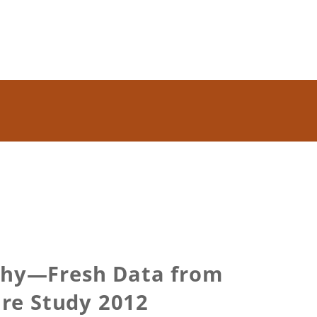
 Why—Fresh Data from
ure Study 2012