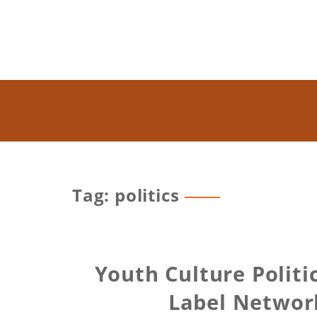
Tag: politics
Youth Culture Polit
Label Network