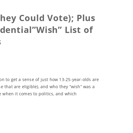
hey Could Vote); Plus
dential”Wish” List of
s
n to get a sense of just how 13-25-year-olds are
se that are eligible), and who they “wish” was a
e when it comes to politics, and which