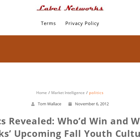
Terms
Privacy Policy
Home
Market Intelligence
politics
Tom Wallace
November 6, 2012
ics Revealed: Who’d Win and
s’ Upcoming Fall Youth Cult