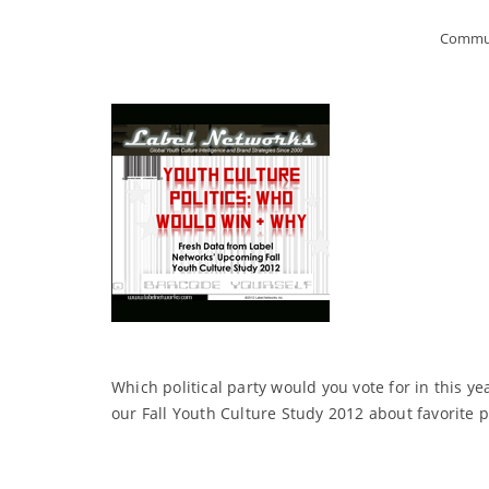
Commun
Which political party would you vote for in this ye
our Fall Youth Culture Study 2012 about favorite