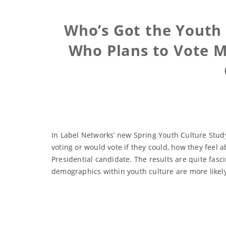
Who’s Got the Youth 
Who Plans to Vote Mo
In Label Networks’ new Spring Youth Culture Study
voting or would vote if they could, how they feel a
Presidential candidate. The results are quite fasc
demographics within youth culture are more likel