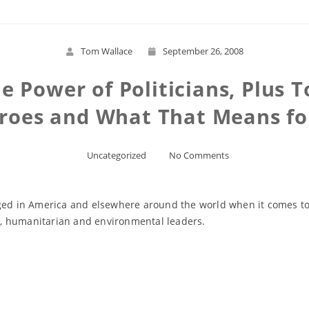
Tom Wallace
September 26, 2008
e Power of Politicians, Plus
roes and What That Means for
Uncategorized
No Comments
nged in America and elsewhere around the world when it comes to 
ent, humanitarian and environmental leaders.
Read More