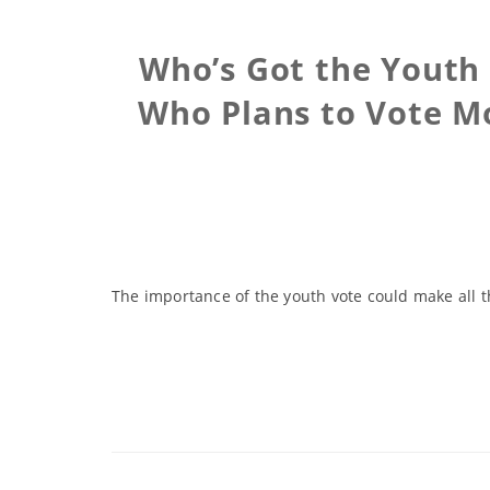
Who’s Got the Youth 
Who Plans to Vote Mo
The importance of the youth vote could make all 