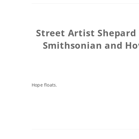
Street Artist Shepard
Smithsonian and Ho
Hope floats.