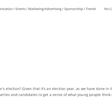
ication
/
Events
/
Marketing/Advertising
/
Sponsorship
/
Trends
No 
ar’s election? Given that it’s an election year, as we have done i
 parties and candidates to get a sense of what young people thi