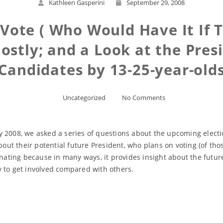
Kathleen Gasperini
September 29, 2008
Vote ( Who Would Have It If T
stly; and a Look at the Presi
Candidates by 13-25-year-old
Uncategorized
No Comments
 2008, we asked a series of questions about the upcoming electio
bout their potential future President, who plans on voting (of tho
inating because in many ways, it provides insight about the futur
y to get involved compared with others.
Read More