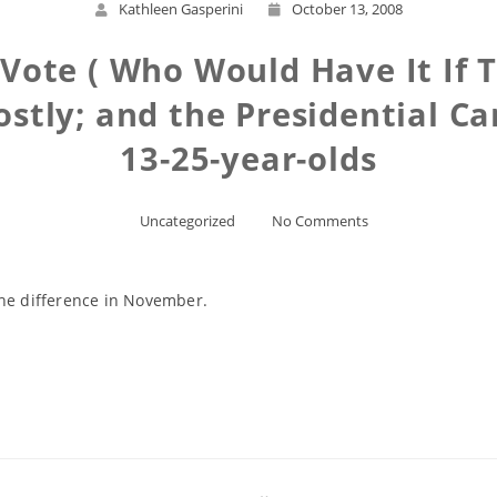
Kathleen Gasperini
October 13, 2008
Vote ( Who Would Have It If T
stly; and the Presidential Ca
13-25-year-olds
Uncategorized
No Comments
the difference in November.
Read More