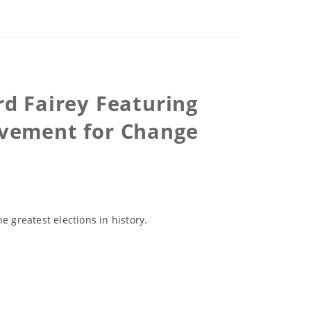
rd Fairey Featuring
Movement for Change
e greatest elections in history.