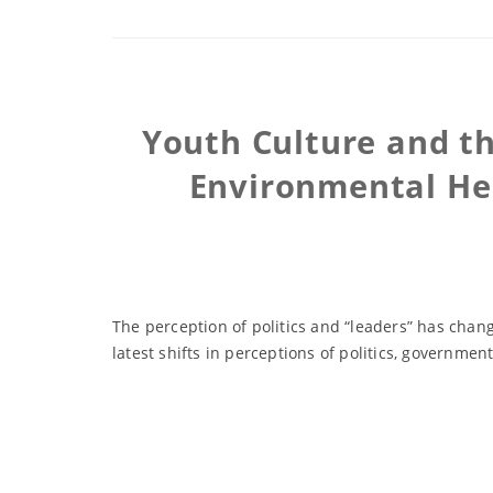
Youth Culture and th
Environmental He
The perception of politics and “leaders” has cha
latest shifts in perceptions of politics, governm