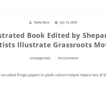
Ryley Bane
July 14, 2009
strated Book Edited by Shepa
tists Illustrate Grassroots 
Uncategorized
No Comments
so-called fringe players in youth culture helped impact one of th
Read More