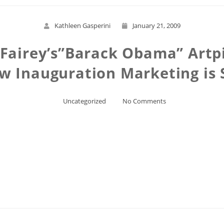
Kathleen Gasperini
January 21, 2009
 Fairey’s”Barack Obama” Artp
w Inauguration Marketing is 
Uncategorized
No Comments
Read More