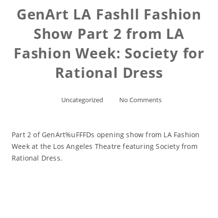
GenArt LA Fashll Fashion
Show Part 2 from LA
Fashion Week: Society for
Rational Dress
Uncategorized
No Comments
Part 2 of GenArt%uFFFDs opening show from LA Fashion
Week at the Los Angeles Theatre featuring Society from
Rational Dress.
Read More