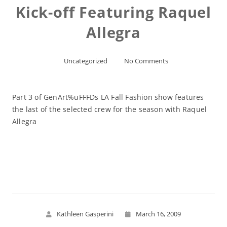
Kick-off Featuring Raquel
Allegra
Uncategorized
No Comments
Part 3 of GenArt%uFFFDs LA Fall Fashion show features
the last of the selected crew for the season with Raquel
Allegra
Read More
Kathleen Gasperini
March 16, 2009