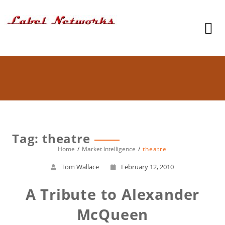
Tag: theatre
Home
Market Intelligence
theatre
Tom Wallace
February 12, 2010
A Tribute to Alexander
McQueen