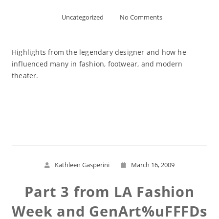
Uncategorized
No Comments
Highlights from the legendary designer and how he
influenced many in fashion, footwear, and modern
theater.
Read More
Kathleen Gasperini
March 16, 2009
Part 3 from LA Fashion
Week and GenArt%uFFFDs