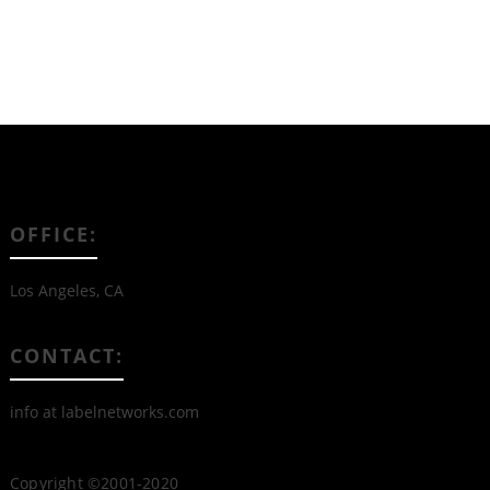
OFFICE:
Los Angeles, CA
CONTACT:
info at labelnetworks.com
Copyright ©2001-2020