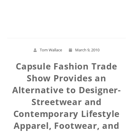
Read More
Tom Wallace
March 9, 2010
Capsule Fashion Trade
Show Provides an
Alternative to Designer-
Streetwear and
Contemporary Lifestyle
Apparel, Footwear, and