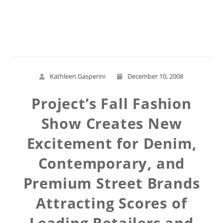
Read More
Kathleen Gasperini
December 10, 2008
Project’s Fall Fashion
Show Creates New
Excitement for Denim,
Contemporary, and
Premium Street Brands
Attracting Scores of
Leading Retailers and