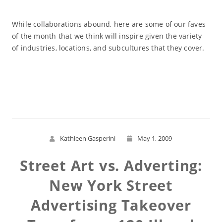
While collaborations abound, here are some of our faves
of the month that we think will inspire given the variety
of industries, locations, and subcultures that they cover.
Read More
Kathleen Gasperini
May 1, 2009
Street Art vs. Adverting:
New York Street
Advertising Takeover