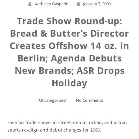
Kathleen Gasperini
January 7, 2009
Trade Show Round-up:
Bread & Butter’s Director
Creates Offshow 14 oz. in
Berlin; Agenda Debuts
New Brands; ASR Drops
Holiday
Uncategorized
No Comments
Fashion trade shows in street, denim, urban, and action
sports re-align and debut changes for 2009.