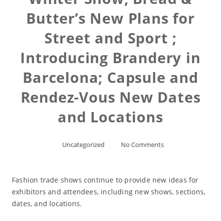
Butter’s New Plans for
Street and Sport ;
Introducing Brandery in
Barcelona; Capsule and
Rendez-Vous New Dates
and Locations
Uncategorized
No Comments
Fashion trade shows continue to provide new ideas for
exhibitors and attendees, including new shows, sections,
dates, and locations.