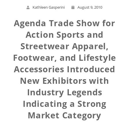
Kathleen Gasperini
August 9, 2010
Agenda Trade Show for
Action Sports and
Streetwear Apparel,
Footwear, and Lifestyle
Accessories Introduced
New Exhibitors with
Industry Legends
Indicating a Strong
Market Category