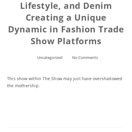
Lifestyle, and Denim
Creating a Unique
Dynamic in Fashion Trade
Show Platforms
Uncategorized
No Comments
This show within The Show may just have overshadowed
the mothership.
Read More