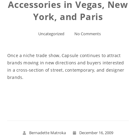
Accessories in Vegas, New
York, and Paris
Uncategorized
No Comments
Once a niche trade show, Capsule continues to attract
brands moving in new directions and buyers interested
in a cross-section of street, contemporary, and designer
brands.
Read More
Bernadette Matroka
December 16, 2009