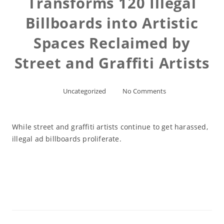
Transforms 120 Illegal
Billboards into Artistic
Spaces Reclaimed by
Street and Graffiti Artists
Uncategorized
No Comments
While street and graffiti artists continue to get harassed,
illegal ad billboards proliferate.
Read More