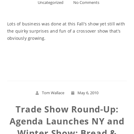
Uncategorized
No Comments
Lots of business was done at this Fall’s show yet still with
the quirky surprises and fun of a crossover show that’s
obviously growing.
Read More
Tom Wallace
May 6, 2010
Trade Show Round-Up:
Agenda Launches NY and
Winter Show; Bread &