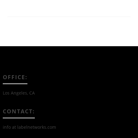
OFFICE:
Los Angeles, CA
CONTACT:
info at labelnetworks.com