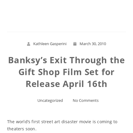
Read More
Kathleen Gasperini
March 30, 2010
Banksy’s Exit Through the
Gift Shop Film Set for
Release April 16th
Uncategorized
No Comments
The world’s first street art disaster movie is coming to
theaters soon.