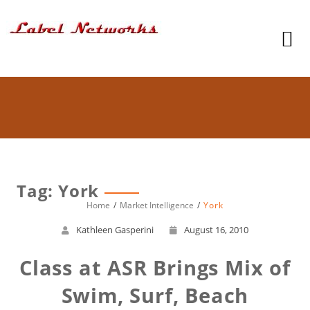
Tag: York
Home
Market Intelligence
York
Kathleen Gasperini
August 16, 2010
Class at ASR Brings Mix of
Swim, Surf, Beach