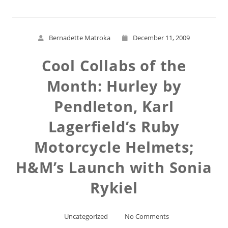
Bernadette Matroka
December 11, 2009
Cool Collabs of the
Month: Hurley by
Pendleton, Karl
Lagerfield’s Ruby
Motorcycle Helmets;
H&M’s Launch with Sonia
Rykiel
Uncategorized
No Comments