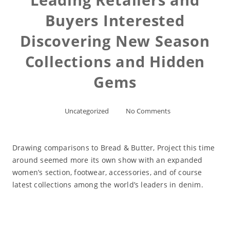
Buyers Interested
Discovering New Season
Collections and Hidden
Gems
Uncategorized
No Comments
Drawing comparisons to Bread & Butter, Project this time
around seemed more its own show with an expanded
women’s section, footwear, accessories, and of course
latest collections among the world’s leaders in denim.
Read More