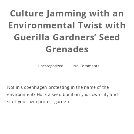
Culture Jamming with an
Environmental Twist with
Guerilla Gardners’ Seed
Grenades
Uncategorized
No Comments
Not in Copenhagen protesting in the name of the
environment? Huck a seed bomb in your own city and
start your own protest garden.
Read More