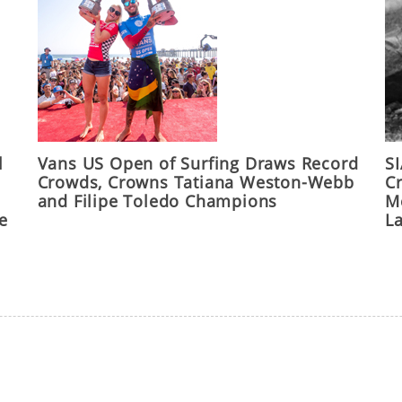
l
Vans US Open of Surfing Draws Record
S
Crowds, Crowns Tatiana Weston-Webb
C
and Filipe Toledo Champions
M
he
L