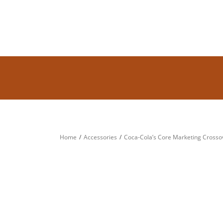
Home
Accessories
Coca-Cola’s Core Marketing Crossov