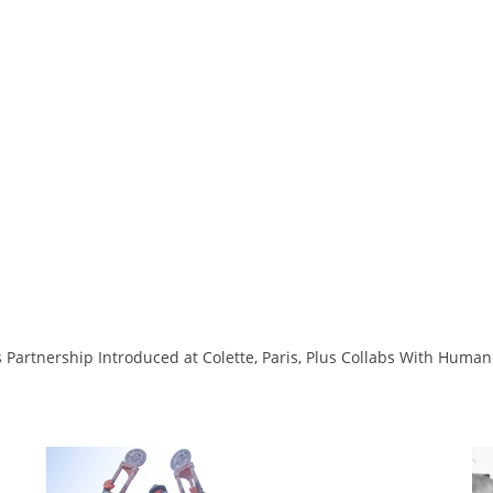
 Partnership Introduced at Colette, Paris, Plus Collabs With Hum