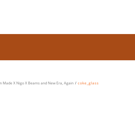
man Made X Nigo X Beams and New Era, Again
coke_glass