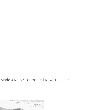
an Made X Nigo X Beams and New Era, Again