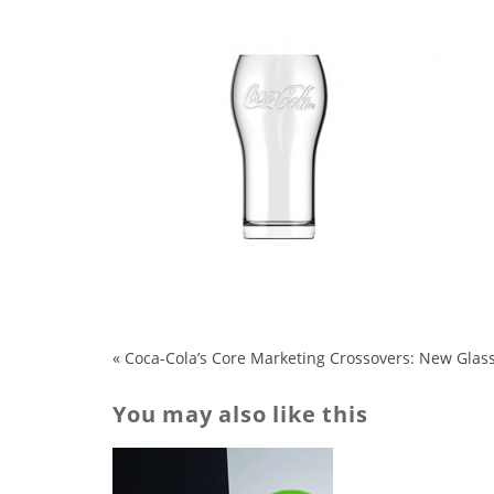
«
Coca-Cola’s Core Marketing Crossovers: New Glass
You may also like this