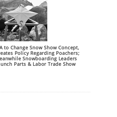
IA to Change Snow Show Concept,
reates Policy Regarding Poachers;
eanwhile Snowboarding Leaders
aunch Parts & Labor Trade Show