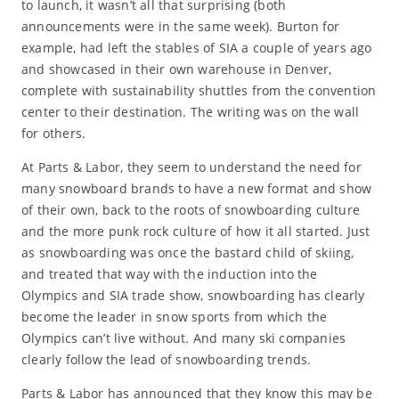
to launch, it wasn’t all that surprising (both
announcements were in the same week). Burton for
example, had left the stables of SIA a couple of years ago
and showcased in their own warehouse in Denver,
complete with sustainability shuttles from the convention
center to their destination. The writing was on the wall
for others.
At Parts & Labor, they seem to understand the need for
many snowboard brands to have a new format and show
of their own, back to the roots of snowboarding culture
and the more punk rock culture of how it all started. Just
as snowboarding was once the bastard child of skiing,
and treated that way with the induction into the
Olympics and SIA trade show, snowboarding has clearly
become the leader in snow sports from which the
Olympics can’t live without. And many ski companies
clearly follow the lead of snowboarding trends.
Parts & Labor has announced that they know this may be