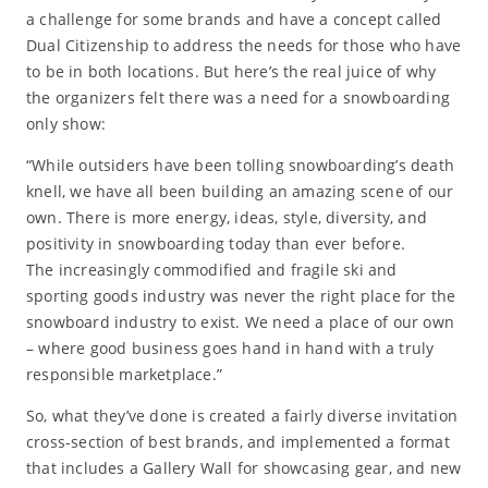
a challenge for some brands and have a concept called
Dual Citizenship to address the needs for those who have
to be in both locations. But here’s the real juice of why
the organizers felt there was a need for a snowboarding
only show:
“While outsiders have been tolling snowboarding’s death
knell, we have all been building an amazing scene of our
own. There is more energy, ideas, style, diversity, and
positivity in snowboarding today than ever before.
The increasingly commodified and fragile ski and
sporting goods industry was never the right place for the
snowboard industry to exist. We need a place of our own
– where good business goes hand in hand with a truly
responsible marketplace.”
So, what they’ve done is created a fairly diverse invitation
cross-section of best brands, and implemented a format
that includes a Gallery Wall for showcasing gear, and new