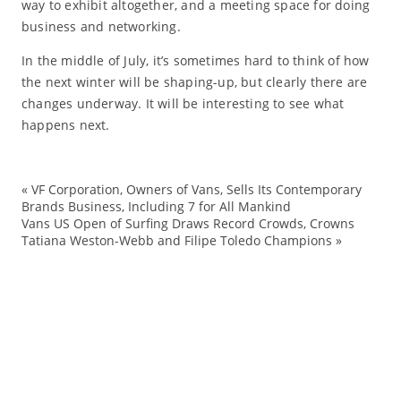
way to exhibit altogether, and a meeting space for doing
business and networking.
In the middle of July, it’s sometimes hard to think of how
the next winter will be shaping-up, but clearly there are
changes underway. It will be interesting to see what
happens next.
«
VF Corporation, Owners of Vans, Sells Its Contemporary
Fa
Brands Business, Including 7 for All Mankind
Vans US Open of Surfing Draws Record Crowds, Crowns
la
Tatiana Weston-Webb and Filipe Toledo Champions
»
pa
sh
SI
sk
sn