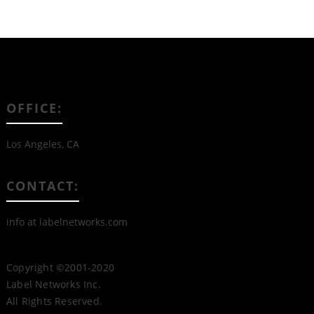
OFFICE:
Los Angeles, CA
CONTACT:
info at labelnetworks.com
Copyright ©2001-2020
Label Networks Inc.
All Rights Reserved.