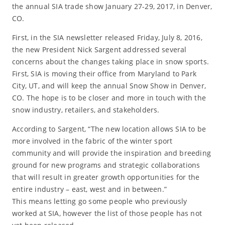
the annual SIA trade show January 27-29, 2017, in Denver,
CO.
First, in the SIA newsletter released Friday, July 8, 2016,
the new President Nick Sargent addressed several
concerns about the changes taking place in snow sports.
First, SIA is moving their office from Maryland to Park
City, UT, and will keep the annual Snow Show in Denver,
CO. The hope is to be closer and more in touch with the
snow industry, retailers, and stakeholders.
According to Sargent, “The new location allows SIA to be
more involved in the fabric of the winter sport
community and will provide the inspiration and breeding
ground for new programs and strategic collaborations
that will result in greater growth opportunities for the
entire industry – east, west and in between.”
This means letting go some people who previously
worked at SIA, however the list of those people has not