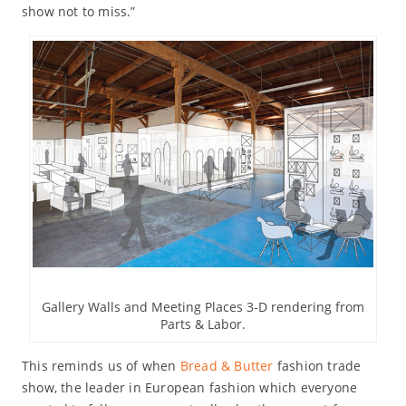
show not to miss.”
Gallery Walls and Meeting Places 3-D rendering from
Parts & Labor.
This reminds us of when
Bread & Butter
fashion trade
show, the leader in European fashion which everyone