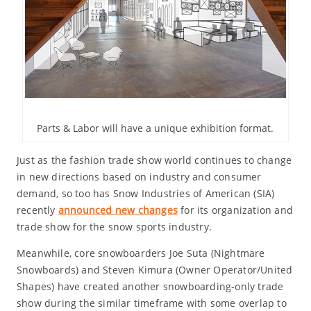
Parts & Labor will have a unique exhibition format.
Just as the fashion trade show world continues to change
in new directions based on industry and consumer
demand, so too has Snow Industries of American (SIA)
recently
announced new changes
for its organization and
trade show for the snow sports industry.
Meanwhile, core snowboarders Joe Suta (Nightmare
Snowboards) and Steven Kimura (Owner Operator/United
Shapes) have created another snowboarding-only trade
show during the similar timeframe with some overlap to