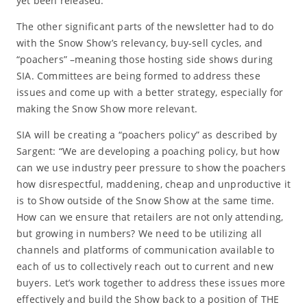
yet been released.
The other significant parts of the newsletter had to do
with the Snow Show’s relevancy, buy-sell cycles, and
“poachers” –meaning those hosting side shows during
SIA. Committees are being formed to address these
issues and come up with a better strategy, especially for
making the Snow Show more relevant.
SIA will be creating a “poachers policy” as described by
Sargent: “We are developing a poaching policy, but how
can we use industry peer pressure to show the poachers
how disrespectful, maddening, cheap and unproductive it
is to Show outside of the Snow Show at the same time.
How can we ensure that retailers are not only attending,
but growing in numbers? We need to be utilizing all
channels and platforms of communication available to
each of us to collectively reach out to current and new
buyers. Let’s work together to address these issues more
effectively and build the Show back to a position of THE