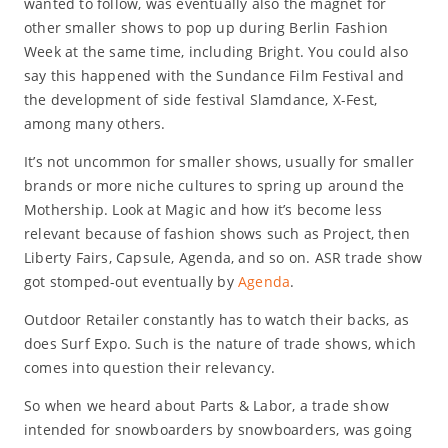
wanted to follow, was eventually also the magnet for
other smaller shows to pop up during Berlin Fashion
Week at the same time, including Bright. You could also
say this happened with the Sundance Film Festival and
the development of side festival Slamdance, X-Fest,
among many others.
It’s not uncommon for smaller shows, usually for smaller
brands or more niche cultures to spring up around the
Mothership. Look at Magic and how it’s become less
relevant because of fashion shows such as Project, then
Liberty Fairs, Capsule, Agenda, and so on. ASR trade show
got stomped-out eventually by
Agenda
.
Outdoor Retailer constantly has to watch their backs, as
does Surf Expo. Such is the nature of trade shows, which
comes into question their relevancy.
So when we heard about Parts & Labor, a trade show
intended for snowboarders by snowboarders, was going