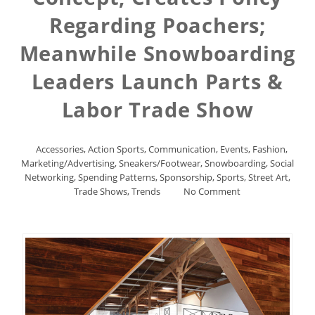
Regarding Poachers;
Meanwhile Snowboarding
Leaders Launch Parts &
Labor Trade Show
Accessories
,
Action Sports
,
Communication
,
Events
,
Fashion
,
Marketing/Advertising
,
Sneakers/Footwear
,
Snowboarding
,
Social
Networking
,
Spending Patterns
,
Sponsorship
,
Sports
,
Street Art
,
Trade Shows
,
Trends
No Comment