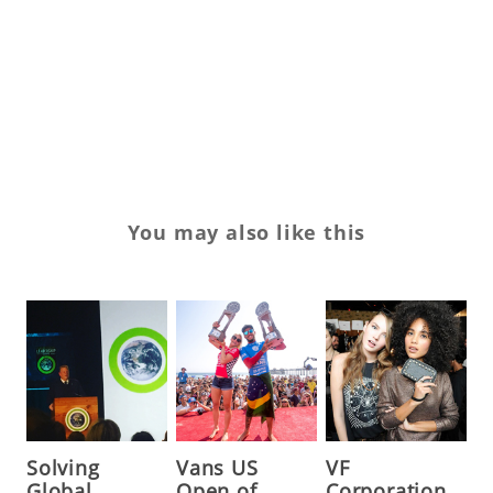
sn
tr
Tr
wi
You may also like this
Solving
Vans US
VF
Global
Open of
Corporation,