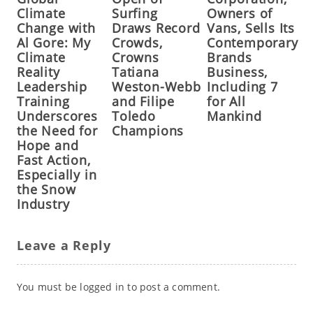
Climate
Surfing
Owners of
Change with
Draws Record
Vans, Sells Its
Al Gore: My
Crowds,
Contemporary
Climate
Crowns
Brands
Reality
Tatiana
Business,
Leadership
Weston-Webb
Including 7
Training
and Filipe
for All
Underscores
Toledo
Mankind
the Need for
Champions
Hope and
Fast Action,
Especially in
the Snow
Industry
Leave a Reply
You must be
logged in
to post a comment.