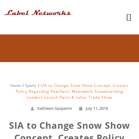
Home
Sports
SIA to Change Snow Show Concept, Creates
Policy Regarding Poachers; Meanwhile Snowboarding
Leaders Launch Parts & Labor Trade Show
Kathleen Gasperini
July 11, 2016
SIA to Change Snow Show
Concept, Creates Policy