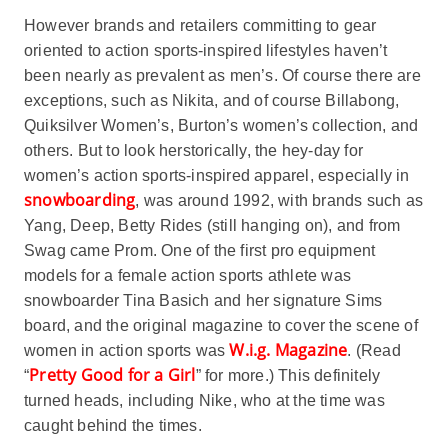
However brands and retailers committing to gear
oriented to action sports-inspired lifestyles haven’t
been nearly as prevalent as men’s. Of course there are
exceptions, such as Nikita, and of course Billabong,
Quiksilver Women’s, Burton’s women’s collection, and
others. But to look herstorically, the hey-day for
women’s action sports-inspired apparel, especially in
snowboarding
, was around 1992, with brands such as
Yang, Deep, Betty Rides (still hanging on), and from
Swag came Prom. One of the first pro equipment
models for a female action sports athlete was
snowboarder Tina Basich and her signature Sims
board, and the original magazine to cover the scene of
W.i.g. Magazine
women in action sports was
. (Read
Pretty Good for a Girl
“
” for more.) This definitely
turned heads, including Nike, who at the time was
caught behind the times.