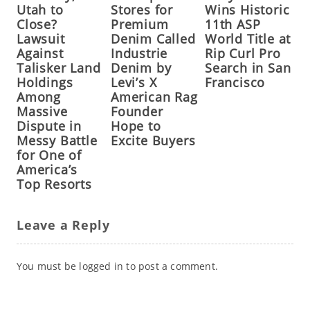
Utah to
Stores for
Wins Historic
Close?
Premium
11th ASP
Lawsuit
Denim Called
World Title at
Against
Industrie
Rip Curl Pro
Talisker Land
Denim by
Search in San
Holdings
Levi’s X
Francisco
Among
American Rag
Massive
Founder
Dispute in
Hope to
Messy Battle
Excite Buyers
for One of
America’s
Top Resorts
Leave a Reply
You must be
logged in
to post a comment.