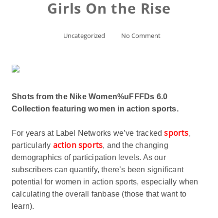
Girls On the Rise
Uncategorized
No Comment
Shots from the Nike Women%uFFFDs 6.0
Collection featuring women in action sports.
sports
For years at Label Networks we’ve tracked
,
action sports
particularly
, and the changing
demographics of participation levels. As our
subscribers can quantify, there’s been significant
potential for women in action sports, especially when
calculating the overall fanbase (those that want to
learn).