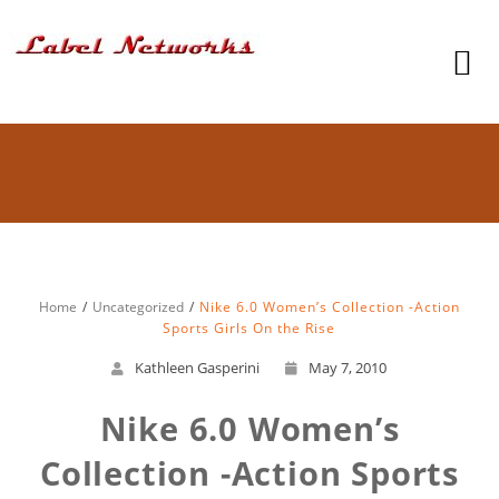
Home
Uncategorized
Nike 6.0 Women’s Collection -Action
Sports Girls On the Rise
Kathleen Gasperini
May 7, 2010
Nike 6.0 Women’s
Collection -Action Sports