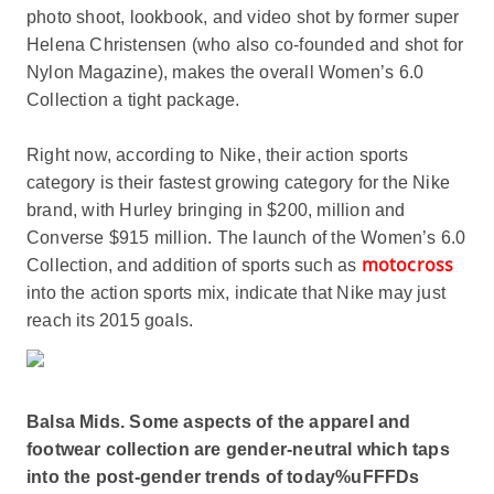
photo shoot, lookbook, and video shot by former super
Helena Christensen (who also co-founded and shot for
Nylon Magazine), makes the overall Women’s 6.0
Collection a tight package.
Right now, according to Nike, their action sports
category is their fastest growing category for the Nike
brand, with Hurley bringing in $200, million and
Converse $915 million. The launch of the Women’s 6.0
motocross
Collection, and addition of sports such as
into the action sports mix, indicate that Nike may just
reach its 2015 goals.
Balsa Mids. Some aspects of the apparel and
footwear collection are gender-neutral which taps
into the post-gender trends of today%uFFFDs