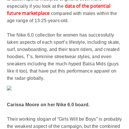
data of the potential
especially if you look at the
future marketplace
compared with males within the
age range of 13-25-years-old.
The Nike 6.0 collection for women has successfully
taken aspects of each sport’s lifestyle, including skate,
surf, snowboarding, and their team riders, and created
hoodies, T’s, feminine streetwear styles, and even
sneakers including the much-hyped Balsa Mids (guys
like it too), that have put this performance apparel on
the radar globally.
Carissa Moore on her Nike 6.0 board.
Their working slogan of “Girls Will be Boys” is probably
the weakest aspect of the campaign, but the combined