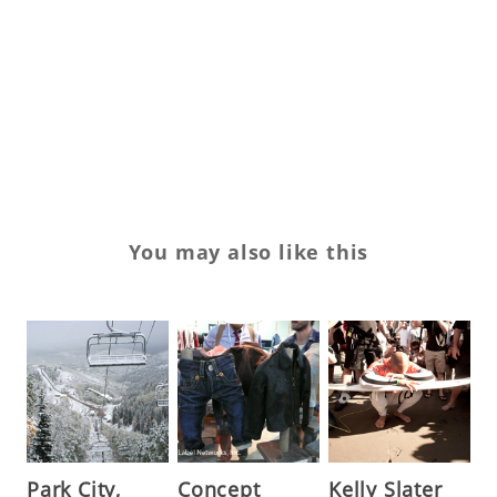
Wi
W
w
Ya
You may also like this
Park City,
Concept
Kelly Slater