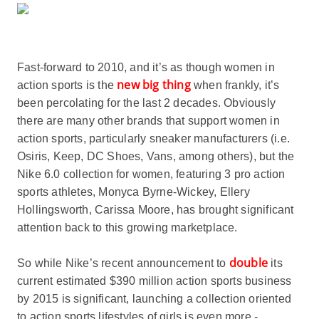
Fast-forward to 2010, and it’s as though women in
new big thing
action sports is the
when frankly, it’s
been percolating for the last 2 decades. Obviously
there are many other brands that support women in
action sports, particularly sneaker manufacturers (i.e.
Osiris, Keep, DC Shoes, Vans, among others), but the
Nike 6.0 collection for women, featuring 3 pro action
sports athletes, Monyca Byrne-Wickey, Ellery
Hollingsworth, Carissa Moore, has brought significant
attention back to this growing marketplace.
double
So while Nike’s recent announcement to
its
current estimated $390 million action sports business
by 2015 is significant, launching a collection oriented
to action sports lifestyles of girls is even more -