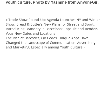
youth culture.
Photo by Yasmine from AnyoneGirl.
«
Trade Show Round-Up: Agenda Launches NY and Winter
ac
Show; Bread & Butter’s New Plans for Street and Sport ;
Introducing Brandery in Barcelona; Capsule and Rendez-
Ba
Vous New Dates and Locations
Be
The Rise of Barcodes, QR Codes, Unique Apps Have
Changed the Landscape of Communication, Advertising,
Ca
and Marketing, Especially among Youth Culture
»
co
Fa
ho
La
Ma
mo
mo