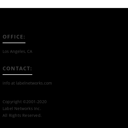
OFFICE:
Los Angeles, CA
CONTACT:
info at labelnetworks.com
Copyright ©2001-2020
Label Networks Inc.
All Rights Reserved.