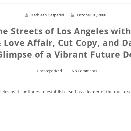
Kathleen Gasperini
October 20, 2008
he Streets of Los Angeles wit
& Love Affair, Cut Copy, and
Glimpse of a Vibrant Future
Uncategorized
No Comments
les as it continues to establish itself as a leader of the music s
Read More