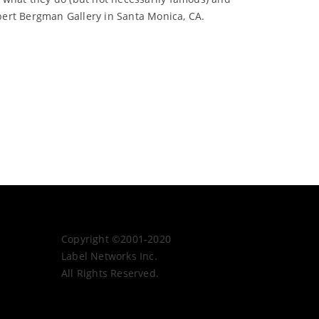
bert Bergman Gallery in Santa Monica, CA.
Copyright ©2001-2020
Label Networks Inc.
All Rights Reserved.