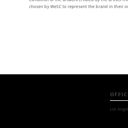
chosen by WeSC to represent the brand in their o
OFFIC
Los Angel