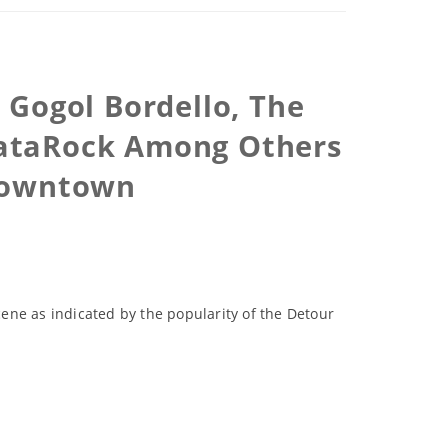
h Gogol Bordello, The
 DataRock Among Others
 Downtown
cene as indicated by the popularity of the Detour