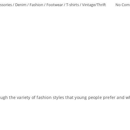
ssories
/
Denim
/
Fashion
/
Footwear
/
T-shirts
/
Vintage/Thrift
No Com
gh the variety of fashion styles that young people prefer and wh
Read More