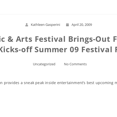
Kathleen Gasperini
April 20, 2009
c & Arts Festival Brings-Out 
 Kicks-off Summer 09 Festival
Uncategorized
No Comments
ason provides a sneak peak inside entertainment’s best upcoming
Read More