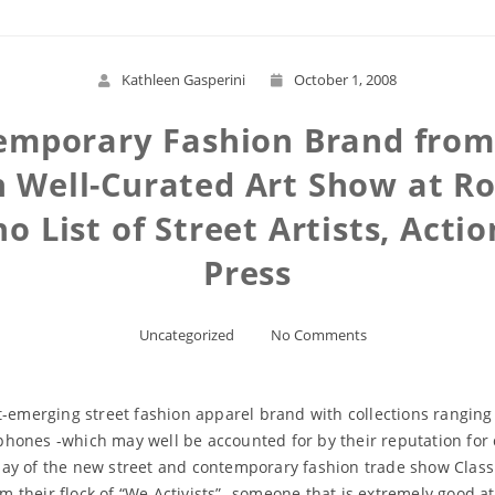
Kathleen Gasperini
October 1, 2008
temporary Fashion Brand from
 an Well-Curated Art Show at 
 List of Street Artists, Acti
Press
Uncategorized
No Comments
t-emerging street fashion apparel brand with collections ranging
hones -which may well be accounted for by their reputation for
ay of the new street and contemporary fashion trade show Class (
rom their flock of “We Activists” -someone that is extremely good 