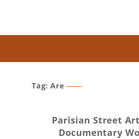
Tag: Are
Parisian Street Ar
Documentary Wom