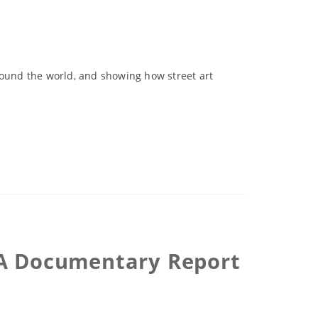
round the world, and showing how street art
 -A Documentary Report