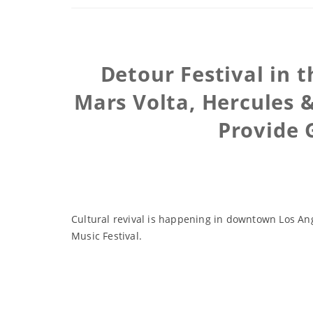
Detour Festival in t
Mars Volta, Hercules 
Provide 
Cultural revival is happening in downtown Los Ange
Music Festival.