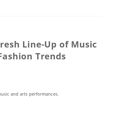
Fresh Line-Up of Music
 Fashion Trends
 music and arts performances.