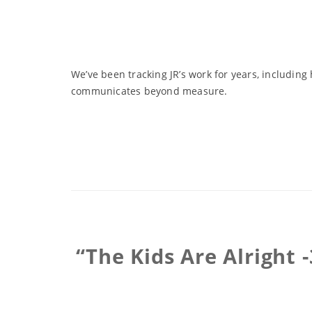
We’ve been tracking JR’s work for years, includin
communicates beyond measure.
“The Kids Are Alright