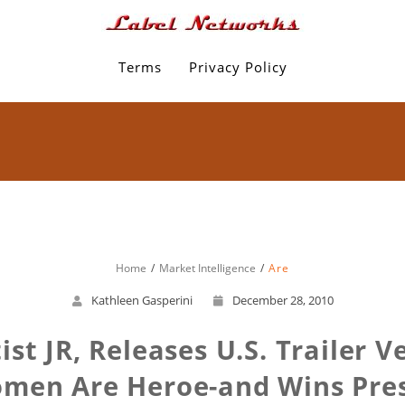
Terms
Privacy Policy
Home
Market Intelligence
Are
Kathleen Gasperini
December 28, 2010
tist JR, Releases U.S. Trailer 
en Are Heroe-and Wins Prest