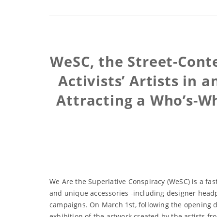
WeSC, the Street-Con
Activists’ Artists in
Attracting a Who’s-Who
We Are the Superlative Conspiracy (WeSC) is a fas
and unique accessories -including designer headp
campaigns. On March 1st, following the opening d
exhibition of the artwork created by the artists f