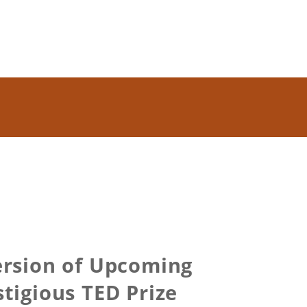
Version of Upcoming
igious TED Prize