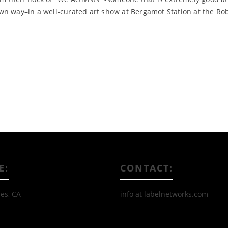
wn way–in a well-curated art show at Bergamot Station at the Ro
Read More
E:
CONTACT:
es, CA
info at labelnetworks.com