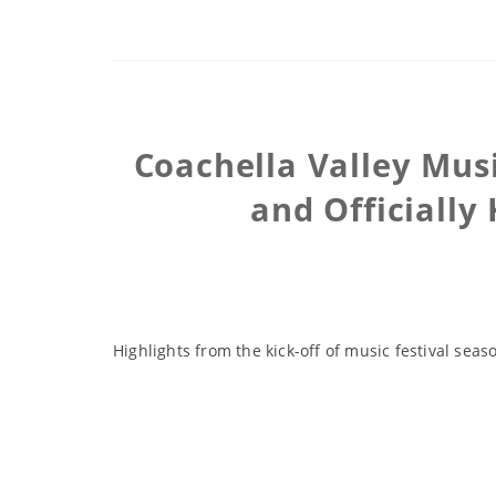
Coachella Valley Musi
and Officially
Highlights from the kick-off of music festival se