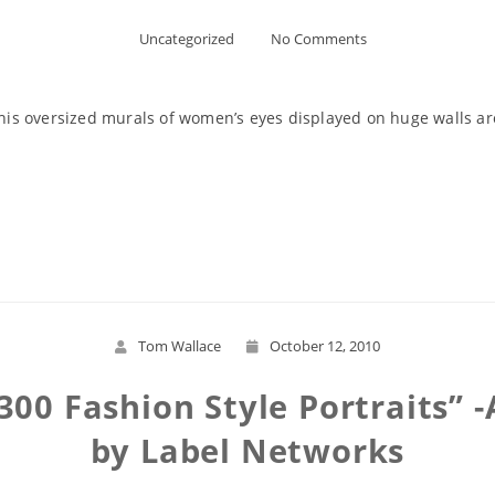
Uncategorized
No Comments
g his oversized murals of women’s eyes displayed on huge walls a
Read More
Tom Wallace
October 12, 2010
 -300 Fashion Style Portraits”
by Label Networks