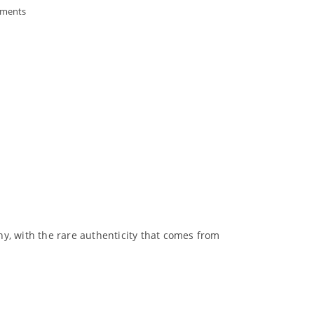
ments
y, with the rare authenticity that comes from