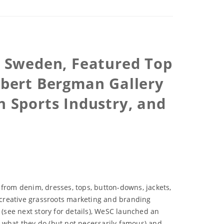
 Sweden, Featured Top
Robert Bergman Gallery
on Sports Industry, and
 from denim, dresses, tops, button-downs, jackets,
 creative grassroots marketing and branding
see next story for details), WeSC launched an
at what they do (but not necessarily famous) and