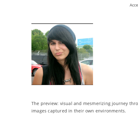
Acce
The preview: visual and mesmerizing journey throu
images captured in their own environments.