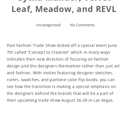
Leaf, Meadow, and REVL
Uncategorized
No Comments
Pool Fashion Trade Show kicked-off a special event June
7th called “Concept to Creation” which in many ways
indicates their new direction of focusing on fashion
design and the designers themselves rather than just art
and fashion. With invites featuring designer sketches,
rulers, swatches, and pantone color flip books, you can
see how the transition is making a special emphasis on
the designers behind the brands that will be a part of
their upcoming trade show August 26-28 in Las Vegas.
Read More