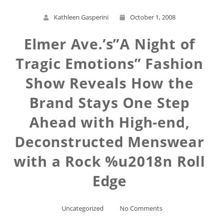
Kathleen Gasperini
October 1, 2008
Elmer Ave.’s”A Night of
Tragic Emotions” Fashion
Show Reveals How the
Brand Stays One Step
Ahead with High-end,
Deconstructed Menswear
with a Rock %u2018n Roll
Edge
Uncategorized
No Comments