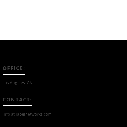
OFFICE:
Los Angeles, CA
CONTACT:
info at labelnetworks.com