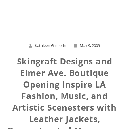
Read More
Kathleen Gasperini
May 9, 2009
Skingraft Designs and
Elmer Ave. Boutique
Opening Inspire LA
Fashion, Music, and
Artistic Scenesters with
Leather Jackets,