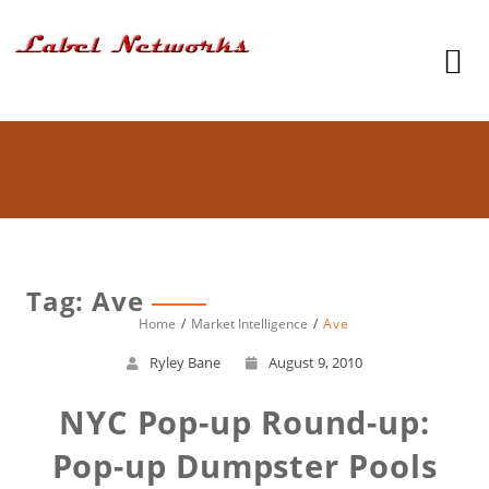
Tag: Ave
Home
Market Intelligence
Ave
Ryley Bane
August 9, 2010
NYC Pop-up Round-up:
Pop-up Dumpster Pools