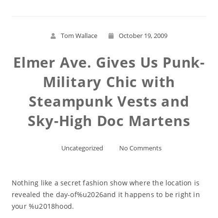
Tom Wallace
October 19, 2009
Elmer Ave. Gives Us Punk-
Military Chic with
Steampunk Vests and
Sky-High Doc Martens
Uncategorized
No Comments
Nothing like a secret fashion show where the location is
revealed the day-of%u2026and it happens to be right in
your %u2018hood.