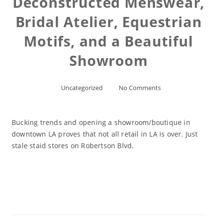
Deconstructed Menswear,
Bridal Atelier, Equestrian
Motifs, and a Beautiful
Showroom
Uncategorized
No Comments
Bucking trends and opening a showroom/boutique in
downtown LA proves that not all retail in LA is over. Just
stale staid stores on Robertson Blvd.
Read More