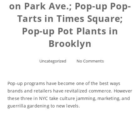
on Park Ave.; Pop-up Pop-
Tarts in Times Square;
Pop-up Pot Plants in
Brooklyn
Uncategorized
No Comments
Pop-up programs have become one of the best ways
brands and retailers have revitalized commerce. However
these three in NYC take culture jamming, marketing, and
guerrilla gardening to new levels.
Read More