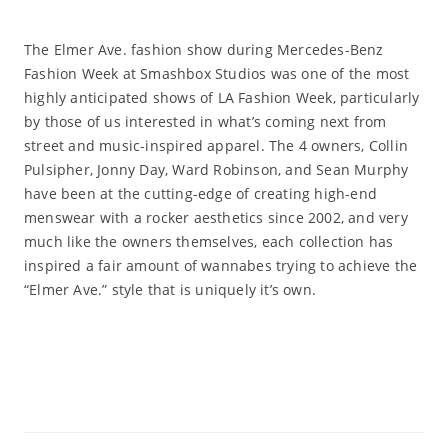
The Elmer Ave. fashion show during Mercedes-Benz
Fashion Week at Smashbox Studios was one of the most
highly anticipated shows of LA Fashion Week, particularly
by those of us interested in what’s coming next from
street and music-inspired apparel. The 4 owners, Collin
Pulsipher, Jonny Day, Ward Robinson, and Sean Murphy
have been at the cutting-edge of creating high-end
menswear with a rocker aesthetics since 2002, and very
much like the owners themselves, each collection has
inspired a fair amount of wannabes trying to achieve the
“Elmer Ave.” style that is uniquely it’s own.
Read More