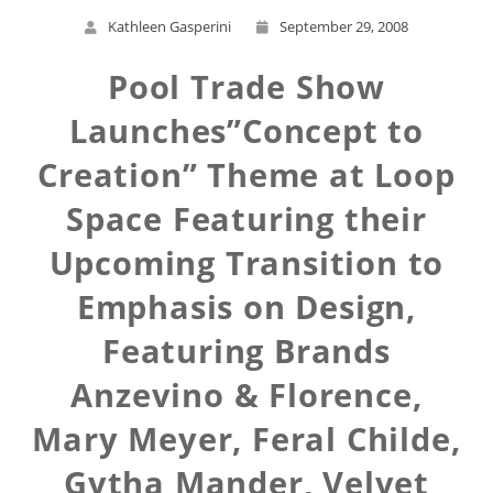
Kathleen Gasperini
September 29, 2008
Pool Trade Show
Launches”Concept to
Creation” Theme at Loop
Space Featuring their
Upcoming Transition to
Emphasis on Design,
Featuring Brands
Anzevino & Florence,
Mary Meyer, Feral Childe,
Gytha Mander, Velvet