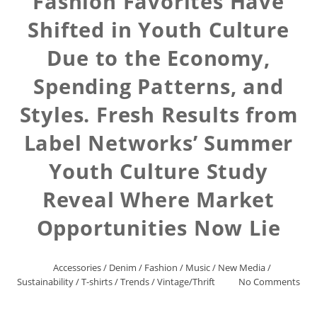
Fashion Favorites Have
Shifted in Youth Culture
Due to the Economy,
Spending Patterns, and
Styles. Fresh Results from
Label Networks’ Summer
Youth Culture Study
Reveal Where Market
Opportunities Now Lie
Accessories
/
Denim
/
Fashion
/
Music
/
New Media
/
Sustainability
/
T-shirts
/
Trends
/
Vintage/Thrift
No Comments