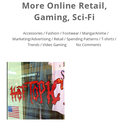
More Online Retail,
Gaming, Sci-Fi
Accessories
/
Fashion
/
Footwear
/
Manga/Anime
/
Marketing/Advertising
/
Retail
/
Spending Patterns
/
T-shirts
/
Trends
/
Video Gaming
No Comments