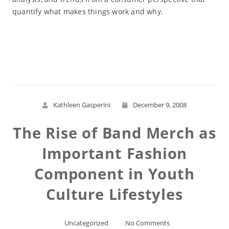
quantify what makes things work and why.
Read More
Kathleen Gasperini
December 9, 2008
The Rise of Band Merch as
Important Fashion
Component in Youth
Culture Lifestyles
Uncategorized
No Comments