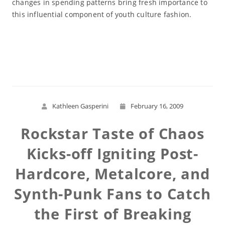
changes in spending patterns bring fresh importance to
this influential component of youth culture fashion.
Read More
Kathleen Gasperini
February 16, 2009
Rockstar Taste of Chaos
Kicks-off Igniting Post-
Hardcore, Metalcore, and
Synth-Punk Fans to Catch
the First of Breaking