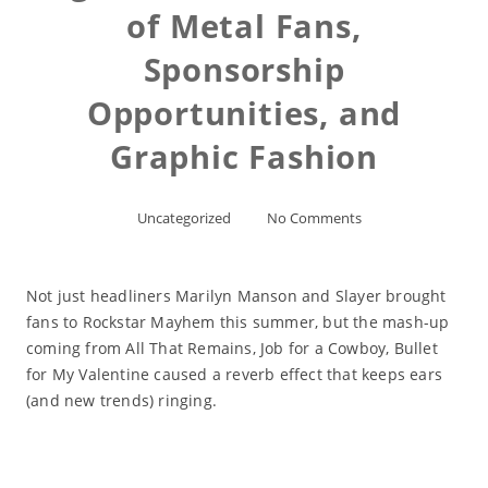
of Metal Fans,
Sponsorship
Opportunities, and
Graphic Fashion
Uncategorized
No Comments
Not just headliners Marilyn Manson and Slayer brought
fans to Rockstar Mayhem this summer, but the mash-up
coming from All That Remains, Job for a Cowboy, Bullet
for My Valentine caused a reverb effect that keeps ears
(and new trends) ringing.
Read More