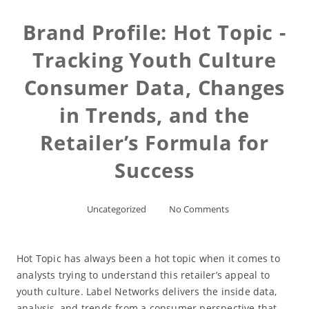
Brand Profile: Hot Topic -
Tracking Youth Culture
Consumer Data, Changes
in Trends, and the
Retailer’s Formula for
Success
Uncategorized
No Comments
Hot Topic has always been a hot topic when it comes to
analysts trying to understand this retailer’s appeal to
youth culture. Label Networks delivers the inside data,
analysis, and trends from a consumer perspective that