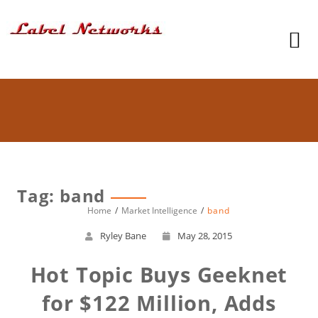
Tag: band
Home
Market Intelligence
band
Ryley Bane
May 28, 2015
Hot Topic Buys Geeknet
for $122 Million, Adds