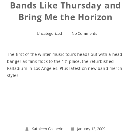
Bands Like Thursday and
Bring Me the Horizon
Uncategorized
No Comments
The first of the winter music tours heads out with a head-
banger as fans flock to the “it” place, the refurbished
Palladium in Los Angeles. Plus latest on new band merch
styles.
Read More
Kathleen Gasperini
January 13, 2009