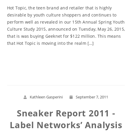
Hot Topic, the teen brand and retailer that is highly
desirable by youth culture shoppers and continues to
perform well as revealed in our 15th Annual Spring Youth
Culture Study 2015, announced on Tuesday, May 26, 2015,
that is was buying Geeknet for $122 million. This means
that Hot Topic is moving into the realm […]
Read More
Kathleen Gasperini
September 7, 2011
Sneaker Report 2011 -
Label Networks’ Analysis