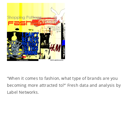
“When it comes to fashion, what type of brands are you
becoming more attracted to?” Fresh data and analysis by
Label Networks.
Read More