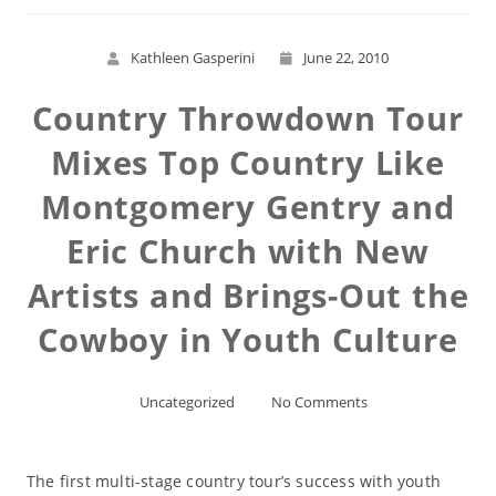
Kathleen Gasperini
June 22, 2010
Country Throwdown Tour
Mixes Top Country Like
Montgomery Gentry and
Eric Church with New
Artists and Brings-Out the
Cowboy in Youth Culture
Uncategorized
No Comments
The first multi-stage country tour’s success with youth