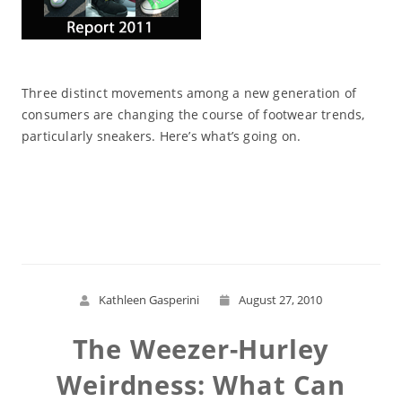
Three distinct movements among a new generation of
consumers are changing the course of footwear trends,
particularly sneakers. Here’s what’s going on.
Read More
Kathleen Gasperini
August 27, 2010
The Weezer-Hurley
Weirdness: What Can