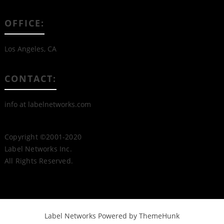
OFFICE:
Los Angeles, CA
CONTACT:
info at labelnetworks.com
Copyright ©2001-2020
Label Networks Inc.
All Rights Reserved.
Label Networks
Powered by ThemeHunk