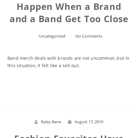
Happen When a Brand
and a Band Get Too Close
Uncategorized
No Comments
Band merch deals with brands are not uncommon, but in
this situation, it felt like a sell-out.
Read More
Ryley Bane
August 17, 2010