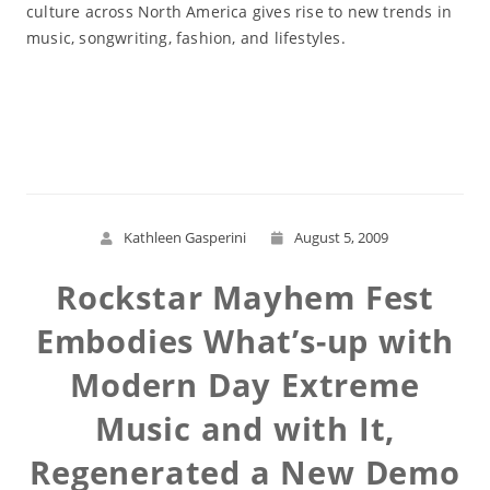
culture across North America gives rise to new trends in
music, songwriting, fashion, and lifestyles.
Read More
Kathleen Gasperini
August 5, 2009
Rockstar Mayhem Fest
Embodies What’s-up with
Modern Day Extreme
Music and with It,
Regenerated a New Demo