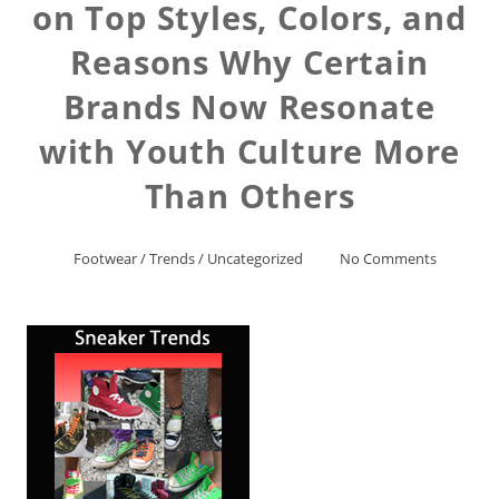
on Top Styles, Colors, and
Reasons Why Certain
Brands Now Resonate
with Youth Culture More
Than Others
Footwear
/
Trends
/
Uncategorized
No Comments