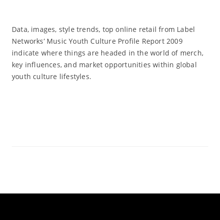
Data, images, style trends, top online retail from Label
Networks’ Music Youth Culture Profile Report 2009
indicate where things are headed in the world of merch,
key influences, and market opportunities within global
youth culture lifestyles.
Read More