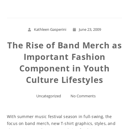
Kathleen Gasperini
June 23, 2009
The Rise of Band Merch as
Important Fashion
Component in Youth
Culture Lifestyles
Uncategorized
No Comments
With summer music festival season in full-swing, the
focus on band merch, new T-shirt graphics, styles, and