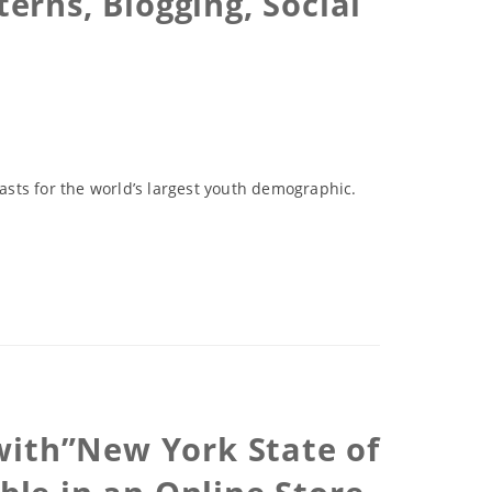
erns, Blogging, Social
sts for the world’s largest youth demographic.
with”New York State of