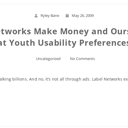
Ryley Bane
May 26, 2009
etworks Make Money and Ours
at Youth Usability Preference
Uncategorized
No Comments
lking billions. And no, it’s not all through ads. Label Networks
Read More