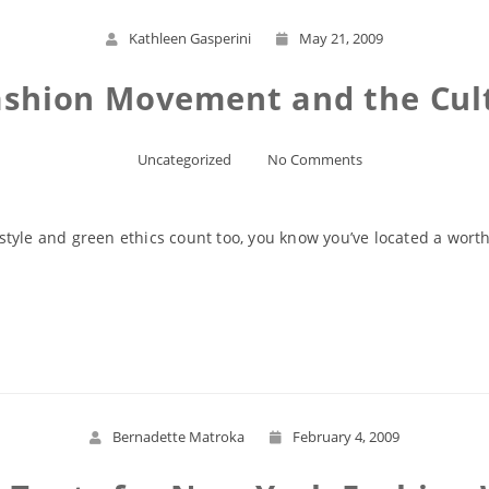
Kathleen Gasperini
May 21, 2009
ashion Movement and the Cult
Uncategorized
No Comments
tyle and green ethics count too, you know you’ve located a worth
Read More
Bernadette Matroka
February 4, 2009