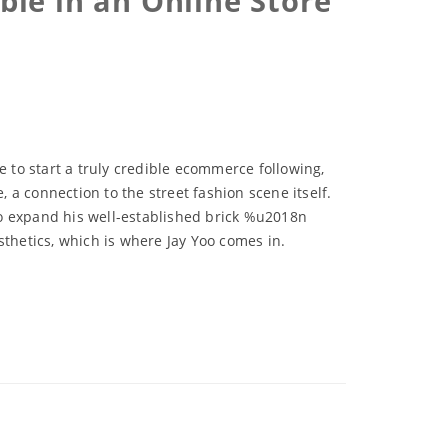
le in an Online Store
e to start a truly credible ecommerce following,
a connection to the street fashion scene itself.
to expand his well-established brick %u2018n
sthetics, which is where Jay Yoo comes in.