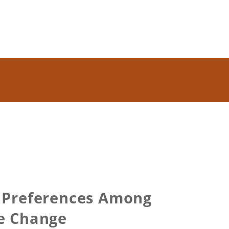
k Preferences Among
he Change