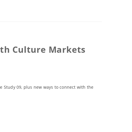
th Culture Markets
 Study 09, plus new ways to connect with the