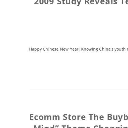
2009 Study Reveals Te
Happy Chinese New Year! Knowing China’s youth ma
Ecomm Store The Buybl