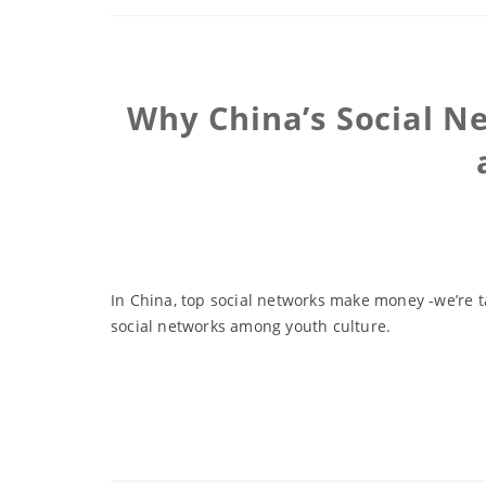
Why China’s Social N
In China, top social networks make money -we’re ta
social networks among youth culture.