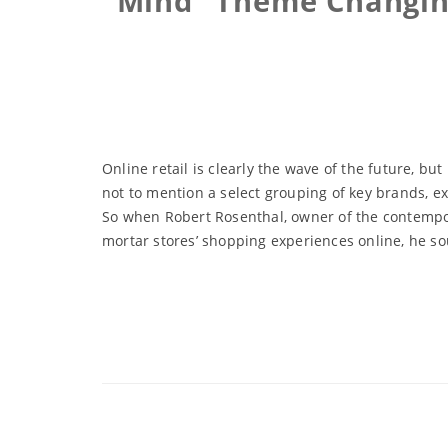
Mind” Theme Changing
Online retail is clearly the wave of the future, b
not to mention a select grouping of key brands, e
So when Robert Rosenthal, owner of the contempor
mortar stores’ shopping experiences online, he sou