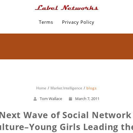
Terms
Privacy Policy
Home
Market Intelligence
blogs
Tom Wallace
March 7, 2011
 Next Wave of Social Networ
lture–Young Girls Leading t