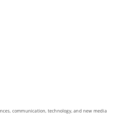
rences, communication, technology, and new media