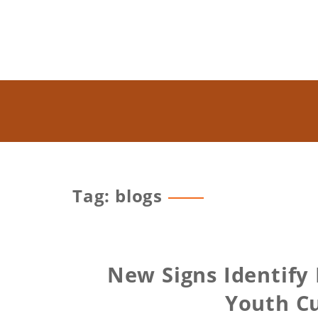
Tag: blogs
New Signs Identify
Youth Cu