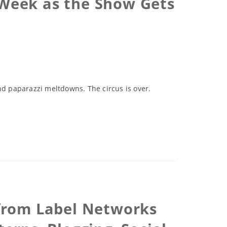
 Week as the Show Gets
d paparazzi meltdowns. The circus is over.
s from Label Networks