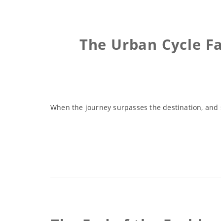
The Urban Cycle F
When the journey surpasses the destination, and s