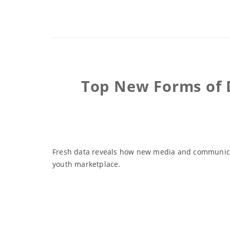
Top New Forms of 
Fresh data reveals how new media and communicat
youth marketplace.