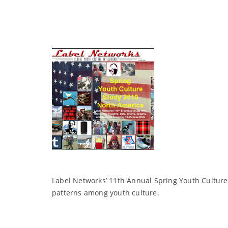
Label Networks’ 11th Annual Spring Youth Culture
patterns among youth culture.