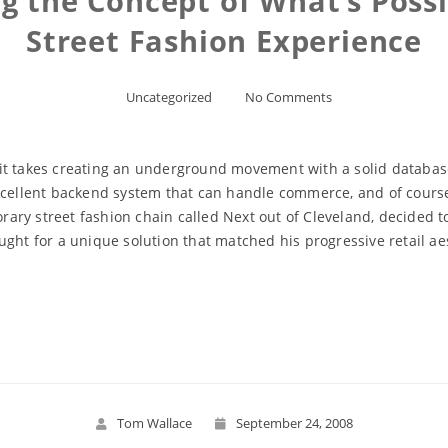
 the Concept of What’s Possib
Street Fashion Experience
Uncategorized
No Comments
ut it takes creating an underground movement with a solid databas
xcellent backend system that can handle commerce, and of course, 
ary street fashion chain called Next out of Cleveland, decided 
ght for a unique solution that matched his progressive retail ae
Read More
Tom Wallace
September 24, 2008