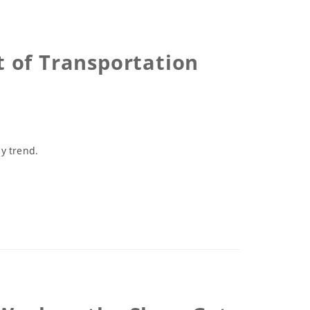
 of Transportation
y trend.