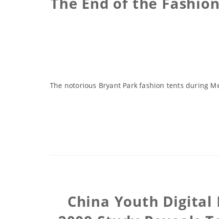
The End of the Fashio
The notorious Bryant Park fashion tents during M
China Youth Digital 