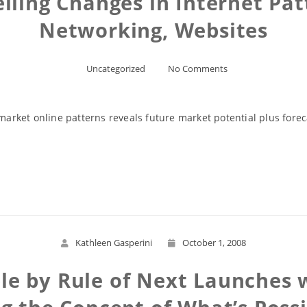
lling Changes in Internet Patt
Networking, Websites
Uncategorized
No Comments
rket online patterns reveals future market potential plus foreca
Read More
Kathleen Gasperini
October 1, 2008
e by Rule of Next Launches 