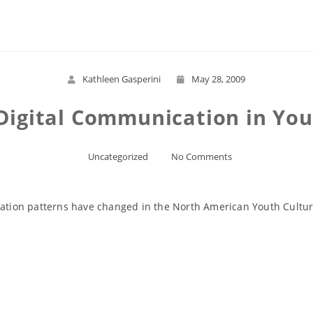
Read More
Kathleen Gasperini
May 28, 2009
Digital Communication in You
Uncategorized
No Comments
ion patterns have changed in the North American Youth Culture
Read More