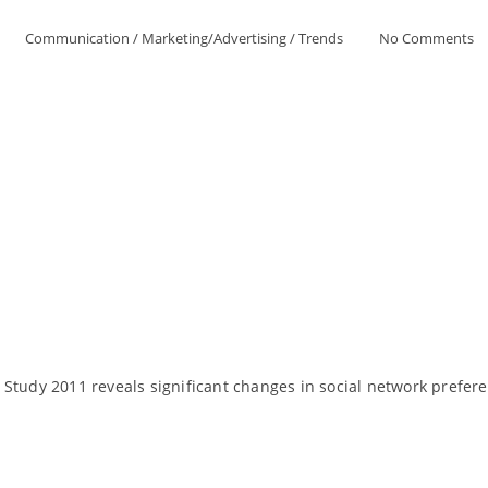
Communication
/
Marketing/Advertising
/
Trends
No Comments
 Study 2011 reveals significant changes in social network prefe