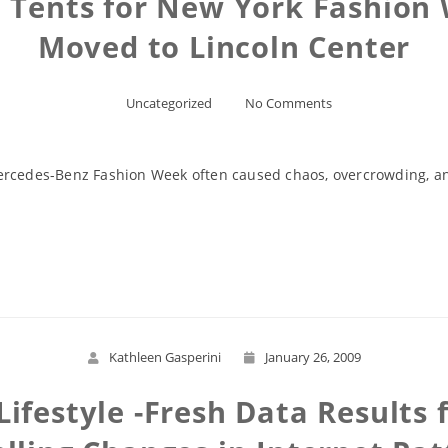
n Tents for New York Fashion
Moved to Lincoln Center
Uncategorized
No Comments
ercedes-Benz Fashion Week often caused chaos, overcrowding, an
Read More
Kathleen Gasperini
January 26, 2009
Lifestyle -Fresh Data Result