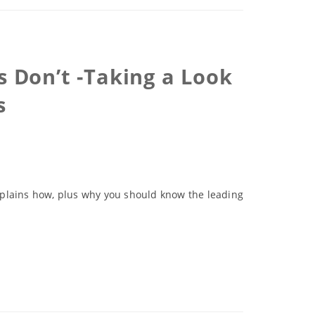
 Don’t -Taking a Look
s
 explains how, plus why you should know the leading