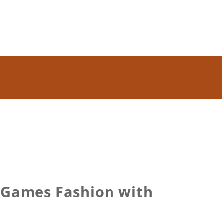
r Games Fashion with