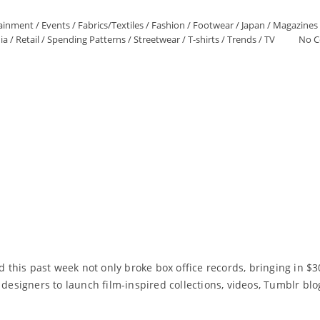
tainment
/
Events
/
Fabrics/Textiles
/
Fashion
/
Footwear
/
Japan
/
Magazines
ia
/
Retail
/
Spending Patterns
/
Streetwear
/
T-shirts
/
Trends
/
TV
No 
his past week not only broke box office records, bringing in $307
 designers to launch film-inspired collections, videos, Tumblr blo