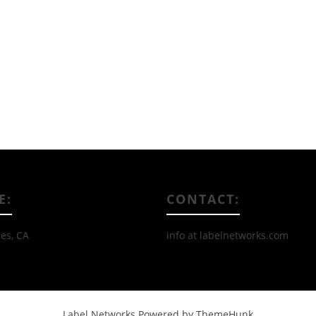
Read More
E:
CONTACT:
es, CA
info at labelnetworks.com
Label Networks
Powered by ThemeHunk