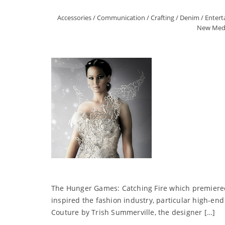
Accessories
/
Communication
/
Crafting
/
Denim
/
Enter
New Med
The Hunger Games: Catching Fire which premiered t
inspired the fashion industry, particular high-end
Couture by Trish Summerville, the designer […]