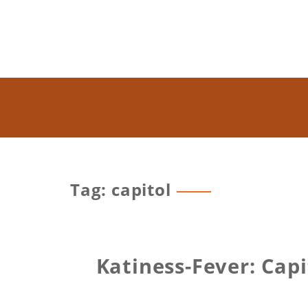
Tag: capitol
Katiness-Fever: Cap