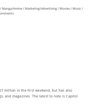
/
Manga/Anime
/
Marketing/Advertising
/
Movies
/
Music
/
Comments
 million in the first weekend, but has also
gs, and magazines. The latest to note is Capitol