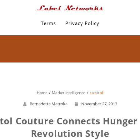
Terms
Privacy Policy
Home
Market Intelligence
capitol
Bernadette Matroka
November 27, 2013
itol Couture Connects Hunge
Revolution Style