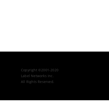
Copyright ©2001-2020
Label Networks Inc.
All Rights Reserved.