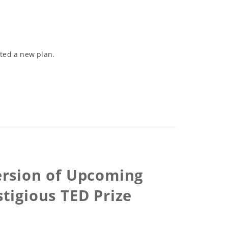
ated a new plan.
Version of Upcoming
igious TED Prize