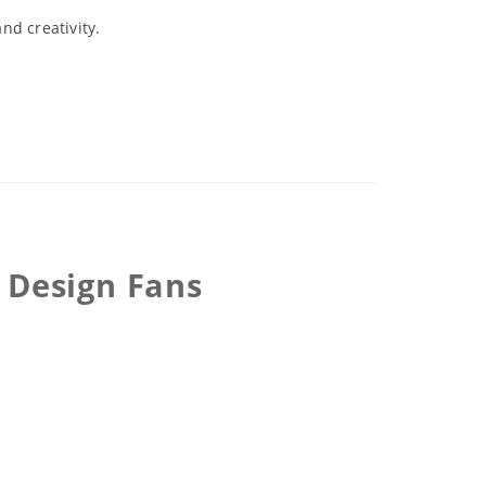
nd creativity.
 Design Fans