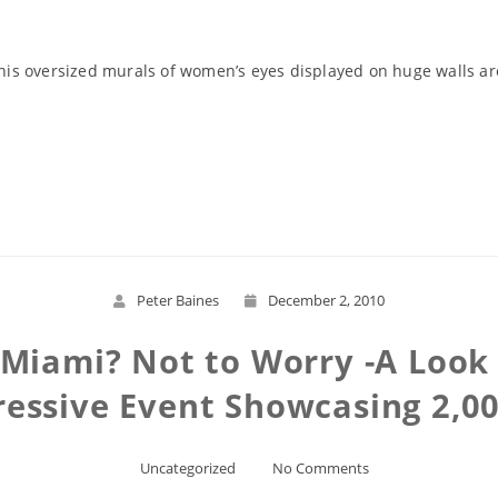
g his oversized murals of women’s eyes displayed on huge walls a
Read More
Peter Baines
December 2, 2010
n Miami? Not to Worry -A Look
essive Event Showcasing 2,00
Uncategorized
No Comments