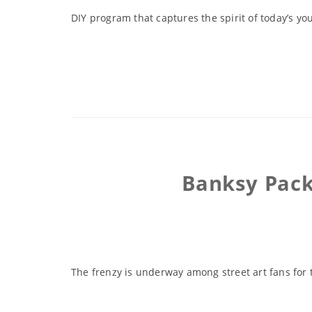
DIY program that captures the spirit of today’s you
Banksy Pack
The frenzy is underway among street art fans for 