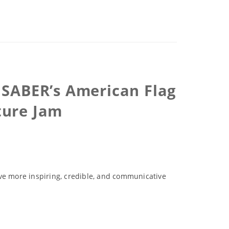
X SABER’s American Flag
ture Jam
ove more inspiring, credible, and communicative