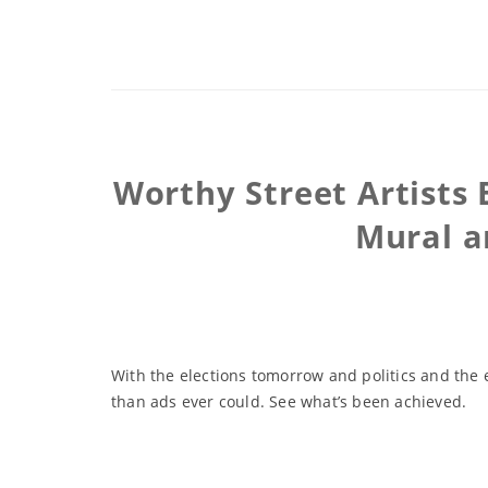
Worthy Street Artists 
Mural a
With the elections tomorrow and politics and the 
than ads ever could. See what’s been achieved.