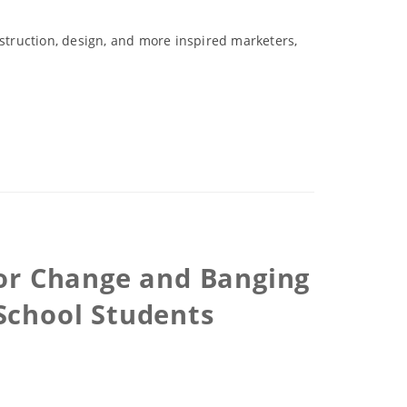
nstruction, design, and more inspired marketers,
for Change and Banging
School Students