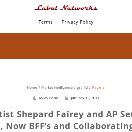
Terms
Privacy Policy
Home
Market Intelligence
graffiti
Page 3
Ryley Bane
January 12, 2011
tist Shepard Fairey and AP S
Now BFF’s and Collaborating