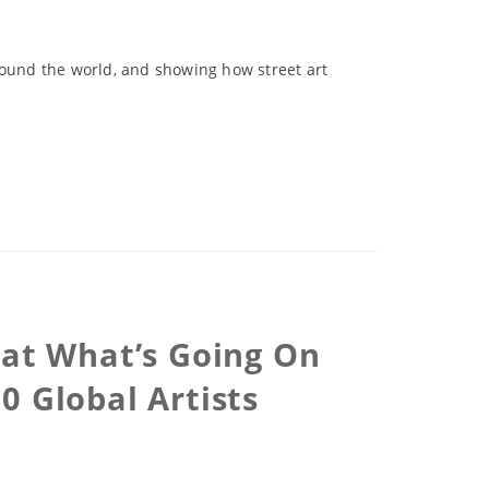
round the world, and showing how street art
 at What’s Going On
0 Global Artists