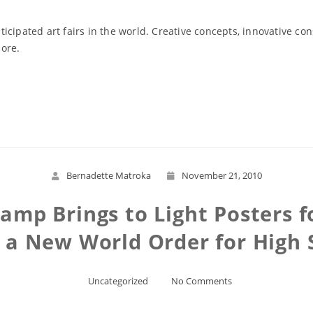
icipated art fairs in the world. Creative concepts, innovative co
more.
Read More
Bernadette Matroka
November 21, 2010
Camp Brings to Light Posters 
r a New World Order for High 
Uncategorized
No Comments