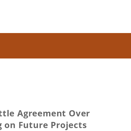
ettle Agreement Over
 on Future Projects