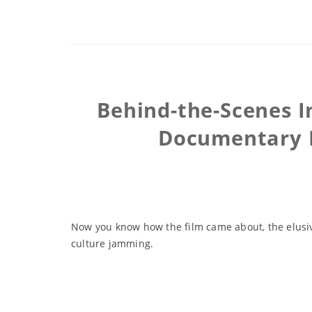
Behind-the-Scenes I
Documentary P
Now you know how the film came about, the elusive
culture jamming.