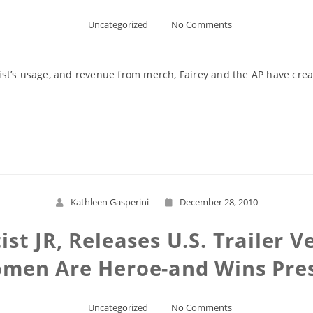
Uncategorized
No Comments
rtist’s usage, and revenue from merch, Fairey and the AP have cre
Read More
Kathleen Gasperini
December 28, 2010
tist JR, Releases U.S. Trailer 
en Are Heroe-and Wins Prest
Uncategorized
No Comments