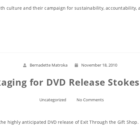
th culture and their campaign for sustainability, accountability, a
Read More
Bernadette Matroka
November 18, 2010
aging for DVD Release Stokes
Uncategorized
No Comments
the highly anticipated DVD release of Exit Through the Gift Shop.