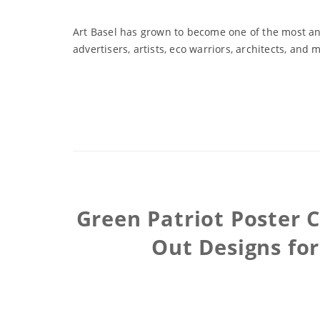
Art Basel has grown to become one of the most ant
advertisers, artists, eco warriors, architects, and 
Green Patriot Poster 
Out Designs fo