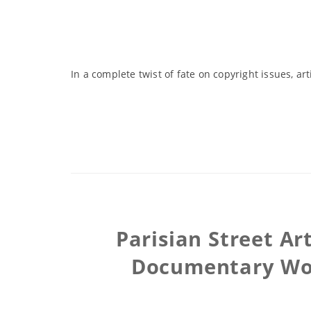
In a complete twist of fate on copyright issues, a
Parisian Street Ar
Documentary Wom