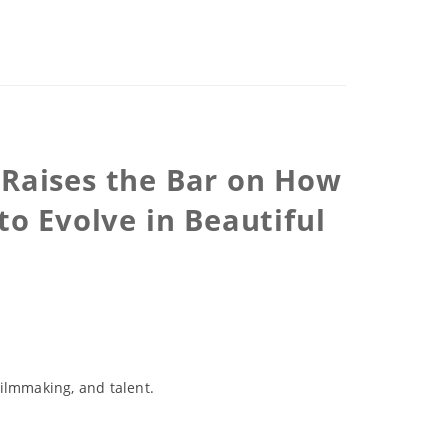
 Raises the Bar on How
to Evolve in Beautiful
ilmmaking, and talent.