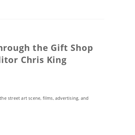
hrough the Gift Shop
tor Chris King
e street art scene, films, advertising, and