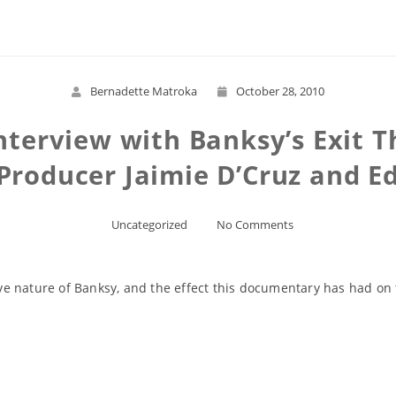
Bernadette Matroka
October 28, 2010
nterview with Banksy’s Exit T
roducer Jaimie D’Cruz and Edi
Uncategorized
No Comments
 nature of Banksy, and the effect this documentary has had on th
Read More