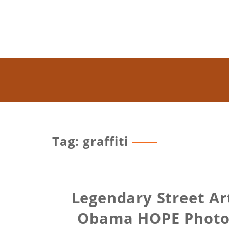
Tag: graffiti
Legendary Street Ar
Obama HOPE Photo, 