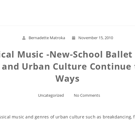
Read More
Bernadette Matroka
November 15, 2010
ical Music -New-School Ballet
 and Urban Culture Continue 
Ways
Uncategorized
No Comments
ssical music and genres of urban culture such as breakdancing, f