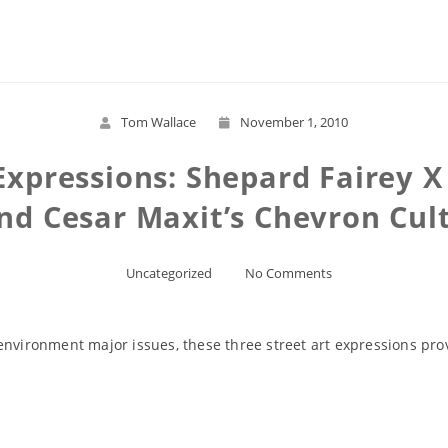
Read More
Tom Wallace
November 1, 2010
Expressions: Shepard Fairey 
nd Cesar Maxit’s Chevron Cul
Uncategorized
No Comments
environment major issues, these three street art expressions pr
Read More