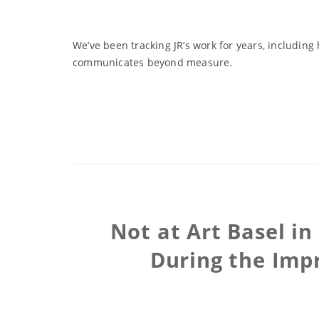
We’ve been tracking JR’s work for years, includin
communicates beyond measure.
Not at Art Basel i
During the Impr