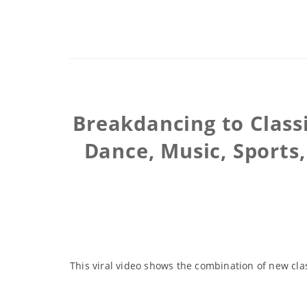
Breakdancing to Class
Dance, Music, Sports,
This viral video shows the combination of new cla