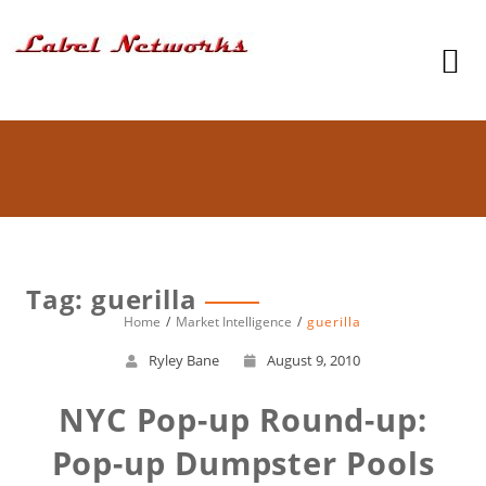
Tag: guerilla
Home
Market Intelligence
guerilla
Ryley Bane
August 9, 2010
NYC Pop-up Round-up:
Pop-up Dumpster Pools