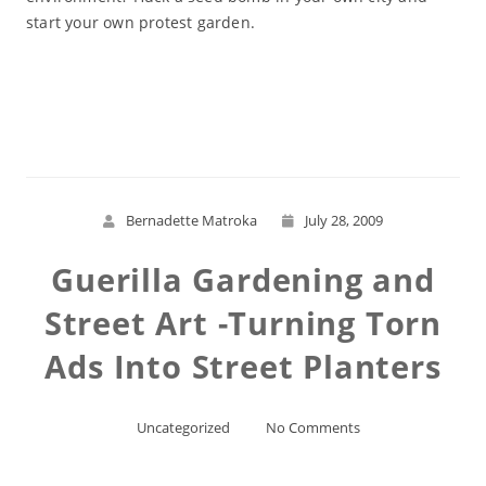
start your own protest garden.
Read More
Bernadette Matroka
July 28, 2009
Guerilla Gardening and
Street Art -Turning Torn
Ads Into Street Planters
Uncategorized
No Comments