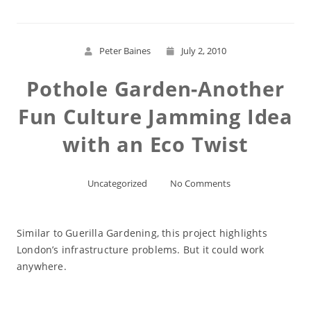
Peter Baines
July 2, 2010
Pothole Garden-Another
Fun Culture Jamming Idea
with an Eco Twist
Uncategorized
No Comments
Similar to Guerilla Gardening, this project highlights
London’s infrastructure problems. But it could work
anywhere.