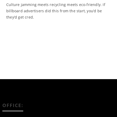
Culture jamming meets recycling meets eco-friendly. If
billboard advertisers did this from the start, you’d be
they’d get cred.
Read More
OFFICE: