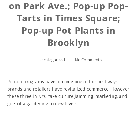
on Park Ave.; Pop-up Pop-
Tarts in Times Square;
Pop-up Pot Plants in
Brooklyn
Uncategorized
No Comments
Pop-up programs have become one of the best ways
brands and retailers have revitalized commerce. However
these three in NYC take culture jamming, marketing, and
guerrilla gardening to new levels.
Read More