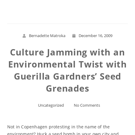
Read More
Bernadette Matroka
December 16, 2009
Culture Jamming with an
Environmental Twist with
Guerilla Gardners’ Seed
Grenades
Uncategorized
No Comments
Not in Copenhagen protesting in the name of the
environment? Huck a seed bomb in your own city and