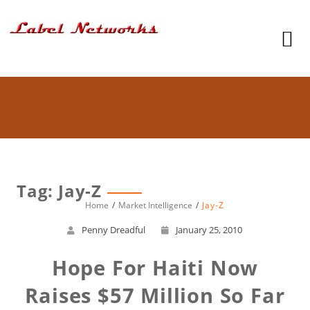
Tag: Jay-Z
Home
Market Intelligence
Jay-Z
Penny Dreadful
January 25, 2010
Hope For Haiti Now
Raises $57 Million So Far