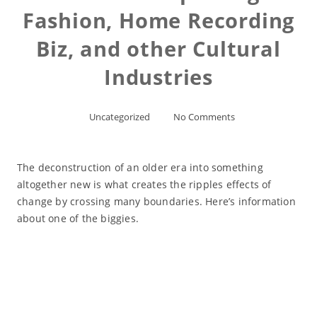
Fashion, Home Recording
Biz, and other Cultural
Industries
Uncategorized
No Comments
The deconstruction of an older era into something
altogether new is what creates the ripples effects of
change by crossing many boundaries. Here’s information
about one of the biggies.
Read More