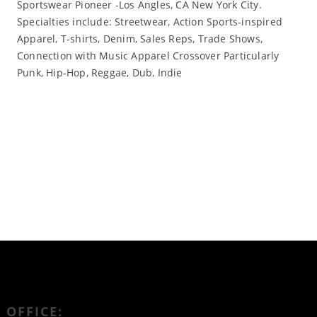
Sportswear Pioneer -Los Angles, CA New York City.
Specialties include: Streetwear, Action Sports-inspired
Apparel, T-shirts, Denim, Sales Reps, Trade Shows,
Connection with Music Apparel Crossover Particularly
Punk, Hip-Hop, Reggae, Dub, Indie
Read More
OFFICE: