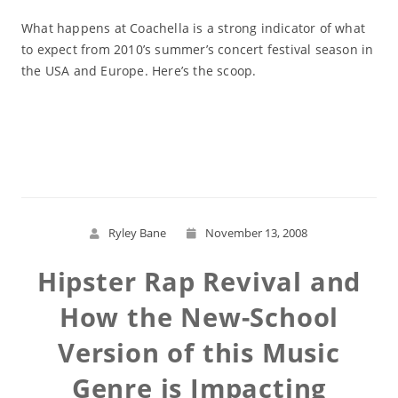
What happens at Coachella is a strong indicator of what
to expect from 2010’s summer’s concert festival season in
the USA and Europe. Here’s the scoop.
Read More
Ryley Bane
November 13, 2008
Hipster Rap Revival and
How the New-School
Version of this Music
Genre is Impacting