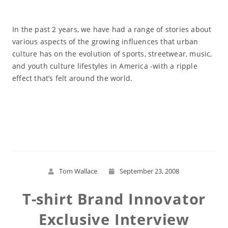
In the past 2 years, we have had a range of stories about
various aspects of the growing influences that urban
culture has on the evolution of sports, streetwear, music,
and youth culture lifestyles in America -with a ripple
effect that’s felt around the world.
Read More
Tom Wallace
September 23, 2008
T-shirt Brand Innovator
Exclusive Interview