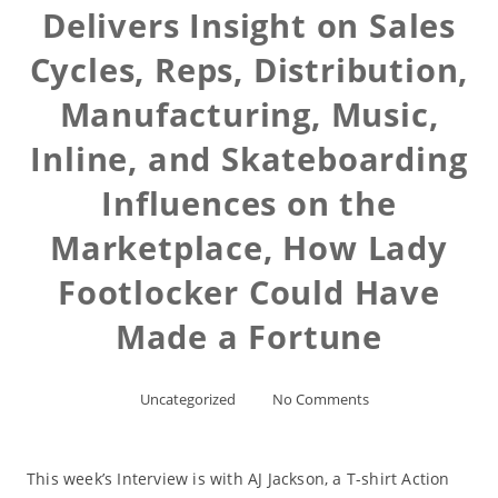
Delivers Insight on Sales
Cycles, Reps, Distribution,
Manufacturing, Music,
Inline, and Skateboarding
Influences on the
Marketplace, How Lady
Footlocker Could Have
Made a Fortune
Uncategorized
No Comments
This week’s Interview is with AJ Jackson, a T-shirt Action