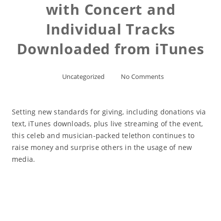
with Concert and
Individual Tracks
Downloaded from iTunes
Uncategorized
No Comments
Setting new standards for giving, including donations via
text, iTunes downloads, plus live streaming of the event,
this celeb and musician-packed telethon continues to
raise money and surprise others in the usage of new
media.
Read More