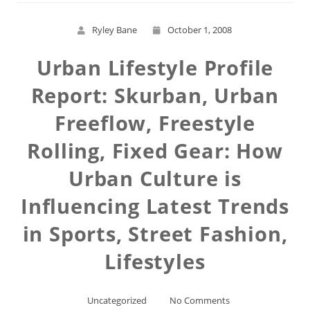
Ryley Bane
October 1, 2008
Urban Lifestyle Profile
Report: Skurban, Urban
Freeflow, Freestyle
Rolling, Fixed Gear: How
Urban Culture is
Influencing Latest Trends
in Sports, Street Fashion,
Lifestyles
Uncategorized
No Comments