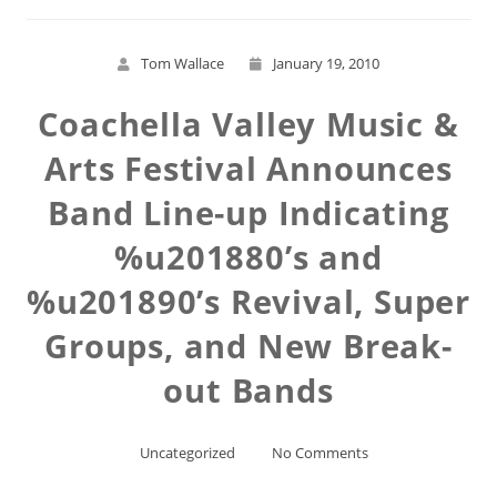
Tom Wallace
January 19, 2010
Coachella Valley Music &
Arts Festival Announces
Band Line-up Indicating
%u201880’s and
%u201890’s Revival, Super
Groups, and New Break-
out Bands
Uncategorized
No Comments