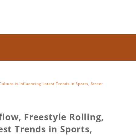
ulture is Influencing Latest Trends in Sports, Street
low, Freestyle Rolling,
st Trends in Sports,