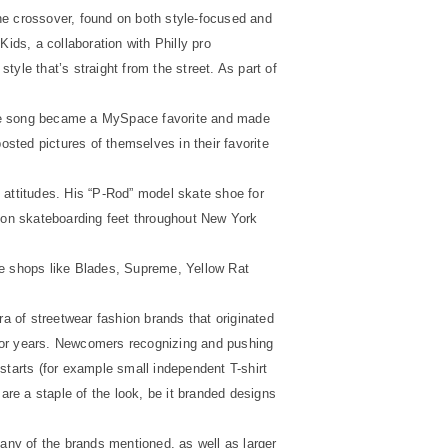
he crossover, found on both style-focused and
ids, a collaboration with Philly pro
tyle that’s straight from the street. As part of
The song became a MySpace favorite and made
sted pictures of themselves in their favorite
 attitudes. His “P-Rod” model skate shoe for
 on skateboarding feet throughout New York
de shops like Blades, Supreme, Yellow Rat
ra of streetwear fashion brands that originated
 for years. Newcomers recognizing and pushing
starts (for example small independent T-shirt
are a staple of the look, be it branded designs
ny of the brands mentioned, as well as larger