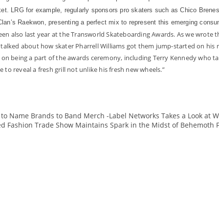
ket. LRG for example, regularly sponsors pro skaters such as Chico Brenes 
lan’s Raekwon, presenting a perfect mix to represent this emerging consum
seen also last year at the Transworld Skateboarding Awards. As we wrote
lked about how skater Pharrell Williams got them jump-started on his r
on being a part of the awards ceremony, including Terry Kennedy who tal
to reveal a fresh grill not unlike his fresh new wheels.”
IY to Name Brands to Band Merch -Label Networks Takes a Look at 
ed Fashion Trade Show Maintains Spark in the Midst of Behemoth 