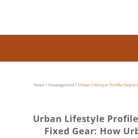
Home
Uncategorized
Urban Lifestyle Profile Report
Urban Lifestyle Profil
Fixed Gear: How Urb