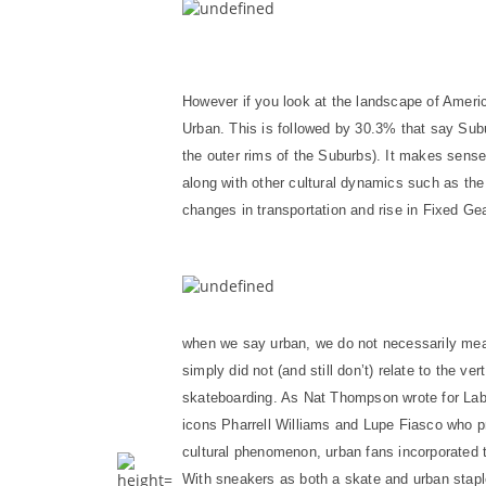
However if you look at the landscape of Ameri
Urban. This is followed by 30.3% that say Su
the outer rims of the Suburbs). It makes sens
along with other cultural dynamics such as the 
changes in transportation and rise in Fixed Ge
when we say urban, we do not necessarily mean 
simply did not (and still don’t) relate to the v
skateboarding. As Nat Thompson wrote for La
icons Pharrell Williams and Lupe Fiasco who pr
cultural phenomenon, urban fans incorporated t
With sneakers as both a skate and urban stapl