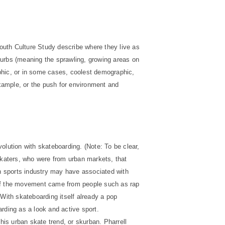
outh Culture Study describe where they live as
urbs (meaning the sprawling, growing areas on
phic, or in some cases, coolest demographic,
example, or the push for environment and
olution with skateboarding. (Note: To be clear,
Skaters, who were from urban markets, that
ion sports industry may have associated with
of the movement came from people such as rap
 With skateboarding itself already a pop
rding as a look and active sport.
is urban skate trend, or skurban. Pharrell