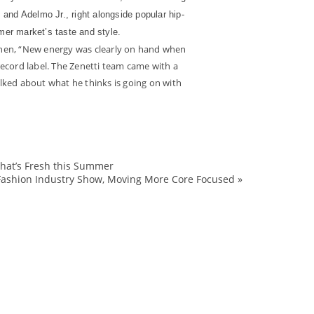
and Adelmo Jr., right alongside popular hip-
er market’s taste and style.
 then, “New energy was clearly on hand when
ecord label. The Zenetti team came with a
ked about what he thinks is going on with
What’s Fresh this Summer
2008
Fashion Industry Show, Moving More Core Focused
»
AdelmoJr.
Adidas
ALife
Allen
analysis
apparel