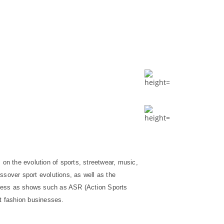
 on the evolution of sports, streetwear, music,
ossover sport evolutions, as well as the
iness as shows such as ASR (Action Sports
et fashion businesses.