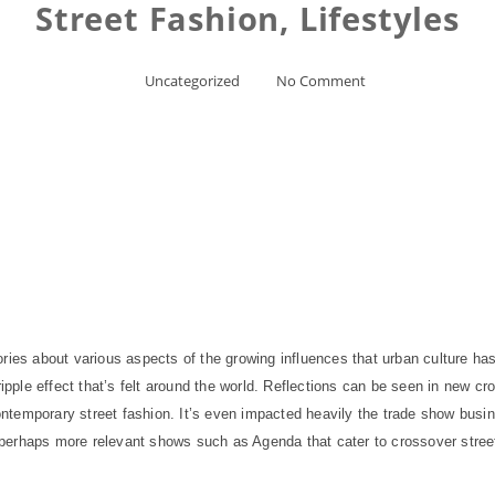
Street Fashion, Lifestyles
Uncategorized
No Comment
ries about various aspects of the growing influences that urban culture has
ripple effect that’s felt around the world. Reflections can be seen in new cr
ntemporary street fashion. It’s even impacted heavily the trade show bus
er, perhaps more relevant shows such as Agenda that cater to crossover stre