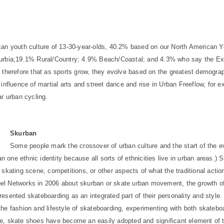
can youth culture of 13-30-year-olds, 40.2% based on our North American Y
burbia;19.1% Rural/Country; 4.9% Beach/Coastal; and 4.3% who say the Ex
e therefore that as sports grow, they evolve based on the greatest demogra
influence of martial arts and street dance and rise in Urban Freeflow, for 
ar urban cycling.
Skurban
Some people mark the crossover of urban culture and the start of the ev
one ethnic identity because all sorts of ethnicities live in urban areas.) 
ert skating scene, competitions, or other aspects of what the traditional act
bel Networks in 2006 about skurban or skate urban movement, the growth 
esented skateboarding as an integrated part of their personality and style.
he fashion and lifestyle of skateboarding, experimenting with both skateboa
e, skate shoes have become an easily adopted and significant element of th