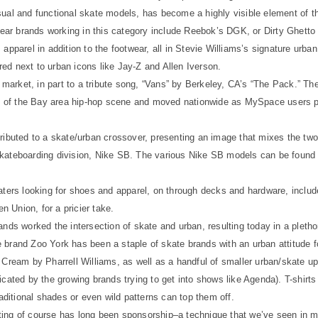
sual and functional skate models, has become a highly visible element of t
wear brands working in this category include Reebok’s DGK, or Dirty Ghetto K
pparel in addition to the footwear, all in Stevie Williams’s signature urban s
ed next to urban icons like Jay-Z and Allen Iverson.
market, in part to a tribute song, “Vans” by Berkeley, CA’s “The Pack.” 
ts of the Bay area hip-hop scene and moved nationwide as MySpace users po
ributed to a skate/urban crossover, presenting an image that mixes the two
skateboarding division, Nike SB. The various Nike SB models can be found
katers looking for shoes and apparel, on through decks and hardware, inclu
 Union, for a pricier take.
nds worked the intersection of skate and urban, resulting today in a pletho
 brand Zoo York has been a staple of skate brands with an urban attitude
 Cream by Pharrell Williams, as well as a handful of smaller urban/skate up
cated by the growing brands trying to get into shows like Agenda). T-shirts 
raditional shades or even wild patterns can top them off.
ing of course has long been sponsorship–a technique that we’ve seen in ma