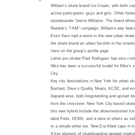
William’s skate brand Ice Cream, with both ca
active participants -guys and girls. Other foot
skateboarder Stevie Williams. The brand offers a
Reebok’s “I AM” campaign, Williams was featur
Even Vans had a name in the new urban skate 
the skate brand an urban favorite in the stree
Vans on the group’s profile page.
Latino pro skater Paul Rodriguez has also cont
Nike has been a successful model for Nike’s 
City.
Key city destinations in New York for urban s
Bastard, Dave’s Quality Meats, KCDC, and even
Apparel-wise, both longstanding and upstart bra
from the crossover. New York City-based skate
this new hybrid include the aforementioned Ice
label Palis, DCMA, and a slew of others as indi
or a simple white tee. New Era fitted caps in t
A key element of skateboarding apparel market