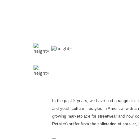
In the past 2 years, we have had a range of sto
and youth culture lifestyles in America -with a 
growing marketplace for streetwear and now co
Retailer) suffer from the splintering of small