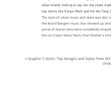
urban brands looking to tap into the skate mar
hop artists like Kanye West and the Wu-Tang C
The style of urban music and skate was also 
the Board Bangers music duo showed up and ta
posse of skaters who were completely amped 
the Ice Cream Skate Team, then flashed a smile 
«
Graphic T-shirts: Top Designs and Styles from D
Unit