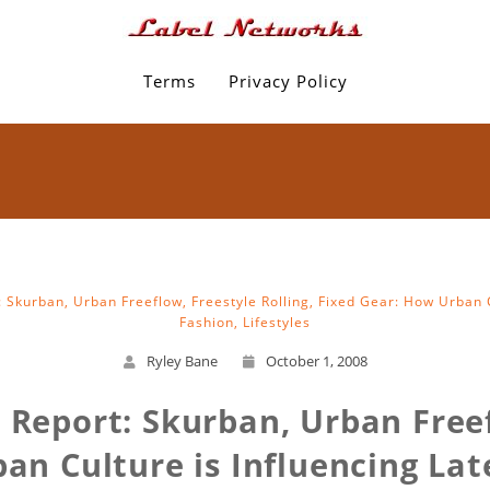
Terms
Privacy Policy
: Skurban, Urban Freeflow, Freestyle Rolling, Fixed Gear: How Urban C
Fashion, Lifestyles
Ryley Bane
October 1, 2008
e Report: Skurban, Urban Freef
an Culture is Influencing Late