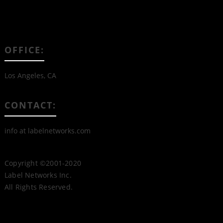
OFFICE:
Los Angeles, CA
CONTACT:
info at labelnetworks.com
Copyright ©2001-2020
Label Networks Inc.
All Rights Reserved.