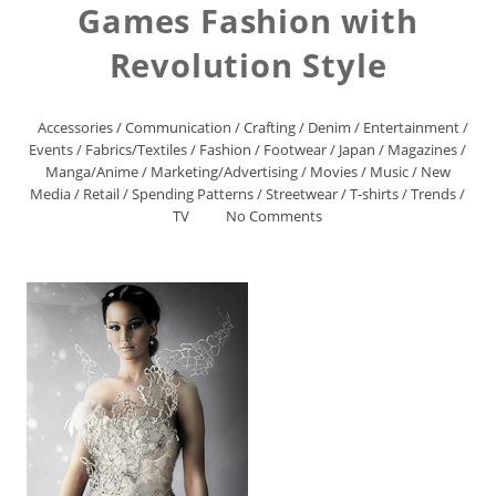
Games Fashion with
Revolution Style
Accessories
/
Communication
/
Crafting
/
Denim
/
Entertainment
/
Events
/
Fabrics/Textiles
/
Fashion
/
Footwear
/
Japan
/
Magazines
/
Manga/Anime
/
Marketing/Advertising
/
Movies
/
Music
/
New
Media
/
Retail
/
Spending Patterns
/
Streetwear
/
T-shirts
/
Trends
/
TV
No Comments