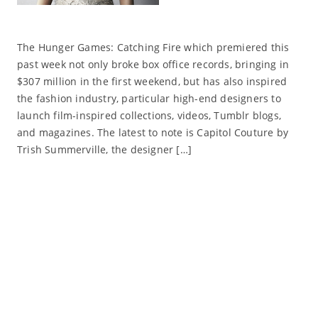
The Hunger Games: Catching Fire which premiered this
past week not only broke box office records, bringing in
$307 million in the first weekend, but has also inspired
the fashion industry, particular high-end designers to
launch film-inspired collections, videos, Tumblr blogs,
and magazines. The latest to note is Capitol Couture by
Trish Summerville, the designer […]
Read More