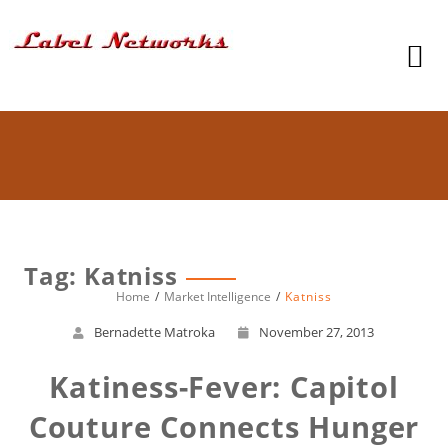
Tag: Katniss
Home
Market Intelligence
Katniss
Bernadette Matroka
November 27, 2013
Katiness-Fever: Capitol
Couture Connects Hunger