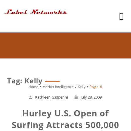
Tag: Kelly
Home
Market Intelligence
Kelly
Page 6
Kathleen Gasperini
July 28, 2009
Hurley U.S. Open of
Surfing Attracts 500,000