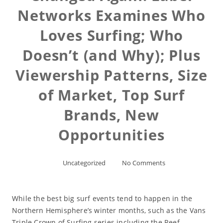
Networks Examines Who
Loves Surfing; Who
Doesn’t (and Why); Plus
Viewership Patterns, Size
of Market, Top Surf
Brands, New
Opportunities
Uncategorized
No Comments
While the best big surf events tend to happen in the
Northern Hemisphere’s winter months, such as the Vans
Triple Crown of Surfing series including the Reef