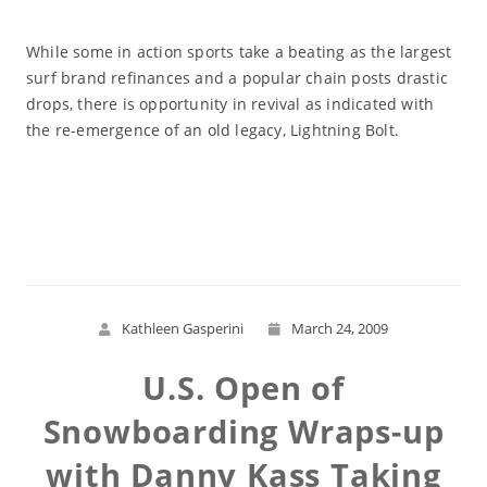
While some in action sports take a beating as the largest
surf brand refinances and a popular chain posts drastic
drops, there is opportunity in revival as indicated with
the re-emergence of an old legacy, Lightning Bolt.
Read More
Kathleen Gasperini
March 24, 2009
U.S. Open of
Snowboarding Wraps-up
with Danny Kass Taking