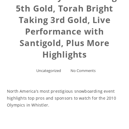
5th Gold, Torah Bright
Taking 3rd Gold, Live
Performance with
Santigold, Plus More
Highlights
Uncategorized
No Comments
North America’s most prestigious snowboarding event
highlights top pros and sponsors to watch for the 2010
Olympics in Whistler.
Read More