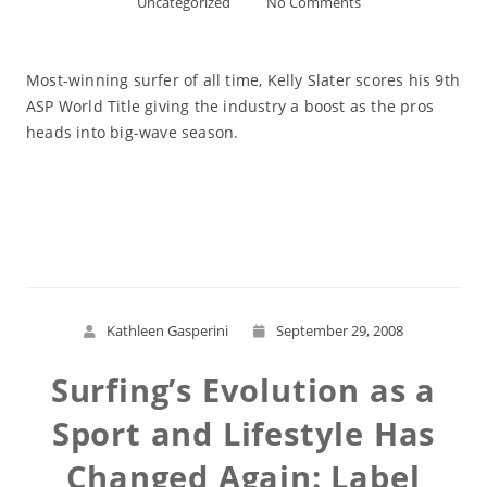
Uncategorized
No Comments
Most-winning surfer of all time, Kelly Slater scores his 9th
ASP World Title giving the industry a boost as the pros
heads into big-wave season.
Read More
Kathleen Gasperini
September 29, 2008
Surfing’s Evolution as a
Sport and Lifestyle Has
Changed Again: Label