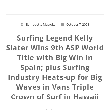
Bernadette Matroka
October 7, 2008
Surfing Legend Kelly
Slater Wins 9th ASP World
Title with Big Win in
Spain; plus Surfing
Industry Heats-up for Big
Waves in Vans Triple
Crown of Surf in Hawaii