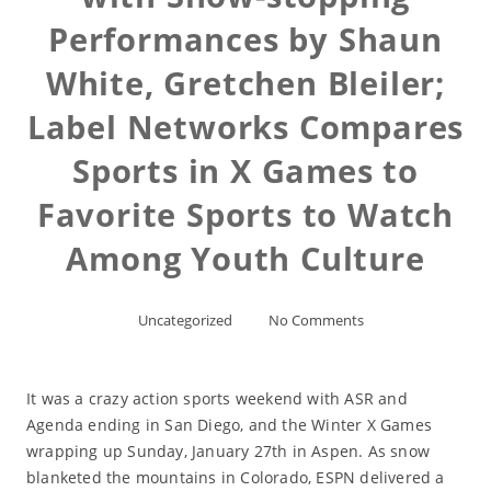
Performances by Shaun
White, Gretchen Bleiler;
Label Networks Compares
Sports in X Games to
Favorite Sports to Watch
Among Youth Culture
Uncategorized
No Comments
It was a crazy action sports weekend with ASR and
Agenda ending in San Diego, and the Winter X Games
wrapping up Sunday, January 27th in Aspen. As snow
blanketed the mountains in Colorado, ESPN delivered a