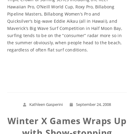
Hawaiian Pro, O’Neill World Cup, Roxy Pro, Billabong
Pipeline Masters, Billabong Women’s Pro and
Quicksilver’s big-wave Eddie Aikau (all in Hawaii), and
Maverick’s Big Wave Surf Competition in Half Moon Bay,
surfing tends to be on the “consumer” radar more so in
the summer obviously, when people head to the beach,
regardless of often flat surf conditions.
Read More
Kathleen Gasperini
September 24, 2008
Winter X Games Wraps Up
with Show-stopping