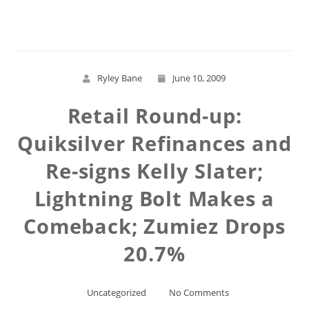
Read More
Ryley Bane
June 10, 2009
Retail Round-up:
Quiksilver Refinances and
Re-signs Kelly Slater;
Lightning Bolt Makes a
Comeback; Zumiez Drops
20.7%
Uncategorized
No Comments