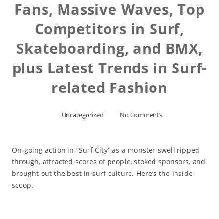
Fans, Massive Waves, Top
Competitors in Surf,
Skateboarding, and BMX,
plus Latest Trends in Surf-
related Fashion
Uncategorized
No Comments
On-going action in “Surf City” as a monster swell ripped
through, attracted scores of people, stoked sponsors, and
brought out the best in surf culture. Here’s the inside
scoop.