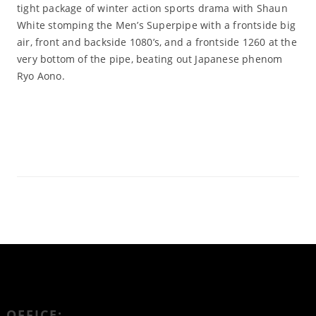
tight package of winter action sports drama with Shaun
White stomping the Men’s Superpipe with a frontside big
air, front and backside 1080’s, and a frontside 1260 at the
very bottom of the pipe, beating out Japanese phenom
Ryo Aono.
Read More
OFFICE: