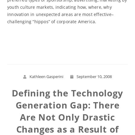
youth culture markets, indicating how, where, why
innovation in unexpected areas are most effective–
challenging “hippos” of corporate America.
Read More
Kathleen Gasperini
September 10, 2008
Defining the Technology
Generation Gap: There
Are Not Only Drastic
Changes as a Result of