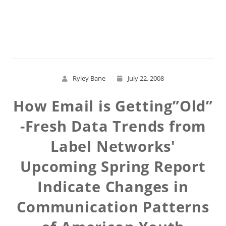
Read More
Ryley Bane
July 22, 2008
How Email is Getting”Old”
-Fresh Data Trends from
Label Networks'
Upcoming Spring Report
Indicate Changes in
Communication Patterns