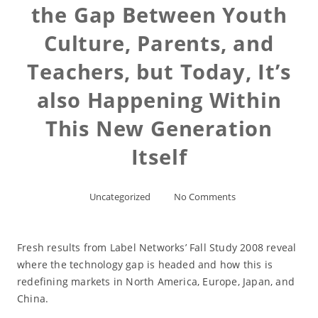
the Gap Between Youth
Culture, Parents, and
Teachers, but Today, It’s
also Happening Within
This New Generation
Itself
Uncategorized
No Comments
Fresh results from Label Networks’ Fall Study 2008 reveal
where the technology gap is headed and how this is
redefining markets in North America, Europe, Japan, and
China.