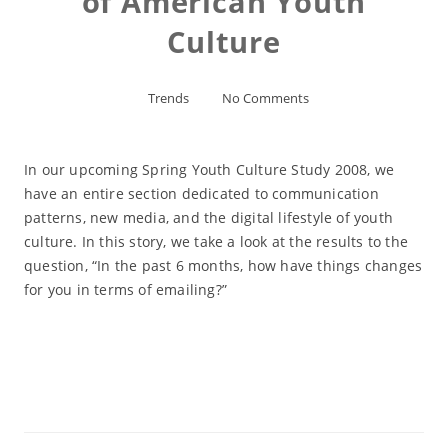
of American Youth
Culture
Trends
No Comments
In our upcoming Spring Youth Culture Study 2008, we
have an entire section dedicated to communication
patterns, new media, and the digital lifestyle of youth
culture. In this story, we take a look at the results to the
question, “In the past 6 months, how have things changes
for you in terms of emailing?”
Read More