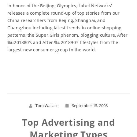
In honor of the Beijing, Olympics, Label Networks’
releases a complete round-up of top stories from our
China researchers from Beijing, Shanghai, and
Guangzhou including latest trends in online shopping
patterns, the Super Girls phenom, blogging culture, After
%u201880’s and After %u201890’s lifestyles from the
largest new consumer group in the world.
Read More
Tom Wallace
September 15, 2008
Top Advertising and
Marketing Types