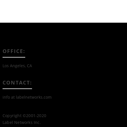
OFFICE:
Los Angeles, CA
CONTACT:
info at labelnetworks.com
Copyright ©2001-2020
Label Networks Inc.