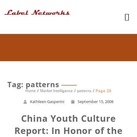
Tag: patterns
Home
Market Intelligence
patterns
Page 26
Kathleen Gasperini
September 15, 2008
China Youth Culture
Report: In Honor of the