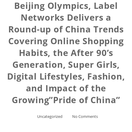
Beijing Olympics, Label
Networks Delivers a
Round-up of China Trends
Covering Online Shopping
Habits, the After 90’s
Generation, Super Girls,
Digital Lifestyles, Fashion,
and Impact of the
Growing”Pride of China”
Uncategorized
No Comments