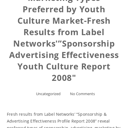
Preferred by Youth
Culture Market-Fresh
Results from Label
Networks'”Sponsorship
Advertising Effectiveness
Youth Culture Report
2008″
Uncategorized
No Comments
Fresh results from Label Networks’ “Sponsorship &
Advertising Effectiveness Profile Report 2008” reveal
preferred types of sponsorship, advertising, marketing by