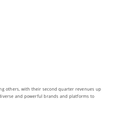
ng others, with their second quarter revenues up
, diverse and powerful brands and platforms to