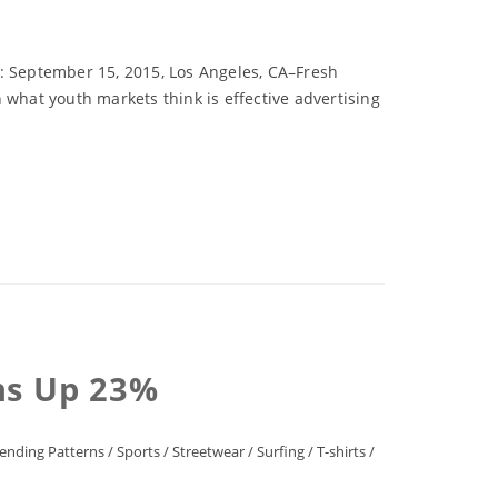
e: September 15, 2015, Los Angeles, CA–Fresh
 what youth markets think is effective advertising
ns Up 23%
ending Patterns
/
Sports
/
Streetwear
/
Surfing
/
T-shirts
/