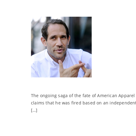
The ongoing saga of the fate of American Apparel 
claims that he was fired based on an independent i
[…]