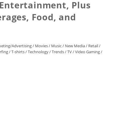
 Entertainment, Plus
erages, Food, and
eting/Advertising
/
Movies
/
Music
/
New Media
/
Retail
/
rfing
/
T-shirts
/
Technology
/
Trends
/
TV
/
Video Gaming
/