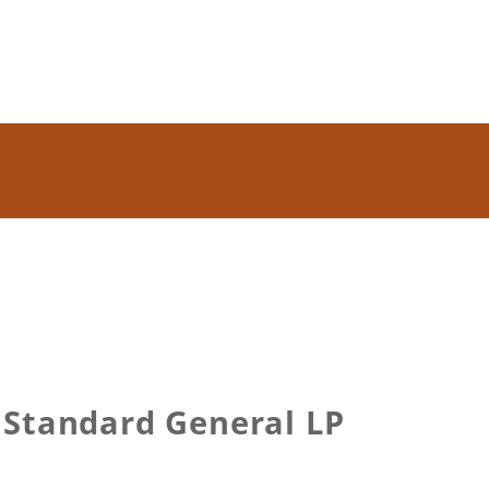
 Standard General LP