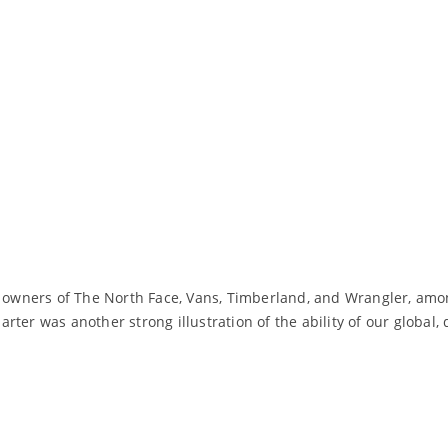
n, owners of The North Face, Vans, Timberland, and Wrangler, amo
rter was another strong illustration of the ability of our global
Read More