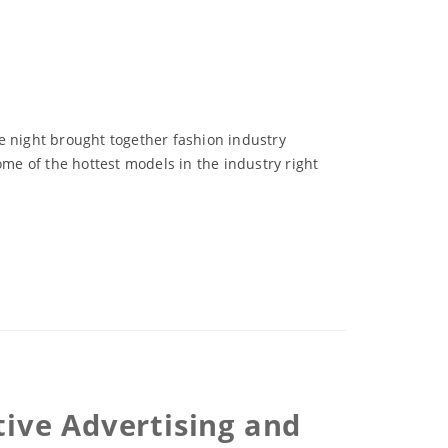
e night brought together fashion industry
e of the hottest models in the industry right
tive Advertising and