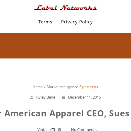
Terms
Privacy Policy
Home
Market Intelligence
patterns
Ryley Bane
December 11, 2015
 American Apparel CEO, Sues
Vintage/Thrift
No Comments