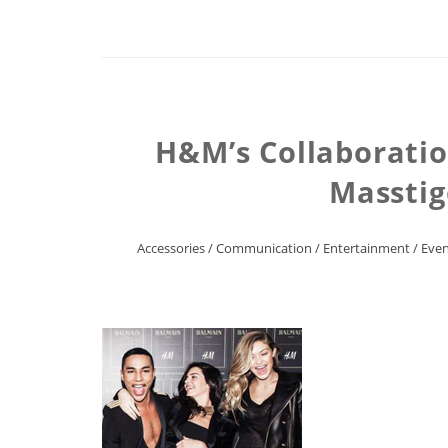
H&M’s Collaboratio
Masstig
Accessories
/
Communication
/
Entertainment
/
Even