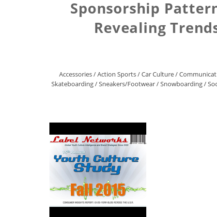
Sponsorship Pattern
Revealing Trends
Accessories
/
Action Sports
/
Car Culture
/
Communicat
Skateboarding
/
Sneakers/Footwear
/
Snowboarding
/
Soc