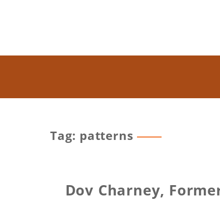
Tag: patterns
Dov Charney, Former