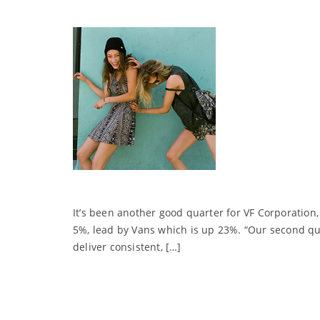
It’s been another good quarter for VF Corporatio
5%, lead by Vans which is up 23%. “Our second qua
deliver consistent, […]