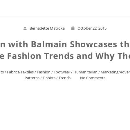
Bernadette Matroka
October 22, 2015
n with Balmain Showcases th
e Fashion Trends and Why T
ts
/
Fabrics/Textiles
/
Fashion
/
Footwear
/
Humanitarian
/
Marketing/Adver
Patterns
/
T-shirts
/
Trends
No Comments