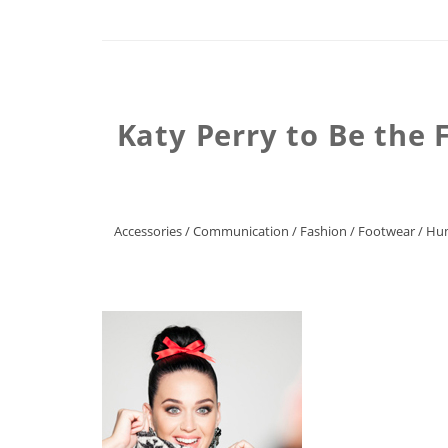
Katy Perry to Be the 
Accessories
/
Communication
/
Fashion
/
Footwear
/
Hum