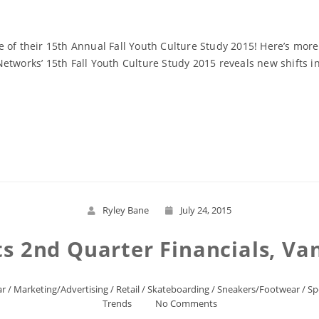
 of their 15th Annual Fall Youth Culture Study 2015! Here’s mor
etworks’ 15th Fall Youth Culture Study 2015 reveals new shifts in
Read More
Ryley Bane
July 24, 2015
ts 2nd Quarter Financials, Va
ar
/
Marketing/Advertising
/
Retail
/
Skateboarding
/
Sneakers/Footwear
/
Sp
Trends
No Comments