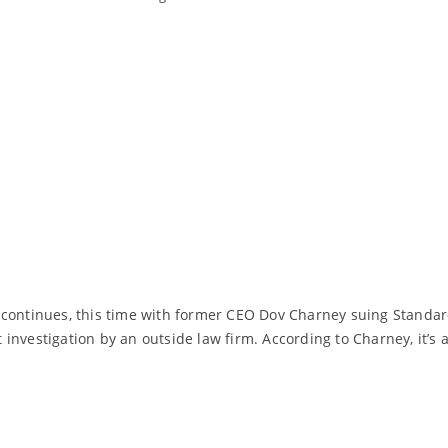
continues, this time with former CEO Dov Charney suing Standard 
nvestigation by an outside law firm. According to Charney, it’s a
Read More