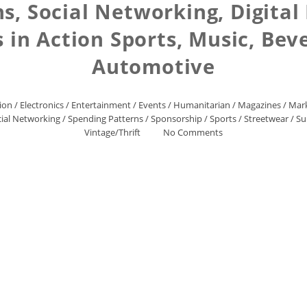
s, Social Networking, Digital
 in Action Sports, Music, Bev
Automotive
ion
/
Electronics
/
Entertainment
/
Events
/
Humanitarian
/
Magazines
/
Mark
ial Networking
/
Spending Patterns
/
Sponsorship
/
Sports
/
Streetwear
/
Su
Vintage/Thrift
No Comments