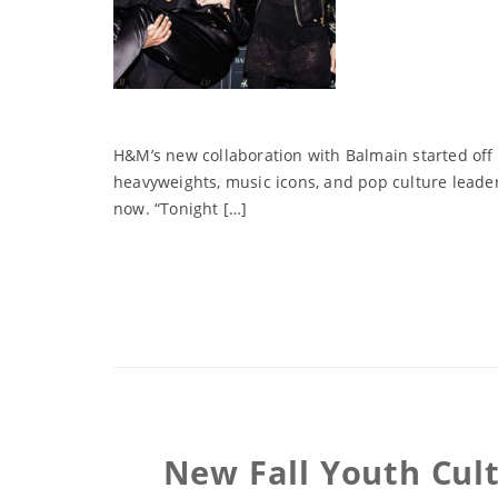
H&M’s new collaboration with Balmain started off 
heavyweights, music icons, and pop culture leade
now. “Tonight […]
New Fall Youth Cult