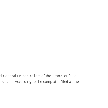
General LP, controllers of the brand, of false
 “sham.” According to the complaint filed at the