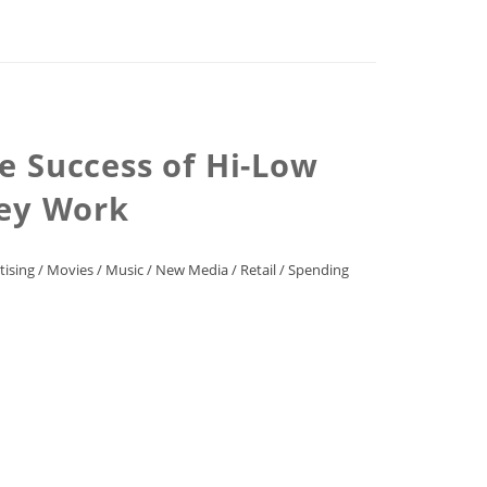
e Success of Hi-Low
hey Work
tising
/
Movies
/
Music
/
New Media
/
Retail
/
Spending