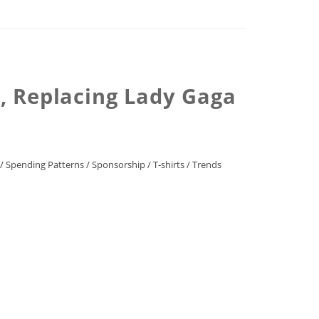
M, Replacing Lady Gaga
/
Spending Patterns
/
Sponsorship
/
T-shirts
/
Trends