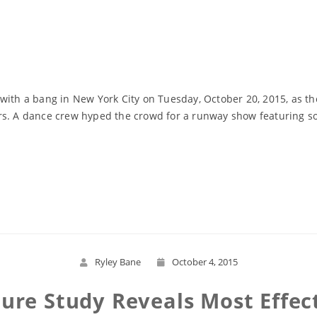
with a bang in New York City on Tuesday, October 20, 2015, as th
rs. A dance crew hyped the crowd for a runway show featuring som
Read More
Ryley Bane
October 4, 2015
ure Study Reveals Most Effec