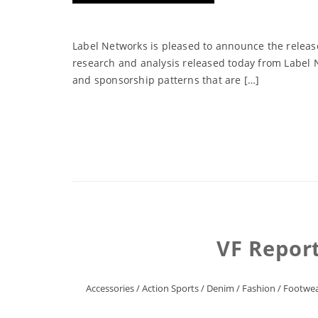
Label Networks is pleased to announce the release
research and analysis released today from Label N
and sponsorship patterns that are […]
VF Repor
Accessories
/
Action Sports
/
Denim
/
Fashion
/
Footwe