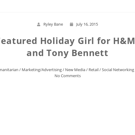
Ryley Bane
July 16, 2015
Featured Holiday Girl for H&
and Tony Bennett
anitarian
/
Marketing/Advertising
/
New Media
/
Retail
/
Social Networking
No Comments