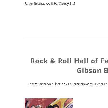
Bebe Rexha, As It Is, Candy […]
Rock & Roll Hall of 
Gibson B
Communication
/
Electronics
/
Entertainment
/
Events
/