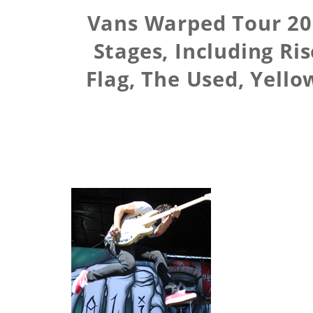
Vans Warped Tour 201
Stages, Including Ri
Flag, The Used, Yello