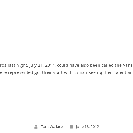
ds last night, July 21, 2014, could have also been called the Va
e represented got their start with Lyman seeing their talent an
Read More
Tom Wallace
June 18, 2012