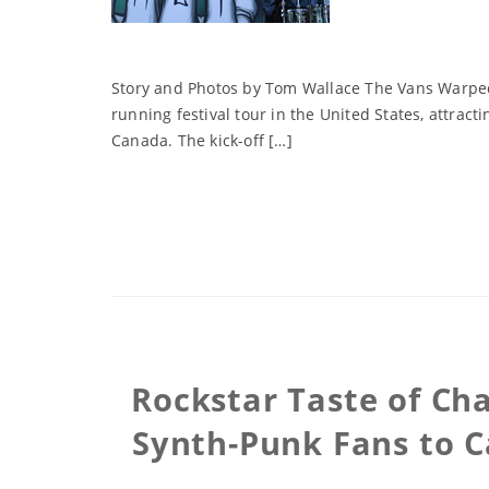
Story and Photos by Tom Wallace The Vans Warped 
running festival tour in the United States, attrac
Canada. The kick-off […]
Rockstar Taste of Cha
Synth-Punk Fans to C