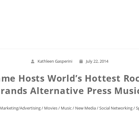
Read More
Kathleen Gasperini
July 22, 2014
Fame Hosts World’s Hottest Ro
rands Alternative Press Mus
Marketing/Advertising
/
Movies
/
Music
/
New Media
/
Social Networking
/
S