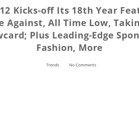
2 Kicks-off Its 18th Year Fea
se Against, All Time Low, Taki
wcard; Plus Leading-Edge Spo
Fashion, More
Trends
No Comments