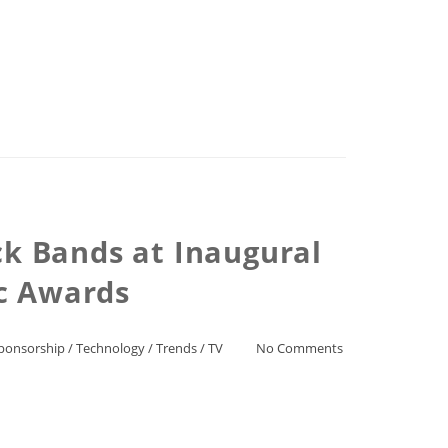
ck Bands at Inaugural
ic Awards
ponsorship
/
Technology
/
Trends
/
TV
No Comments