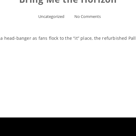
Uncategorized
No Comments
 a head-banger as fans flock to the “it” place, the refurbished Pa
Read More