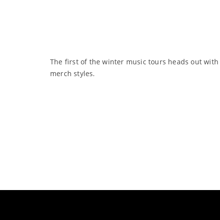
The first of the winter music tours heads out with
merch styles.