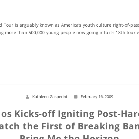
Tour is arguably known as America’s youth culture right-of-pas
ting more than 500,000 young people now going into its 18th tour
Read More
Kathleen Gasperini
February 16, 2009
os Kicks-off Igniting Post-Ha
atch the First of Breaking Ba
Bring Me the Horizon