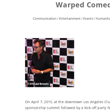
Warped Comedy
Communication
/
Entertainment
/
Events
/
Humanita
On April 7, 2015, at the downtown Los Angeles Clu
sponsorship summit followed by a kick-off party 