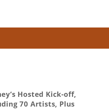
y’s Hosted Kick-off,
ing 70 Artists, Plus