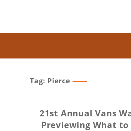
Tag: Pierce
21st Annual Vans Wa
Previewing What to 