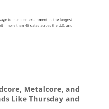
sage to music entertainment as the longest
 with more than 40 dates across the U.S. and
rdcore, Metalcore, and
nds Like Thursday and