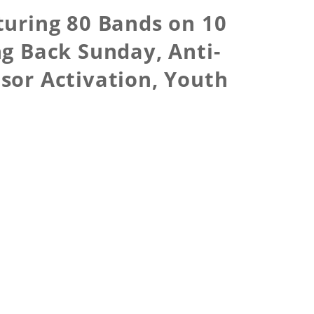
turing 80 Bands on 10
ng Back Sunday, Anti-
nsor Activation, Youth