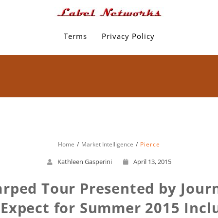
Terms
Privacy Policy
Home
Market Intelligence
Pierce
Kathleen Gasperini
April 13, 2015
rped Tour Presented by Journe
Expect for Summer 2015 Includ