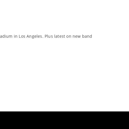
lladium in Los Angeles. Plus latest on new band