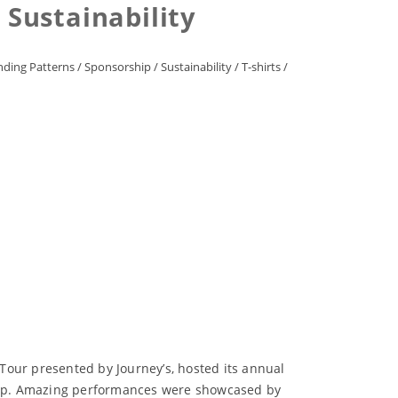
Sustainability
ding Patterns
/
Sponsorship
/
Sustainability
/
T-shirts
/
Tour presented by Journey’s, hosted its annual
ne-up. Amazing performances were showcased by