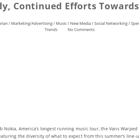
, Continued Efforts Towards 
rian
/
Marketing/Advertising
/
Music
/
New Media
/
Social Networking
/
Spen
Trends
No Comments
b Nokia, America’s longest running music tour, the Vans Warped 
featuring the diversity of what to expect from this summer’s li