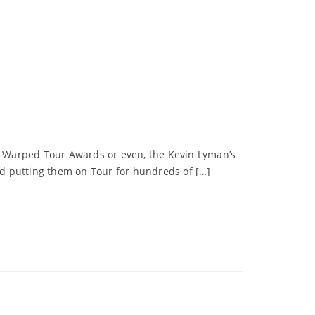
ns Warped Tour Awards or even, the Kevin Lyman’s
d putting them on Tour for hundreds of […]