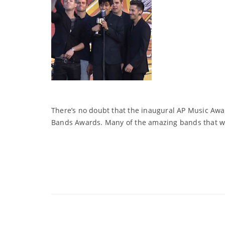
There’s no doubt that the inaugural AP Music Awar
Bands Awards. Many of the amazing bands that wer