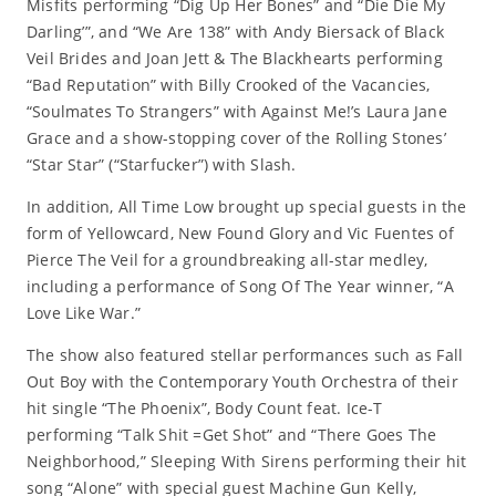
Misfits performing “Dig Up Her Bones” and “Die Die My
Darling’”, and “We Are 138” with Andy Biersack of Black
Veil Brides and Joan Jett & The Blackhearts performing
“Bad Reputation” with Billy Crooked of the Vacancies,
“Soulmates To Strangers” with Against Me!’s Laura Jane
Grace and a show-stopping cover of the Rolling Stones’
“Star Star” (“Starfucker”) with Slash.
In addition, All Time Low brought up special guests in the
form of Yellowcard, New Found Glory and Vic Fuentes of
Pierce The Veil for a groundbreaking all-star medley,
including a performance of Song Of The Year winner, “A
Love Like War.”
The show also featured stellar performances such as Fall
Out Boy with the Contemporary Youth Orchestra of their
hit single “The Phoenix”, Body Count feat. Ice-T
performing “Talk Shit =Get Shot” and “There Goes The
Neighborhood,” Sleeping With Sirens performing their hit
song “Alone” with special guest Machine Gun Kelly,