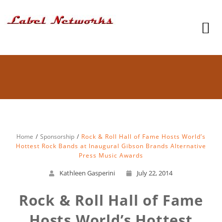
Home
Sponsorship
Rock & Roll Hall of Fame Hosts World’s
Hottest Rock Bands at Inaugural Gibson Brands Alternative
Press Music Awards
Kathleen Gasperini
July 22, 2014
Rock & Roll Hall of Fame
Hosts World’s Hottest