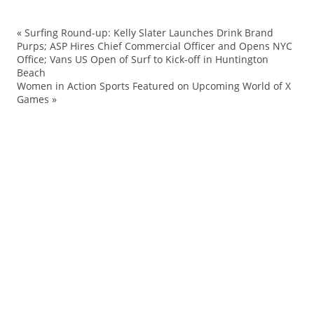
«
Surfing Round-up: Kelly Slater Launches Drink Brand
al
Purps; ASP Hires Chief Commercial Officer and Opens NYC
Office; Vans US Open of Surf to Kick-off in Huntington
AP
Beach
aw
Women in Action Sports Featured on Upcoming World of X
Games
»
Cl
Ev
F
Ha
Ice
T
Jet
Jo
Ke
Ly