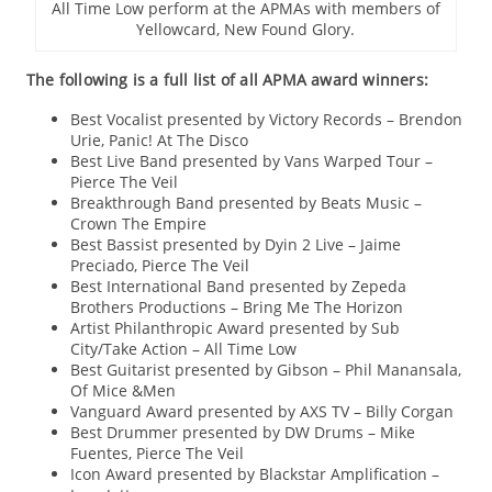
All Time Low perform at the APMAs with members of
Yellowcard, New Found Glory.
The following is a full list of all APMA award winners:
Best Vocalist presented by Victory Records – Brendon
Urie, Panic! At The Disco
Best Live Band presented by Vans Warped Tour –
Pierce The Veil
Breakthrough Band presented by Beats Music –
Crown The Empire
Best Bassist presented by Dyin 2 Live – Jaime
Preciado, Pierce The Veil
Best International Band presented by Zepeda
Brothers Productions – Bring Me The Horizon
Artist Philanthropic Award presented by Sub
City/Take Action – All Time Low
Best Guitarist presented by Gibson – Phil Manansala,
Of Mice &Men
Vanguard Award presented by AXS TV – Billy Corgan
Best Drummer presented by DW Drums – Mike
Fuentes, Pierce The Veil
Icon Award presented by Blackstar Amplification –