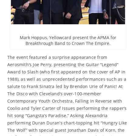
Mark Hoppus, Yellowcard present the APMA for
Breakthrough Band to Crown The Empire.
The event featured a surprise appearance from
Aerosmith’s Joe Perry, presenting the Guitar “Legend”
Award to Slash (who first appeared on the cover of AP in
1988), as well as unprecedented performances such as a
salute to Frank Sinatra led by Brendon Urie of Panic! At
The Disco with Cleveland’s over-100-member
Contemporary Youth Orchestra, Falling In Reverse with
Coolio and Tyler Carter of Issues performing the rapper’s
hit song “Gangsta’s Paradise,” Asking Alexandria
performing Duran Duran’s chart-topping hit “Hungry Like
The Wolf” with special guest Jonathan Davis of Korn, the