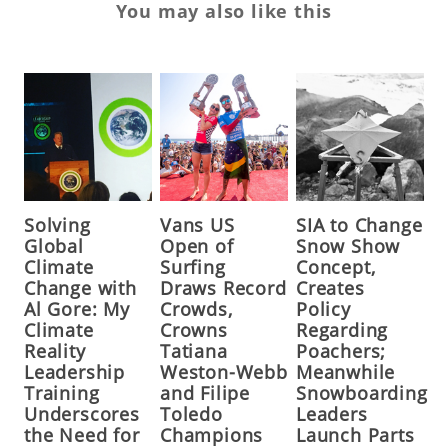
You may also like this
Solving
Vans US
SIA to Change
Global
Open of
Snow Show
Climate
Surfing
Concept,
Change with
Draws Record
Creates
Al Gore: My
Crowds,
Policy
Climate
Crowns
Regarding
Reality
Tatiana
Poachers;
Leadership
Weston-Webb
Meanwhile
Training
and Filipe
Snowboarding
Underscores
Toledo
Leaders
the Need for
Champions
Launch Parts