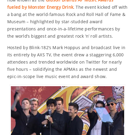
fueled by Monster Energy Drink
. The event kicked off with
a bang at the world-famous Rock and Roll Hall of Fame &
Museum – highlighted by star-studded award
presentations and once-in-a-lifetime performances by
the world’s biggest and greatest rock ’n’ roll artists.
Hosted by Blink-182’s Mark Hoppus and broadcast live in
its entirety by AXS TV, the event drew a staggering 6,000
attendees and trended worldwide on Twitter for nearly
five hours – solidifying the APMAs as the newest and
epic-in-scope live music event and award show.