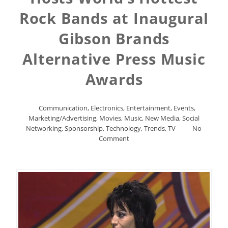
Rock Bands at Inaugural
Gibson Brands
Alternative Press Music
Awards
Communication
,
Electronics
,
Entertainment
,
Events
,
Marketing/Advertising
,
Movies
,
Music
,
New Media
,
Social
Networking
,
Sponsorship
,
Technology
,
Trends
,
TV
No
Comment