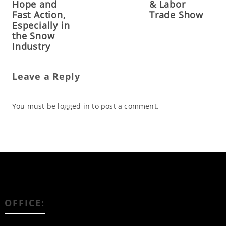
Hope and
& Labor
Fast Action,
Trade Show
Especially in
the Snow
Industry
Leave a Reply
You must be
logged in
to post a comment.
OFFICE: