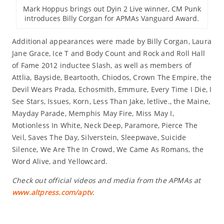
Mark Hoppus brings out Dyin 2 Live winner, CM Punk
introduces Billy Corgan for APMAs Vanguard Award.
Additional appearances were made by Billy Corgan, Laura
Jane Grace, Ice T and Body Count and Rock and Roll Hall
of Fame 2012 inductee Slash, as well as members of
Attlia, Bayside, Beartooth, Chiodos, Crown The Empire, the
Devil Wears Prada, Echosmith, Emmure, Every Time I Die, I
See Stars, Issues, Korn, Less Than Jake, letlive., the Maine,
Mayday Parade, Memphis May Fire, Miss May I,
Motionless In White, Neck Deep, Paramore, Pierce The
Veil, Saves The Day, Silverstein, Sleepwave, Suicide
Silence, We Are The In Crowd, We Came As Romans, the
Word Alive, and Yellowcard.
Check out official videos and media from the APMAs at
www.altpress.com/aptv
.