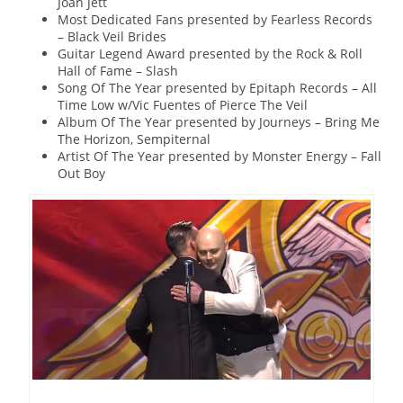
Joan Jett
Most Dedicated Fans presented by Fearless Records
– Black Veil Brides
Guitar Legend Award presented by the Rock & Roll
Hall of Fame – Slash
Song Of The Year presented by Epitaph Records – All
Time Low w/Vic Fuentes of Pierce The Veil
Album Of The Year presented by Journeys – Bring Me
The Horizon, Sempiternal
Artist Of The Year presented by Monster Energy – Fall
Out Boy