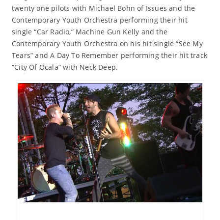
twenty one pilots with Michael Bohn of Issues and the
Contemporary Youth Orchestra performing their hit
single “Car Radio,” Machine Gun Kelly and the
Contemporary Youth Orchestra on his hit single “See My
Tears” and A Day To Remember performing their hit track
“City Of Ocala” with Neck Deep.