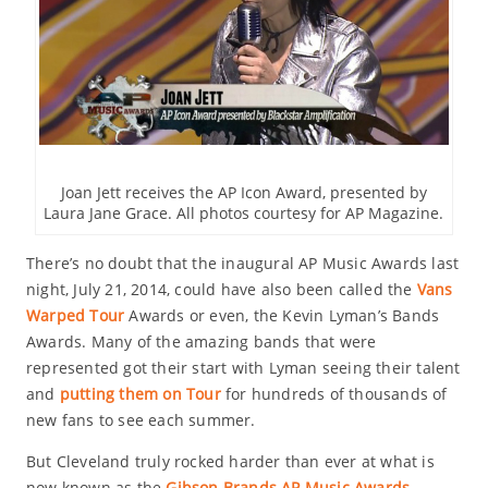
Joan Jett receives the AP Icon Award, presented by
Laura Jane Grace. All photos courtesy for AP Magazine.
There’s no doubt that the inaugural AP Music Awards last
night, July 21, 2014, could have also been called the
Vans
Warped Tour
Awards or even, the Kevin Lyman’s Bands
Awards. Many of the amazing bands that were
represented got their start with Lyman seeing their talent
and
putting them on Tour
for hundreds of thousands of
new fans to see each summer.
But Cleveland truly rocked harder than ever at what is
now known as the
Gibson Brands AP Music Awards