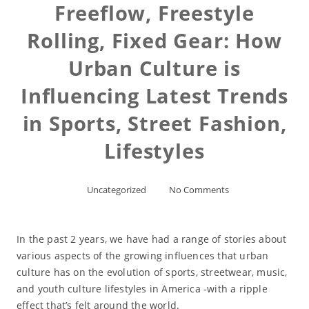
Freeflow, Freestyle
Rolling, Fixed Gear: How
Urban Culture is
Influencing Latest Trends
in Sports, Street Fashion,
Lifestyles
Uncategorized
No Comments
In the past 2 years, we have had a range of stories about
various aspects of the growing influences that urban
culture has on the evolution of sports, streetwear, music,
and youth culture lifestyles in America -with a ripple
effect that’s felt around the world.