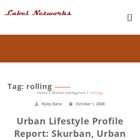
Tag: rolling
Home
Market Intelligence
rolling
Ryley Bane
October 1, 2008
Urban Lifestyle Profile
Report: Skurban, Urban