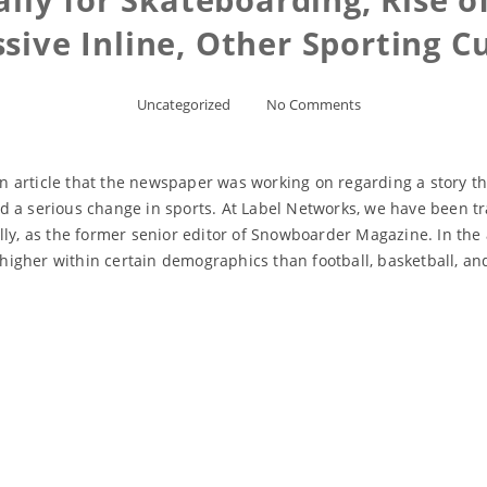
sive Inline, Other Sporting C
Uncategorized
No Comments
 article that the newspaper was working on regarding a story t
 a serious change in sports. At Label Networks, we have been tra
y, as the former senior editor of Snowboarder Magazine. In the art
igher within certain demographics than football, basketball, and
Read More