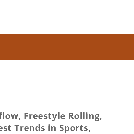
low, Freestyle Rolling,
st Trends in Sports,