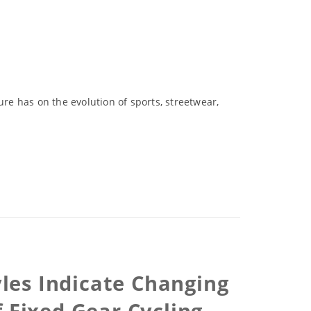
ure has on the evolution of sports, streetwear,
les Indicate Changing
 Fixed Gear Cycling,