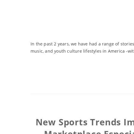
In the past 2 years, we have had a range of storie
music, and youth culture lifestyles in America -wit
New Sports Trends Im
Marketplace Especia