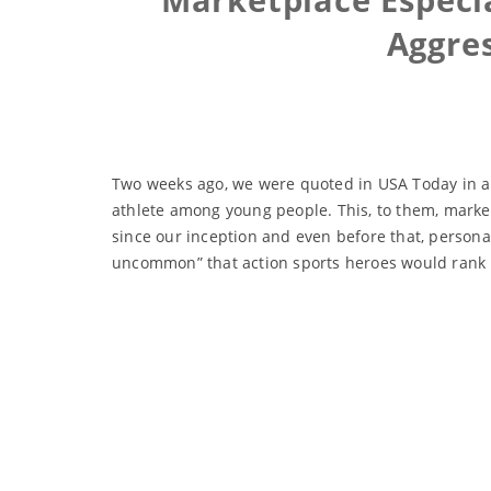
Aggres
Two weeks ago, we were quoted in USA Today in an
athlete among young people. This, to them, marked
since our inception and even before that, personall
uncommon” that action sports heroes would rank h