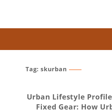
Tag: skurban
Urban Lifestyle Profil
Fixed Gear: How Urb