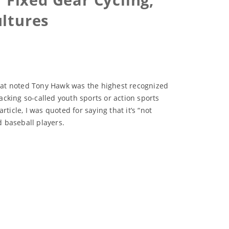
ultures
hat noted Tony Hawk was the highest recognized
cking so-called youth sports or action sports
icle, I was quoted for saying that it’s “not
 baseball players.