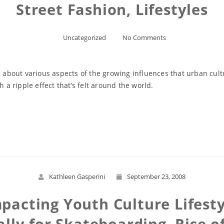
Street Fashion, Lifestyles
Uncategorized
No Comments
s about various aspects of the growing influences that urban cult
h a ripple effect that’s felt around the world.
Read More
Kathleen Gasperini
September 23, 2008
pacting Youth Culture Lifesty
lly for Skateboarding, Rise of