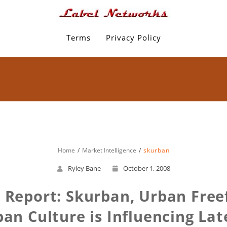
Terms
Privacy Policy
Home
Market Intelligence
skurban
Ryley Bane
October 1, 2008
e Report: Skurban, Urban Freef
an Culture is Influencing Late