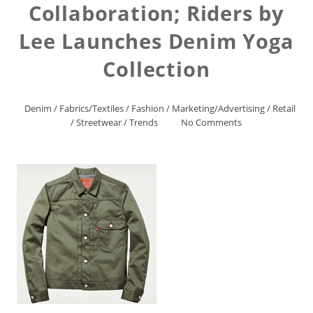
Collaboration; Riders by
Lee Launches Denim Yoga
Collection
Denim
/
Fabrics/Textiles
/
Fashion
/
Marketing/Advertising
/
Retail
/
Streetwear
/
Trends
No Comments