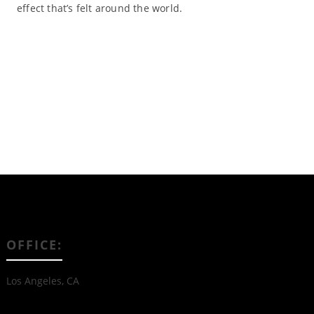
effect that’s felt around the world.
Read More
OFFICE:
Los Angeles, CA