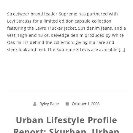
Streetwear brand leader Supreme has partnered with
Levi Strauss for a limited edition capsule collection
featuring the Levi’s Trucker Jacket, 501 denim jeans, and a
vest. High-end 13 oz. selvedge denim produced by White
Oak mill is behind the collection, giving it a rare and
sleek look and feel. The Supreme X Levis are available […]
Read More
Ryley Bane
October 1, 2008
Urban Lifestyle Profile
Report: Skurban, Urban