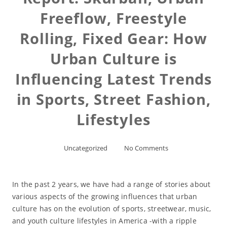
Freeflow, Freestyle
Rolling, Fixed Gear: How
Urban Culture is
Influencing Latest Trends
in Sports, Street Fashion,
Lifestyles
Uncategorized
No Comments
In the past 2 years, we have had a range of stories about
various aspects of the growing influences that urban
culture has on the evolution of sports, streetwear, music,
and youth culture lifestyles in America -with a ripple