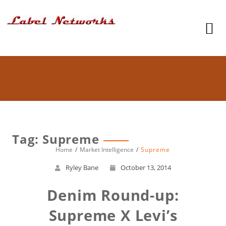
Tag: Supreme
Home
Market Intelligence
Supreme
Ryley Bane
October 13, 2014
Denim Round-up:
Supreme X Levi’s