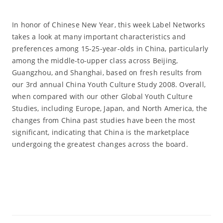
In honor of Chinese New Year, this week Label Networks
takes a look at many important characteristics and
preferences among 15-25-year-olds in China, particularly
among the middle-to-upper class across Beijing,
Guangzhou, and Shanghai, based on fresh results from
our 3rd annual China Youth Culture Study 2008. Overall,
when compared with our other Global Youth Culture
Studies, including Europe, Japan, and North America, the
changes from China past studies have been the most
significant, indicating that China is the marketplace
undergoing the greatest changes across the board.
Read More