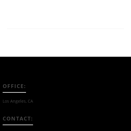
Read More
OFFICE:
Los Angeles, CA
CONTACT: