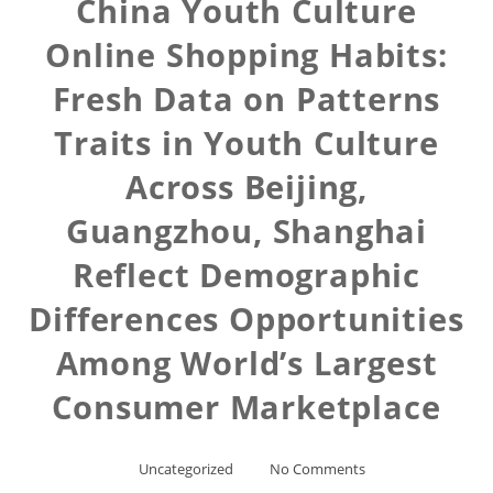
China Youth Culture
Online Shopping Habits:
Fresh Data on Patterns
Traits in Youth Culture
Across Beijing,
Guangzhou, Shanghai
Reflect Demographic
Differences Opportunities
Among World’s Largest
Consumer Marketplace
Uncategorized
No Comments