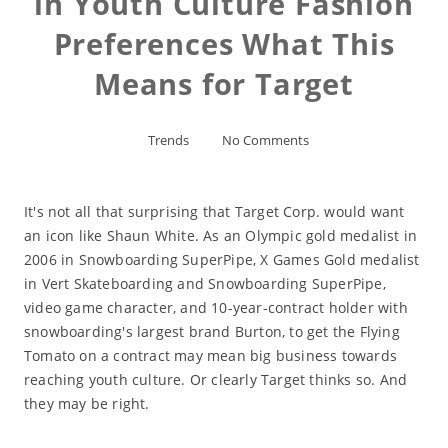
in Youth Culture Fashion
Preferences What This
Means for Target
Trends
No Comments
It's not all that surprising that Target Corp. would want
an icon like Shaun White. As an Olympic gold medalist in
2006 in Snowboarding SuperPipe, X Games Gold medalist
in Vert Skateboarding and Snowboarding SuperPipe,
video game character, and 10-year-contract holder with
snowboarding's largest brand Burton, to get the Flying
Tomato on a contract may mean big business towards
reaching youth culture. Or clearly Target thinks so. And
they may be right.