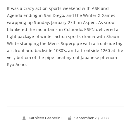
It was a crazy action sports weekend with ASR and
Agenda ending in San Diego, and the Winter X Games
wrapping up Sunday, January 27th in Aspen. As snow
blanketed the mountains in Colorado, ESPN delivered a
tight package of winter action sports drama with Shaun
White stomping the Men’s Superpipe with a frontside big
air, front and backside 1080’s, and a frontside 1260 at the
very bottom of the pipe, beating out Japanese phenom
Ryo Aono.
Read More
Kathleen Gasperini
September 23, 2008