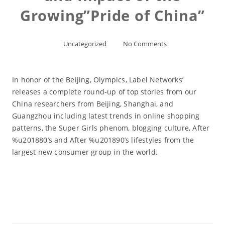
Growing”Pride of China”
Uncategorized
No Comments
In honor of the Beijing, Olympics, Label Networks’
releases a complete round-up of top stories from our
China researchers from Beijing, Shanghai, and
Guangzhou including latest trends in online shopping
patterns, the Super Girls phenom, blogging culture, After
%u201880’s and After %u201890’s lifestyles from the
largest new consumer group in the world.
Read More