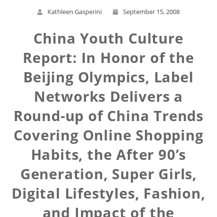
Kathleen Gasperini
September 15, 2008
China Youth Culture
Report: In Honor of the
Beijing Olympics, Label
Networks Delivers a
Round-up of China Trends
Covering Online Shopping
Habits, the After 90’s
Generation, Super Girls,
Digital Lifestyles, Fashion,
and Impact of the