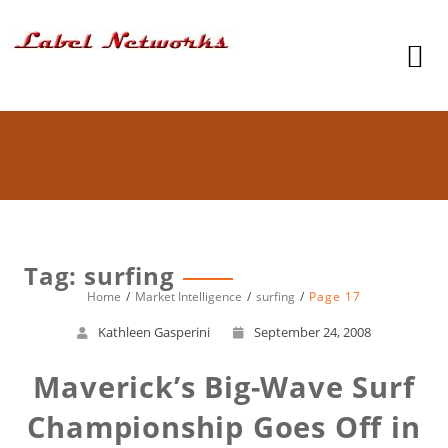
Tag: surfing
Home
Market Intelligence
surfing
Page 17
Kathleen Gasperini
September 24, 2008
Maverick’s Big-Wave Surf
Championship Goes Off in