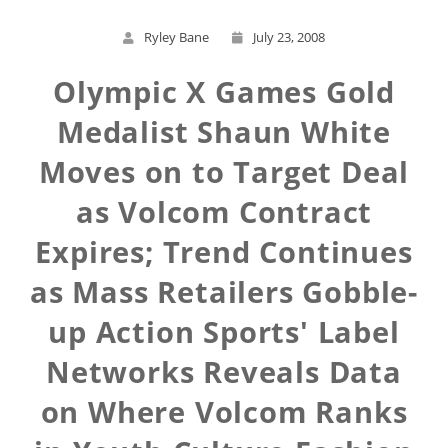
Ryley Bane
July 23, 2008
Olympic X Games Gold
Medalist Shaun White
Moves on to Target Deal
as Volcom Contract
Expires; Trend Continues
as Mass Retailers Gobble-
up Action Sports' Label
Networks Reveals Data
on Where Volcom Ranks