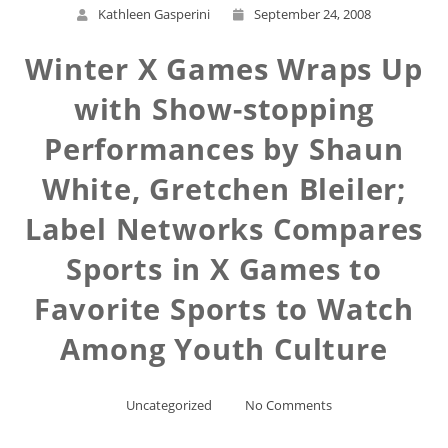
Kathleen Gasperini
September 24, 2008
Winter X Games Wraps Up
with Show-stopping
Performances by Shaun
White, Gretchen Bleiler;
Label Networks Compares
Sports in X Games to
Favorite Sports to Watch
Among Youth Culture
Uncategorized
No Comments