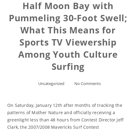
Half Moon Bay with
Pummeling 30-Foot Swell;
What This Means for
Sports TV Viewership
Among Youth Culture
Surfing
Uncategorized
No Comments
On Saturday, January 12th after months of tracking the
patterns of Mother Nature and officially receiving a
greenlight less than 48 hours from Contest Director Jeff
Clark, the 2007/2008 Mavericks Surf Contest