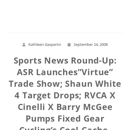
Read More
Kathleen Gasperini
September 24, 2008
Sports News Round-Up:
ASR Launches”Virtue”
Trade Show; Shaun White
4 Target Drops; RVCA X
Cinelli X Barry McGee
Pumps Fixed Gear
Cycling’s Cool-Cache-