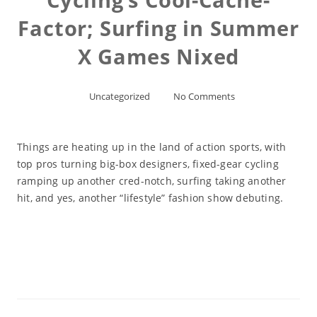
Factor; Surfing in Summer
X Games Nixed
Uncategorized
No Comments
Things are heating up in the land of action sports, with
top pros turning big-box designers, fixed-gear cycling
ramping up another cred-notch, surfing taking another
hit, and yes, another “lifestyle” fashion show debuting.
Read More