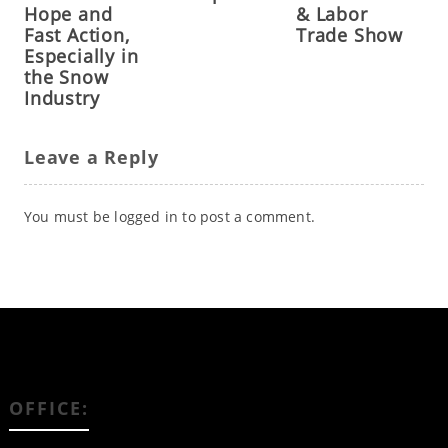
Hope and
& Labor
Fast Action,
Trade Show
Especially in
the Snow
Industry
Leave a Reply
You must be
logged in
to post a comment.
OFFICE: