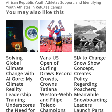
African Republic Youth Athletes Support, and Identifying
Youth Athletes in Refugee Camps
You may also like this
Solving
Vans US
SIA to Change
Global
Open of
Snow Show
Climate
Surfing
Concept,
Change with
Draws Record
Creates
Al Gore: My
Crowds,
Policy
Climate
Crowns
Regarding
Reality
Tatiana
Poachers;
Leadership
Weston-Webb
Meanwhile
Training
and Filipe
Snowboarding
Underscores
Toledo
Leaders
the Need for
Champions
Launch Parts