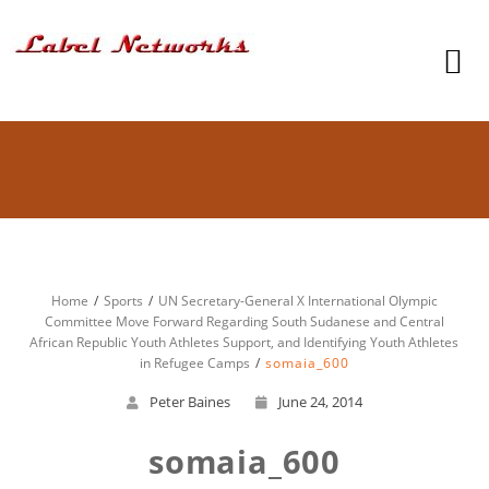
Home
Sports
UN Secretary-General X International Olympic
Committee Move Forward Regarding South Sudanese and Central
African Republic Youth Athletes Support, and Identifying Youth Athletes
in Refugee Camps
somaia_600
Peter Baines
June 24, 2014
somaia_600