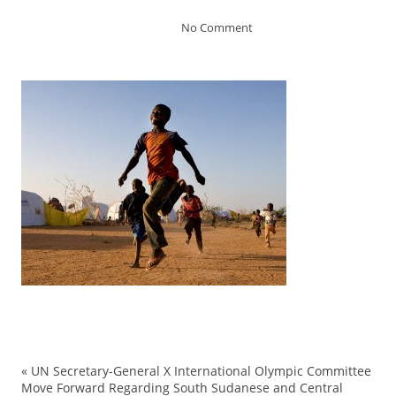
No Comment
«
UN Secretary-General X International Olympic Committee
Move Forward Regarding South Sudanese and Central