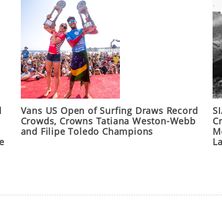
l
Vans US Open of Surfing Draws Record
S
Crowds, Crowns Tatiana Weston-Webb
C
and Filipe Toledo Champions
M
he
L