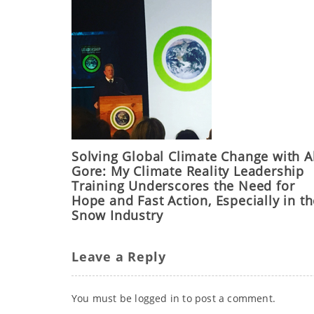
Solving Global Climate Change with A
Gore: My Climate Reality Leadership
Training Underscores the Need for
Hope and Fast Action, Especially in t
Snow Industry
Leave a Reply
You must be
logged in
to post a comment.