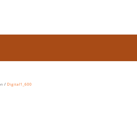
on
Digital1_600