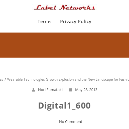
Terms
Privacy Policy
es
Wearable Technologies Growth Explosion and the New Landscape for Fashi
Nori Fumataki
May 28, 2013
Digital1_600
No Comment