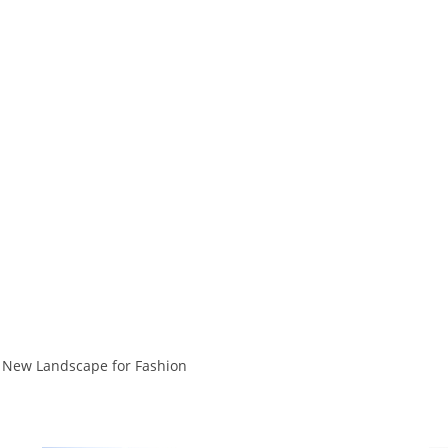
 New Landscape for Fashion