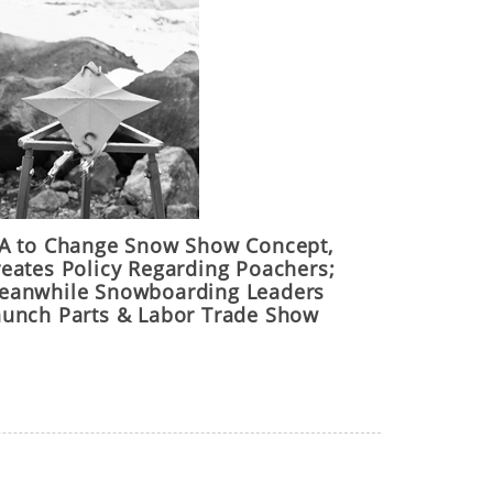
IA to Change Snow Show Concept,
reates Policy Regarding Poachers;
eanwhile Snowboarding Leaders
aunch Parts & Labor Trade Show