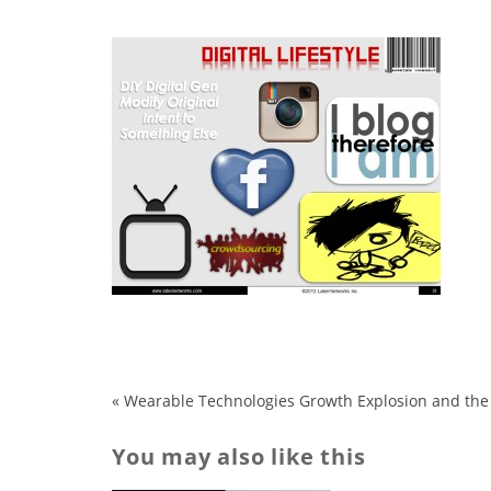
«
Wearable Technologies Growth Explosion and the
You may also like this