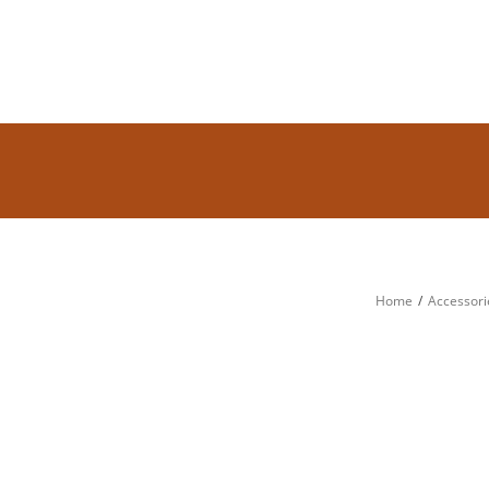
Home
Accessori