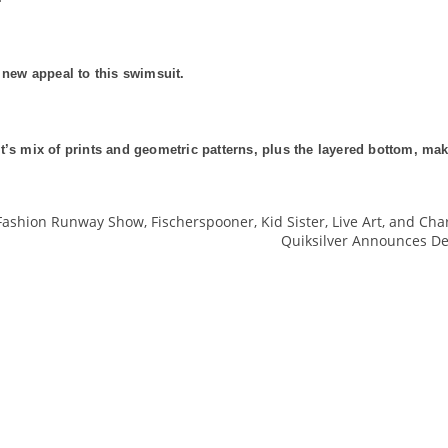
 new appeal to this swimsuit.
t’s mix of prints and geometric patterns, plus the layered bottom, mak
Fashion Runway Show, Fischerspooner, Kid Sister, Live Art, and Cha
Quiksilver Announces De