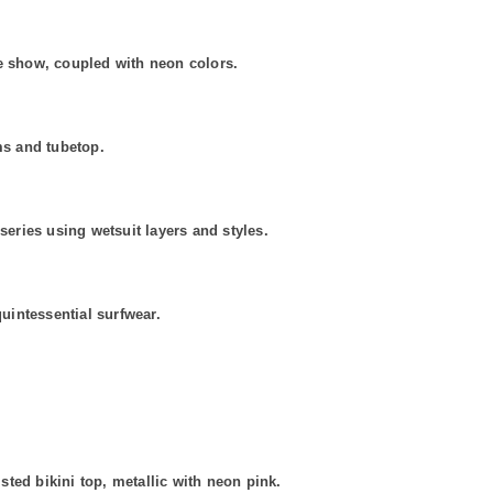
he show, coupled with neon colors.
ms and tubetop.
ries using wetsuit layers and styles.
quintessential surfwear.
d bikini top, metallic with neon pink.