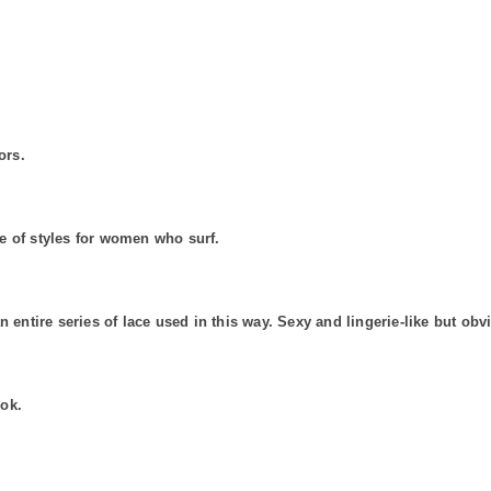
ors.
e of styles for women who surf.
n entire series of lace used in this way. Sexy and lingerie-like but o
ook.
.