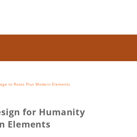
age to Roots Plus Modern Elements
esign for Humanity
n Elements