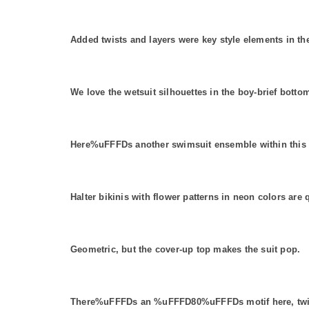
Added twists and layers were key style elements in t
We love the wetsuit silhouettes in the boy-brief botto
Here%uFFFDs another swimsuit ensemble within this se
Halter bikinis with flower patterns in neon colors are 
Geometric, but the cover-up top makes the suit pop.
There%uFFFDs an %uFFFD80%uFFFDs motif here, twiste