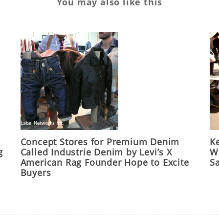
You may also like this
Concept Stores for Premium Denim
Ke
g
Called Industrie Denim by Levi’s X
Wo
American Rag Founder Hope to Excite
S
Buyers