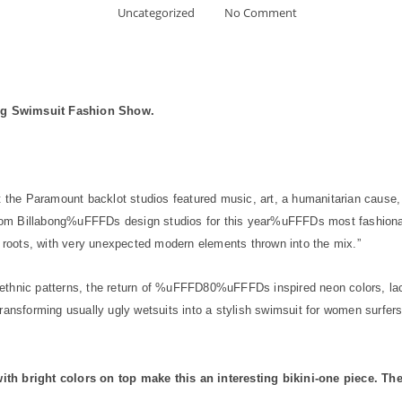
Uncategorized
No Comment
bong Swimsuit Fashion Show.
 the Paramount backlot studios featured music, art, a humanitarian cause,
om Billabong%uFFFDs design studios for this year%uFFFDs most fashionab
r roots, with very unexpected modern elements thrown into the mix.”
ethnic patterns, the return of %uFFFD80%uFFFDs inspired neon colors, lac
ransforming usually ugly wetsuits into a stylish swimsuit for women surfers
th bright colors on top make this an interesting bikini-one piece.
Ther