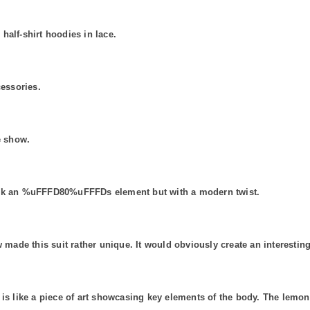
half-shirt hoodies in lace.
cessories.
e show.
back an %uFFFD80%uFFFDs element but with a modern twist.
 made this suit rather unique. It would obviously create an interesting
 is like a piece of art showcasing key elements of the body. The lemon