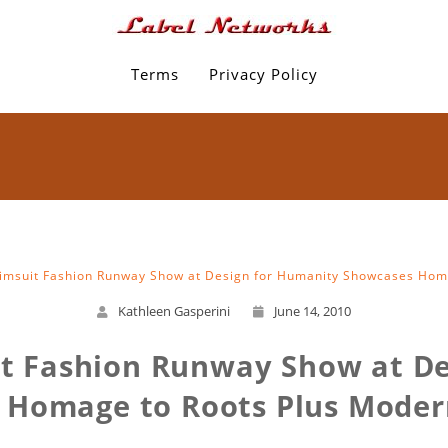
Terms
Privacy Policy
wimsuit Fashion Runway Show at Design for Humanity Showcases Hom
Kathleen Gasperini
June 14, 2010
it Fashion Runway Show at D
 Homage to Roots Plus Moder