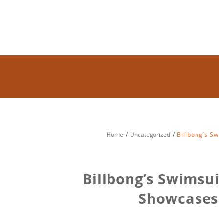
Home
Uncategorized
Billbong’s S
Billbong’s Swimsu
Showcases