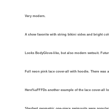
Very modern.
A show favorite with string bikini sides and bright col
Looks BodyGlove-like, but also modern wetsuit. Futur
Full neon pink lace cover-all with hoodie. There was a
Here%uFFFDs another example of the lace cover-all l
Sherbert geometric one-piece swimsuits were popular