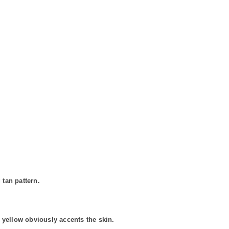
 tan pattern.
 yellow obviously accents the skin.