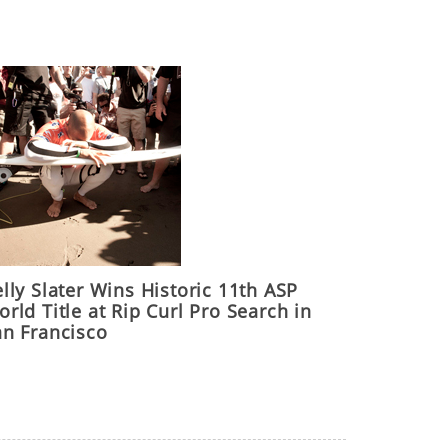
lly Slater Wins Historic 11th ASP
rld Title at Rip Curl Pro Search in
an Francisco