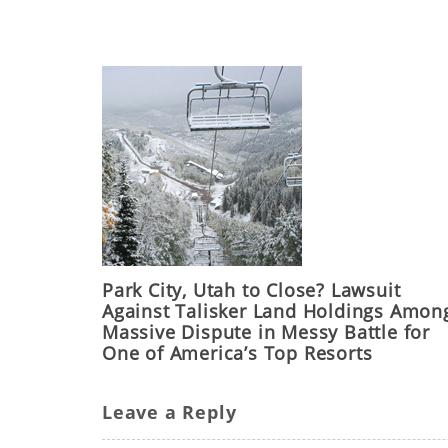
Park City, Utah to Close? Lawsuit
Against Talisker Land Holdings Amon
Massive Dispute in Messy Battle for
One of America’s Top Resorts
Leave a Reply