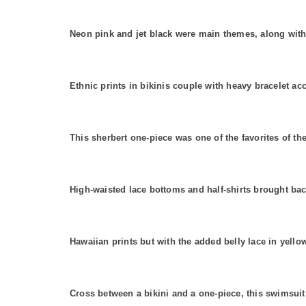
Neon pink and jet black were main themes, along with 
Ethnic prints in bikinis couple with heavy bracelet ac
This sherbert one-piece was one of the favorites of th
High-waisted lace bottoms and half-shirts brought 
Hawaiian prints but with the added belly lace in yellow
Cross between a bikini and a one-piece, this swimsuit