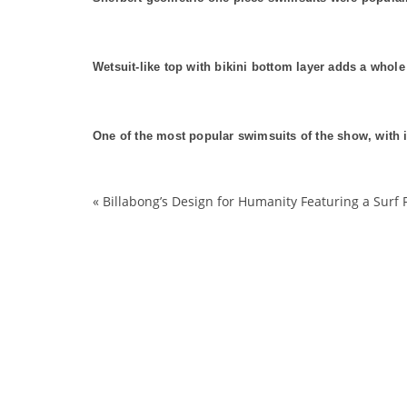
Wetsuit-like top with bikini bottom layer adds a whole
One of the most popular swimsuits of the show, with i
«
Billabong’s Design for Humanity Featuring a Surf 