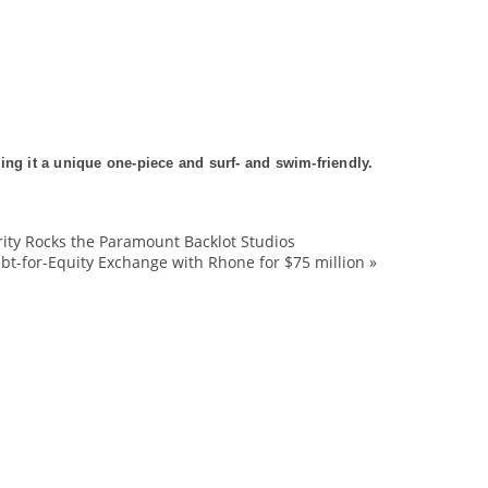
ing it a unique one-piece and surf- and swim-friendly.
rity Rocks the Paramount Backlot Studios
Bathing
bt-for-Equity Exchange with Rhone for $75 million
»
bespoke
Billabong
design
designs
DFH
Fashion