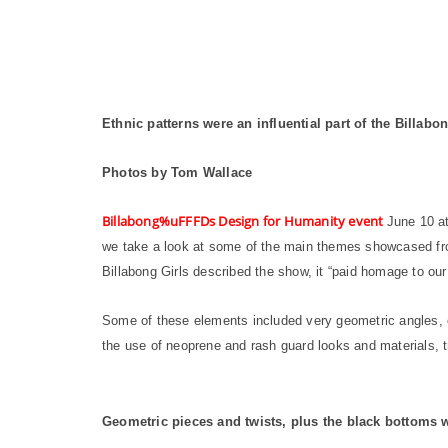
Ethnic patterns were an influential part of the Billa
Photos by Tom Wallace
Billabong%uFFFDs Design for Humanity event
June 10 at
we take a look at some of the main themes showcased fr
Billabong Girls described the show, it “paid homage to ou
Some of these elements included very geometric angles, 
the use of neoprene and rash guard looks and materials, t
Geometric pieces and twists, plus the black bottoms wi