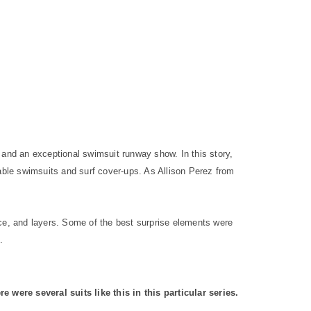
 and an exceptional swimsuit runway show. In this story,
le swimsuits and surf cover-ups. As Allison Perez from
e, and layers. Some of the best surprise elements were
.
e were several suits like this in this particular series.