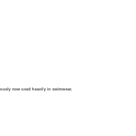
bviously now used heavily in swimwear.