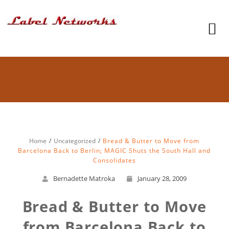
Home
Uncategorized
Bread & Butter to Move from
Barcelona Back to Berlin; MAGIC Shuts the South Hall and
Consolidates
Bernadette Matroka
January 28, 2009
Bread & Butter to Move
from Barcelona Back to