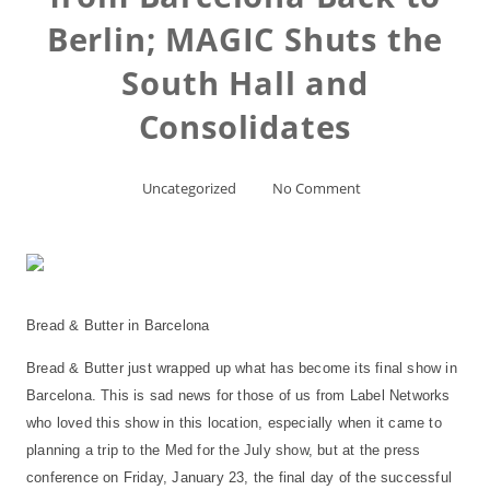
Berlin; MAGIC Shuts the
South Hall and
Consolidates
Uncategorized
No Comment
Bread & Butter in Barcelona
Bread & Butter just wrapped up what has become its final show in
Barcelona. This is sad news for those of us from Label Networks
who loved this show in this location, especially when it came to
planning a trip to the Med for the July show, but at the press
conference on Friday, January 23, the final day of the successful