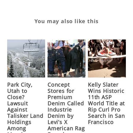
You may also like this
Park City,
Concept
Kelly Slater
Utah to
Stores for
Wins Historic
Close?
Premium
11th ASP
Lawsuit
Denim Called
World Title at
Against
Industrie
Rip Curl Pro
Talisker Land
Denim by
Search in San
Holdings
Levi’s X
Francisco
Among
American Rag