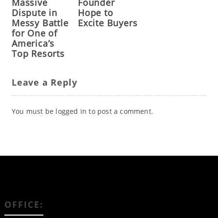
Massive
Founder
Dispute in
Hope to
Messy Battle
Excite Buyers
for One of
America’s
Top Resorts
Leave a Reply
You must be
logged in
to post a comment.
OFFICE: