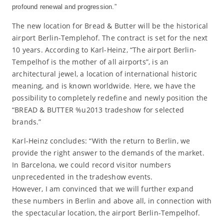
profound renewal and progression.”
The new location for Bread & Butter will be the historical
airport Berlin-Templehof. The contract is set for the next
10 years. According to Karl-Heinz, “The airport Berlin-
Tempelhof is the mother of all airports”, is an
architectural jewel, a location of international historic
meaning, and is known worldwide. Here, we have the
possibility to completely redefine and newly position the
“BREAD & BUTTER %u2013 tradeshow for selected
brands.”
Karl-Heinz concludes: “With the return to Berlin, we
provide the right answer to the demands of the market.
In Barcelona, we could record visitor numbers
unprecedented in the tradeshow events.
However, I am convinced that we will further expand
these numbers in Berlin and above all, in connection with
the spectacular location, the airport Berlin-Tempelhof.