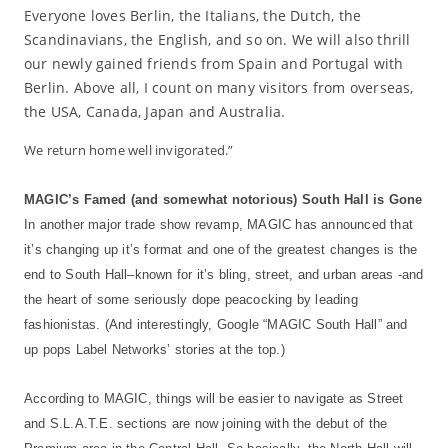
Everyone loves Berlin, the Italians, the Dutch, the
Scandinavians, the English, and so on. We will also thrill
our newly gained friends from Spain and Portugal with
Berlin. Above all, I count on many visitors from overseas,
the USA, Canada, Japan and Australia.
We return home well invigorated.”
MAGIC’s Famed (and somewhat notorious) South Hall is Gone
In another major trade show revamp, MAGIC has announced that
it’s changing up it’s format and one of the greatest changes is the
end to South Hall–known for it’s bling, street, and urban areas -and
the heart of some seriously dope peacocking by leading
fashionistas. (And interestingly, Google “MAGIC South Hall” and
up pops Label Networks’ stories at the top.)
According to MAGIC, things will be easier to navigate as Street
and S.L.A.T.E. sections are now joining with the debut of the