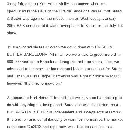
3-day fair, director Karl-Heinz Muller announced what was
speculated in the Halls of the Fira de Barcelona venue, that Bread
& Butter was again on the move. Then on Wednesday, January
28th, B&B announced it was moving back to Berlin for the July 1-3
show.
“It is an incredible result which we could draw with BREAD &
BUTTER BARCELONA. All in all, we were able to greet more than
600.000 visitors in Barcelona during the last four years, here, we
advanced to become the international leading tradeshow for Street
and Urbanwear in Europe. Barcelona was a great choice %u2013
however: “It’s time to move on.”
According to Karl-Heinz: “The fact that we move on has nothing to
do with anything not being good. Barcelona was the perfect host.
But BREAD & BUTTER is independent and always acts autarchic.
It is and remains our philosophy to work for the market: the market
is the boss %u2013 and right now, what this boss needs is a