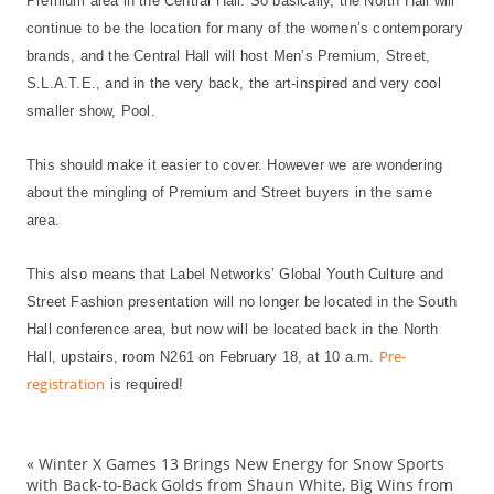
Premium area in the Central Hall. So basically, the North Hall will
continue to be the location for many of the women’s contemporary
brands, and the Central Hall will host Men’s Premium, Street,
S.L.A.T.E., and in the very back, the art-inspired and very cool
smaller show, Pool.
This should make it easier to cover. However we are wondering
about the mingling of Premium and Street buyers in the same
area.
This also means that Label Networks’ Global Youth Culture and
Street Fashion presentation will no longer be located in the South
Hall conference area, but now will be located back in the North
Pre-
Hall, upstairs, room N261 on February 18, at 10 a.m.
registration
is required!
«
Winter X Games 13 Brings New Energy for Snow Sports
Ba
with Back-to-Back Golds from Shaun White, Big Wins from