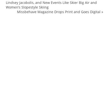
Lindsey Jacobolis, and New Events Like Skier Big Air and
Be
Women’s Slopestyle Skiing
Br
Missbehave Magazine Drops Print and Goes Digital
»
Bu
De
Fa
Ha
M
sh
So
St
tr
Tr
Ur