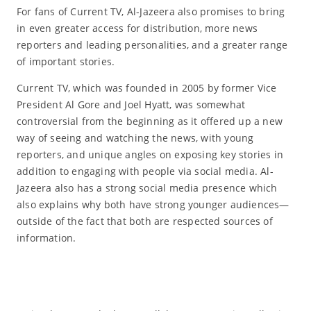
For fans of Current TV, Al-Jazeera also promises to bring
in even greater access for distribution, more news
reporters and leading personalities, and a greater range
of important stories.
Current TV, which was founded in 2005 by former Vice
President Al Gore and Joel Hyatt, was somewhat
controversial from the beginning as it offered up a new
way of seeing and watching the news, with young
reporters, and unique angles on exposing key stories in
addition to engaging with people via social media. Al-
Jazeera also has a strong social media presence which
also explains why both have strong younger audiences—
outside of the fact that both are respected sources of
information.