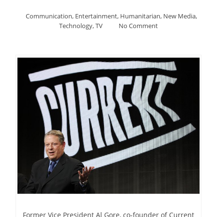
Communication
,
Entertainment
,
Humanitarian
,
New Media
,
Technology
,
TV
No Comment
Former Vice President Al Gore, co-founder of Current