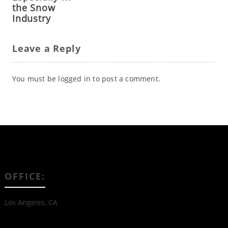
the Snow
Industry
Leave a Reply
You must be
logged in
to post a comment.
OFFICE:
Los Angeles, CA