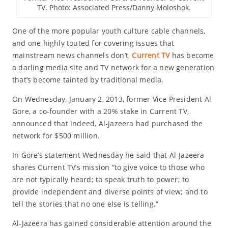
TV. Photo: Associated Press/Danny Moloshok.
One of the more popular youth culture cable channels,
and one highly touted for covering issues that
mainstream news channels don’t,
Current TV
has become
a darling media site and TV network for a new generation
that’s become tainted by traditional media.
On Wednesday, January 2, 2013, former Vice President Al
Gore, a co-founder with a 20% stake in Current TV,
announced that indeed, Al-Jazeera had purchased the
network for $500 million.
In Gore’s statement Wednesday he said that Al-Jazeera
shares Current TV’s mission “to give voice to those who
are not typically heard; to speak truth to power; to
provide independent and diverse points of view; and to
tell the stories that no one else is telling.”
Al-Jazeera has gained considerable attention around the