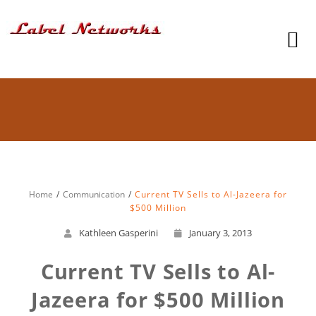
Home
Communication
Current TV Sells to Al-Jazeera for
$500 Million
Kathleen Gasperini
January 3, 2013
Current TV Sells to Al-
Jazeera for $500 Million