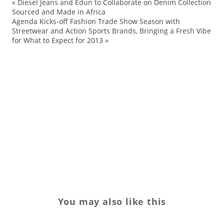
«
Diesel Jeans and Edun to Collaborate on Denim Collection
Sourced and Made in Africa
Ja
Agenda Kicks-off Fashion Trade Show Season with
Streetwear and Action Sports Brands, Bringing a Fresh Vibe
cu
for What to Expect for 2013
»
Cu
en
me
ne
ne
TV
yo
You may also like this