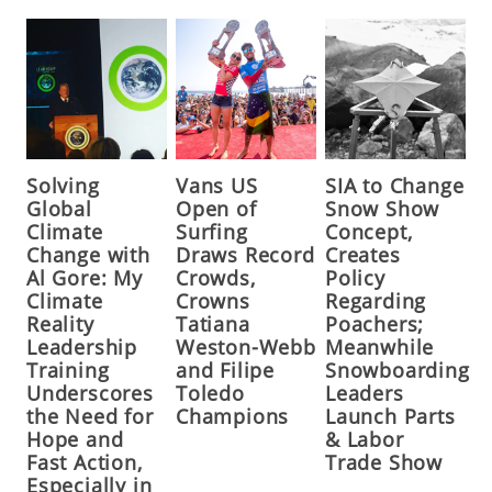
Solving
Vans US
SIA to Change
Global
Open of
Snow Show
Climate
Surfing
Concept,
Change with
Draws Record
Creates
Al Gore: My
Crowds,
Policy
Climate
Crowns
Regarding
Reality
Tatiana
Poachers;
Leadership
Weston-Webb
Meanwhile
Training
and Filipe
Snowboarding
Underscores
Toledo
Leaders
the Need for
Champions
Launch Parts
Hope and
& Labor
Fast Action,
Trade Show
Especially in