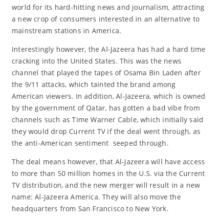
world for its hard-hitting news and journalism, attracting
a new crop of consumers interested in an alternative to
mainstream stations in America.
Interestingly however, the Al-Jazeera has had a hard time
cracking into the United States. This was the news
channel that played the tapes of Osama Bin Laden after
the 9/11 attacks, which tainted the brand among
American viewers. In addition, Al-Jazeera, which is owned
by the government of Qatar, has gotten a bad vibe from
channels such as Time Warner Cable, which initially said
they would drop Current TV if the deal went through, as
the anti-American sentiment seeped through.
The deal means however, that Al-Jazeera will have access
to more than 50 million homes in the U.S. via the Current
TV distribution, and the new merger will result in a new
name: Al-Jazeera America. They will also move the
headquarters from San Francisco to New York.