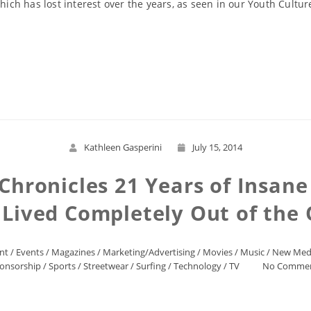
 which has lost interest over the years, as seen in our Youth Cul
Read More
Kathleen Gasperini
July 15, 2014
ronicles 21 Years of Insane
 Lived Completely Out of the
nt
/
Events
/
Magazines
/
Marketing/Advertising
/
Movies
/
Music
/
New Med
onsorship
/
Sports
/
Streetwear
/
Surfing
/
Technology
/
TV
No Comme