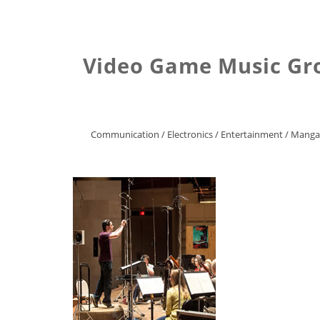
Video Game Music Gro
Communication
/
Electronics
/
Entertainment
/
Manga