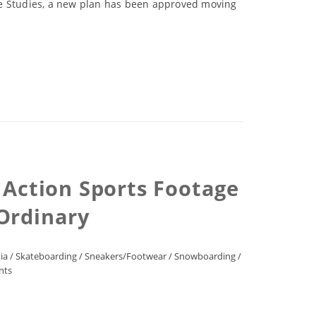
ture Studies, a new plan has been approved moving
 Action Sports Footage
 Ordinary
ia
/
Skateboarding
/
Sneakers/Footwear
/
Snowboarding
/
nts