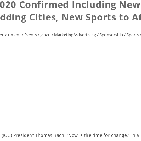
020 Confirmed Including New
idding Cities, New Sports to 
ertainment
/
Events
/
Japan
/
Marketing/Advertising
/
Sponsorship
/
Sports
 (IOC) President Thomas Bach, “Now is the time for change.” In a