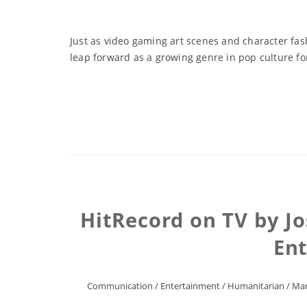
Just as video gaming art scenes and character fas
leap forward as a growing genre in pop culture fo
HitRecord on TV by J
En
Communication
/
Entertainment
/
Humanitarian
/
Mar