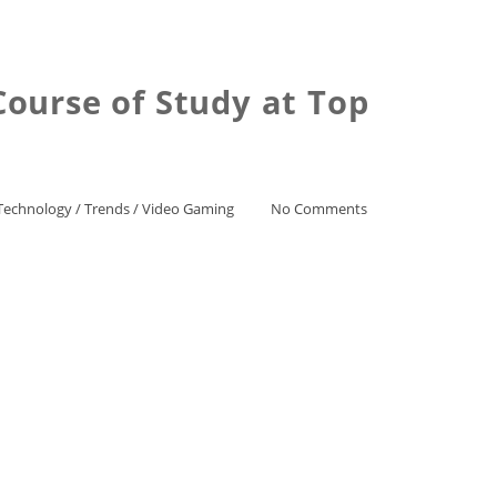
ourse of Study at Top
Technology
/
Trends
/
Video Gaming
No Comments