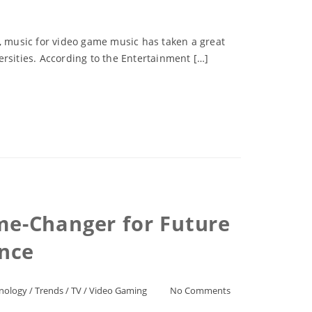
s, music for video game music has taken a great
rsities. According to the Entertainment […]
me-Changer for Future
nce
nology
/
Trends
/
TV
/
Video Gaming
No Comments