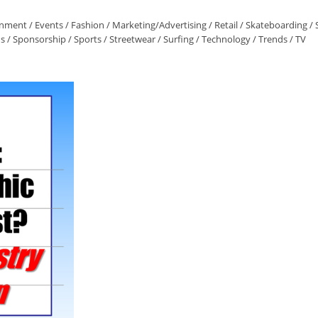
inment
/
Events
/
Fashion
/
Marketing/Advertising
/
Retail
/
Skateboarding
/
ns
/
Sponsorship
/
Sports
/
Streetwear
/
Surfing
/
Technology
/
Trends
/
TV