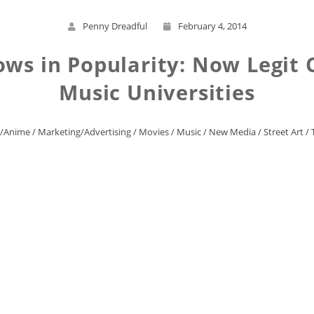
Penny Dreadful
February 4, 2014
ws in Popularity: Now Legit C
Music Universities
/Anime
/
Marketing/Advertising
/
Movies
/
Music
/
New Media
/
Street Art
/