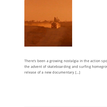
There’s been a growing nostalgia in the action s
the advent of skateboarding and surfing homegro
release of a new documentary […]