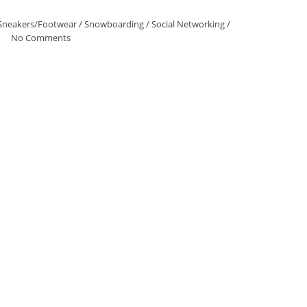
Sneakers/Footwear
/
Snowboarding
/
Social Networking
/
No Comments