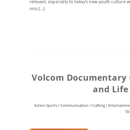
relevant, especially to today’s new youth culture
into […]
Volcom Documentary Ch
and Life
Action Sports
/
Communication
/
Crafting
/
Entertainme
Sp