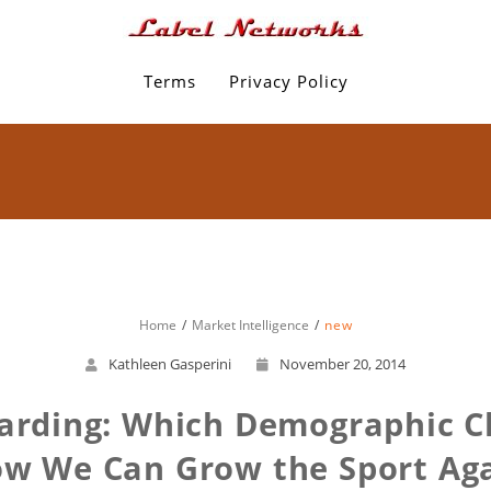
Terms
Privacy Policy
Home
Market Intelligence
new
Kathleen Gasperini
November 20, 2014
arding: Which Demographic 
w We Can Grow the Sport Ag