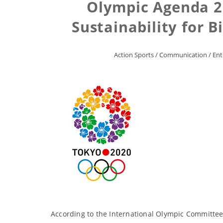
Olympic Agenda 2
Sustainability for B
Action Sports
/
Communication
/
Ent
According to the International Olympic Committee