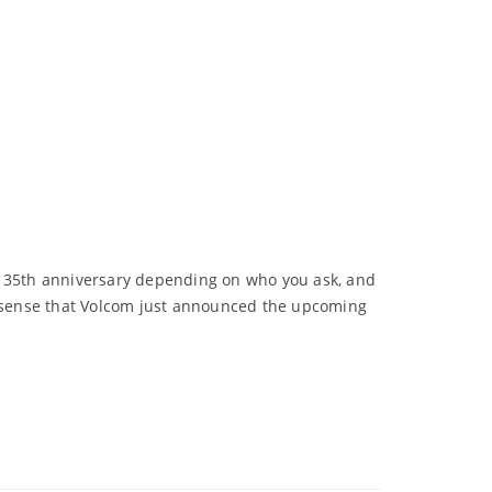
or 35th anniversary depending on who you ask, and
 sense that Volcom just announced the upcoming