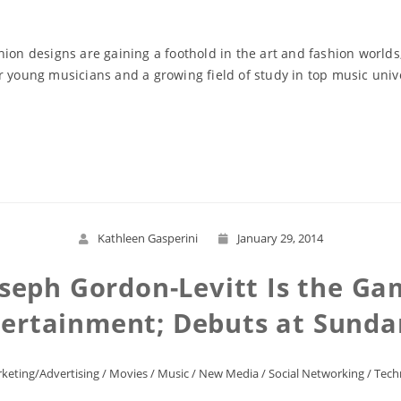
hion designs are gaining a foothold in the art and fashion world
r young musicians and a growing field of study in top music unive
Read More
Kathleen Gasperini
January 29, 2014
oseph Gordon-Levitt Is the Ga
tertainment; Debuts at Sunda
keting/Advertising
/
Movies
/
Music
/
New Media
/
Social Networking
/
Tech