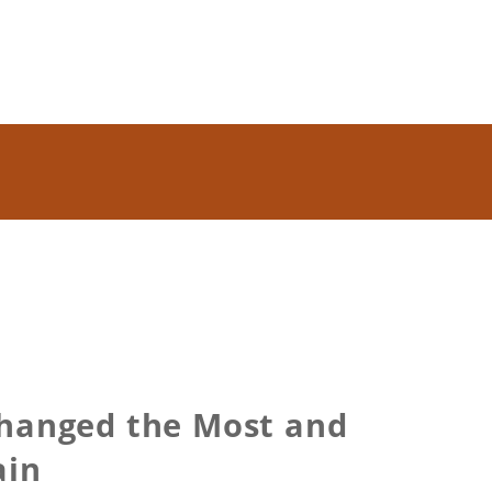
Changed the Most and
ain