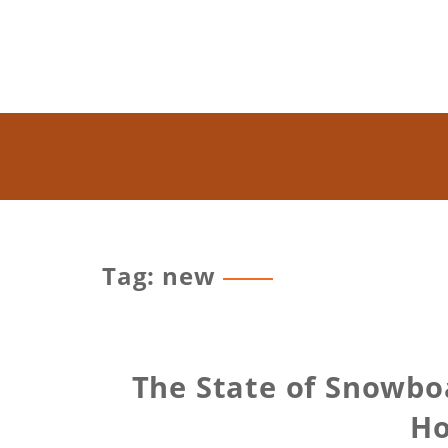
Tag: new
The State of Snowbo
Ho