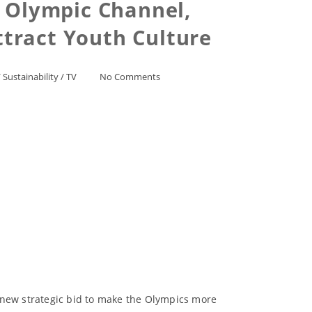
 Olympic Channel,
Attract Youth Culture
/
Sustainability
/
TV
No Comments
 new strategic bid to make the Olympics more