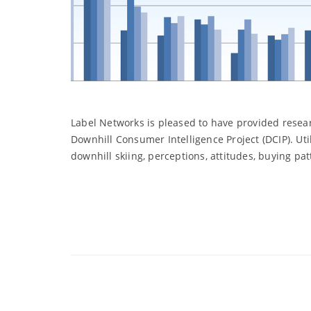
Label Networks is pleased to have provided resear
Downhill Consumer Intelligence Project (DCIP). Ut
downhill skiing, perceptions, attitudes, buying pa