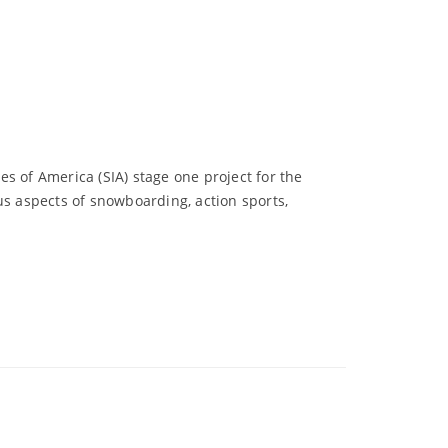
s of America (SIA) stage one project for the
us aspects of snowboarding, action sports,