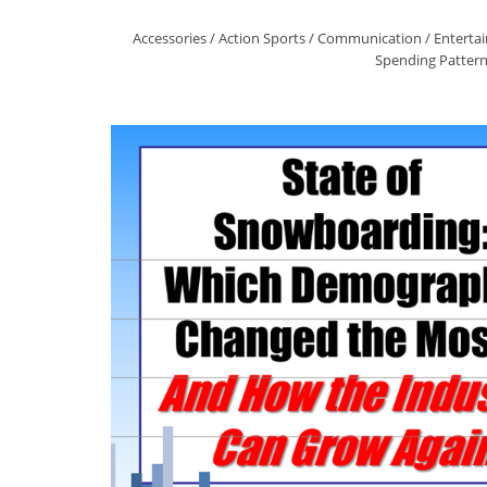
Accessories
/
Action Sports
/
Communication
/
Enterta
Spending Patter