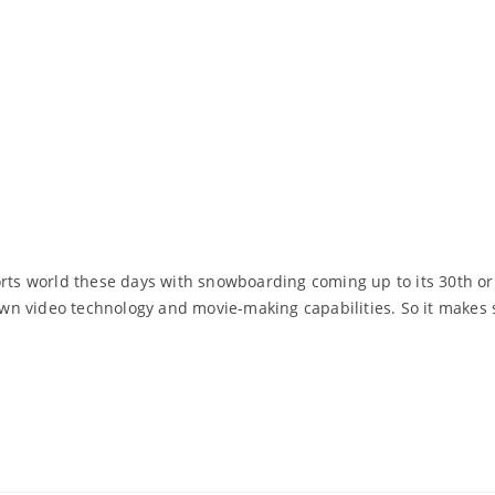
ports world these days with snowboarding coming up to its 30th 
wn video technology and movie-making capabilities. So it makes
Read More