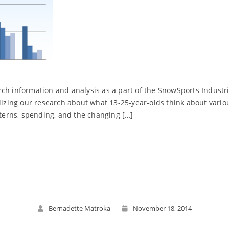
ch information and analysis as a part of the SnowSports Industrie
ilizing our research about what 13-25-year-olds think about vario
tterns, spending, and the changing […]
Read More
Bernadette Matroka
November 18, 2014