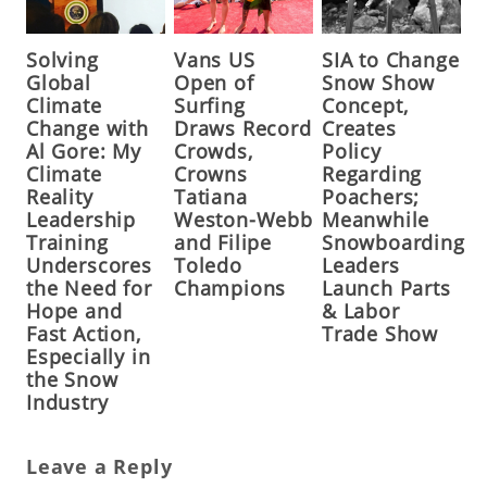
Solving
Vans US
SIA to Change
Global
Open of
Snow Show
Climate
Surfing
Concept,
Change with
Draws Record
Creates
Al Gore: My
Crowds,
Policy
Climate
Crowns
Regarding
Reality
Tatiana
Poachers;
Leadership
Weston-Webb
Meanwhile
Training
and Filipe
Snowboarding
Underscores
Toledo
Leaders
the Need for
Champions
Launch Parts
Hope and
& Labor
Fast Action,
Trade Show
Especially in
the Snow
Industry
Leave a Reply