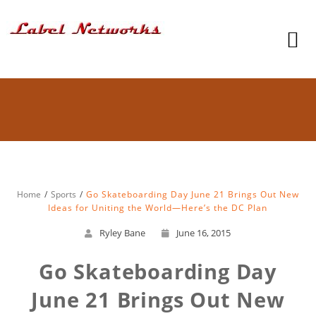
Home
Sports
Go Skateboarding Day June 21 Brings Out New
Ideas for Uniting the World—Here’s the DC Plan
Ryley Bane
June 16, 2015
Go Skateboarding Day
June 21 Brings Out New