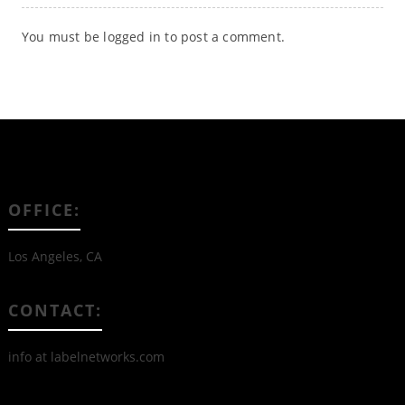
You must be
logged in
to post a comment.
OFFICE:
Los Angeles, CA
CONTACT:
info at labelnetworks.com