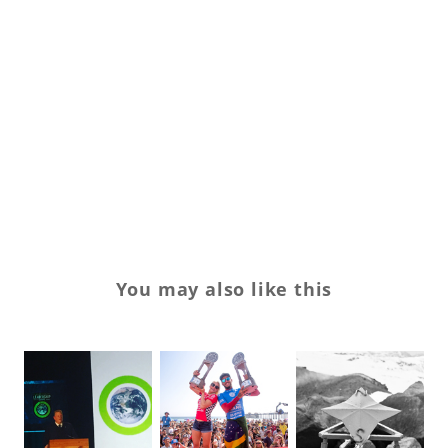
gl
ja
sk
Sp
su
Tr
You may also like this