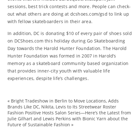
sessions, best trick contests and more. People can check-
out what others are doing at dcshoes.com/gsd to link up
with fellow skateboarders in their area.
In addition, DC is donating $10 of every pair of shoes sold
on DCShoes.com this holiday during Go Skateboarding
Day towards the Harold Hunter Foundation. The Harold
Hunter Foundation was formed in 2007 in Harold’s
memory as a skateboard community based organization
that provides inner-city youth with valuable life
experiences, despite life’s challenges.
«
Bright Tradeshow in Berlin to Move Locations, Adds
Co
Brands Like DC, Nikita, Levis to Its Streetwear Roster
Fashion Positive Hosts Salon Series—Here’s the Latest from
co
Julie Gilhart and Lewis Perkins with Bionic Yarn about the
D
Future of Sustainable Fashion
»
ev