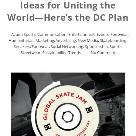
Ideas for Uniting the
World—Here’s the DC Plan
Action Sports
,
Communication
,
Entertainment
,
Events
,
Footwear
,
Humanitarian
,
Marketing/Advertising
,
New Media
,
Skateboarding
,
Sneakers/Footwear
,
Social Networking
,
Sponsorship
,
Sports
,
Streetwear
,
Sustainability
,
Trends
No Comment