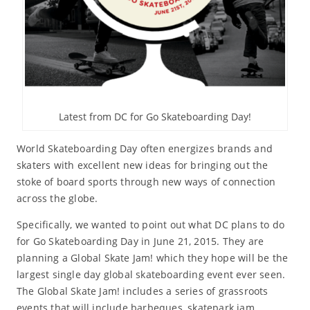
Latest from DC for Go Skateboarding Day!
World Skateboarding Day often energizes brands and
skaters with excellent new ideas for bringing out the
stoke of board sports through new ways of connection
across the globe.
Specifically, we wanted to point out what DC plans to do
for Go Skateboarding Day in June 21, 2015. They are
planning a Global Skate Jam! which they hope will be the
largest single day global skateboarding event ever seen.
The Global Skate Jam! includes a series of grassroots
events that will include barbeques, skatepark jam