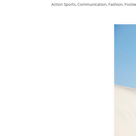
Action Sports
,
Communication
,
Fashion
,
Footw