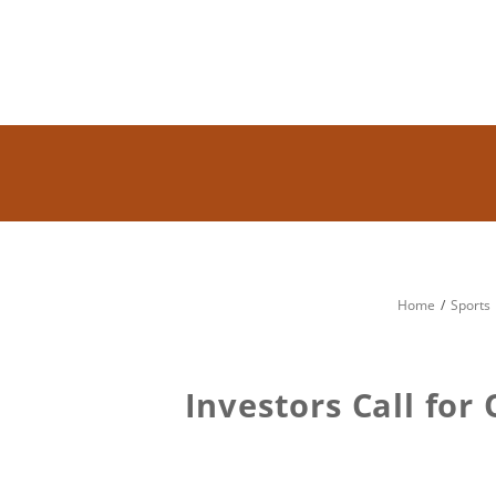
Home
Sports
Investors Call for