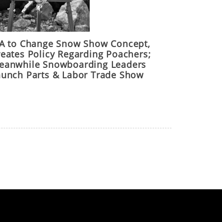
IA to Change Snow Show Concept,
reates Policy Regarding Poachers;
eanwhile Snowboarding Leaders
aunch Parts & Labor Trade Show