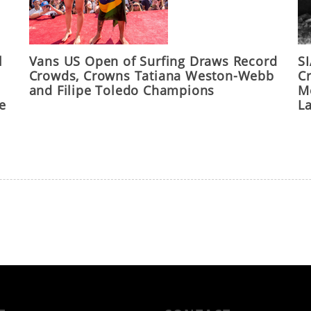
l
Vans US Open of Surfing Draws Record
S
Crowds, Crowns Tatiana Weston-Webb
C
and Filipe Toledo Champions
M
he
L