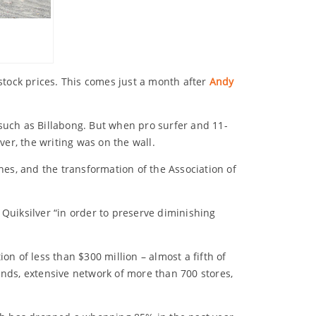
 stock prices. This comes just a month after
Andy
 such as Billabong. But when pro surfer and 11-
ver, the writing was on the wall.
hes, and the transformation of the Association of
Quiksilver “in order to preserve diminishing
ion of less than $300 million – almost a fifth of
ands, extensive network of more than 700 stores,