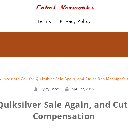
Terms
Privacy Policy
Investors Call for Quiksilver Sale Again, and Cut to Bob McKnight’
Ryley Bane
April 27, 2015
 Quiksilver Sale Again, and Cu
Compensation