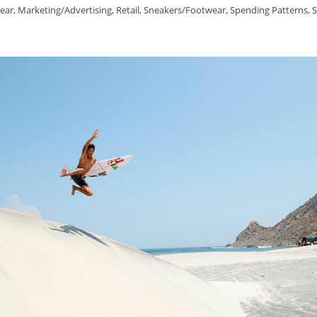
ear
,
Marketing/Advertising
,
Retail
,
Sneakers/Footwear
,
Spending Patterns
,
S