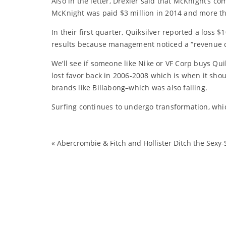
Also in the letter, Drexler said that McKnight’s 
McKnight was paid $3 million in 2014 and more th
In their first quarter, Quiksilver reported a loss $
results because management noticed a “revenue cut
We’ll see if someone like Nike or VF Corp buys Quik
lost favor back in 2006-2008 which is when it shou
brands like Billabong–which was also failing.
Surfing continues to undergo transformation, which
«
Abercrombie & Fitch and Hollister Ditch the Sexy-