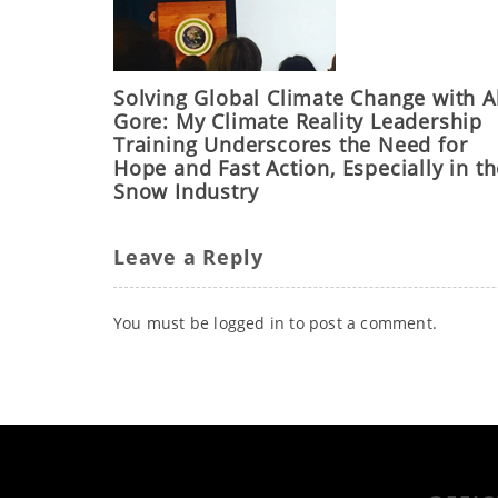
Solving Global Climate Change with A
Gore: My Climate Reality Leadership
Training Underscores the Need for
Hope and Fast Action, Especially in t
Snow Industry
Leave a Reply
You must be
logged in
to post a comment.