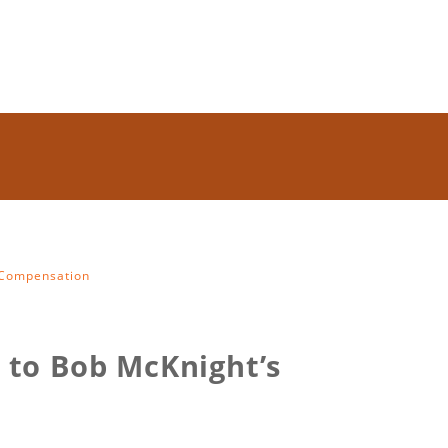
s Compensation
t to Bob McKnight’s