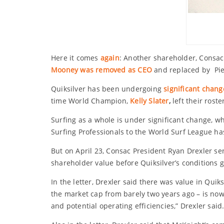
Here it comes
again
: Another shareholder, Consac 
Mooney was removed as CEO
and replaced by Pie
Quiksilver has been undergoing
significant chang
time World Champion,
Kelly Slater
,
left their rost
Surfing as a whole is under significant change, wh
Surfing Professionals to the World Surf League has
But on April 23, Consac President Ryan Drexler se
shareholder value before Quiksilver’s conditions 
In the letter, Drexler said there was value in Quik
the market cap from barely two years ago – is now
and potential operating efficiencies,” Drexler said