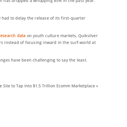
ich has dropped a whopping 85% in the past year.
 had to delay the release of its first-quarter
research data
on youth culture markets, Quiksilver
s instead of focusing inward in the surf-world at
anges have been challenging to say the least.
Site to Tap Into $1.5 Trillion Ecomm Marketplace
»