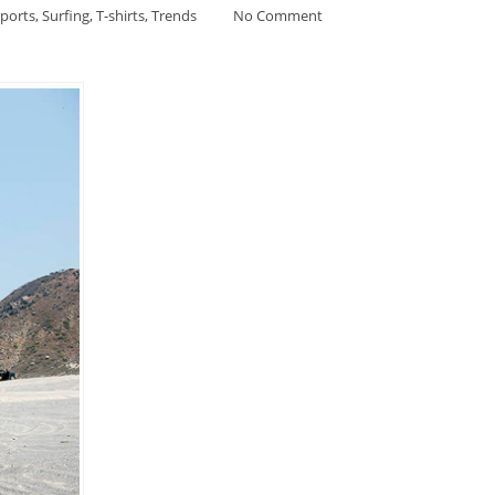
ports
,
Surfing
,
T-shirts
,
Trends
No Comment