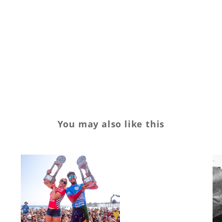
Slater
spending
surf
surfing
youth.culture
You may also like this