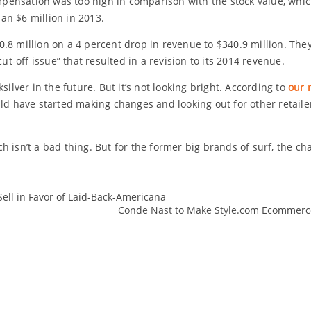
compensation was too high in comparison with the stock value, wh
an $6 million in 2013.
10.8 million on a 4 percent drop in revenue to $340.9 million. They
-off issue” that resulted in a revision to its 2014 revenue.
silver in the future. But it’s not looking bright. According to
our 
ld have started making changes and looking out for other retailer
 isn’t a bad thing. But for the former big brands of surf, the ch
Sell in Favor of Laid-Back-Americana
changes
Conde Nast to Make Style.com Ecommerce 
Fashion
Kelly
Quiksilver
Retail