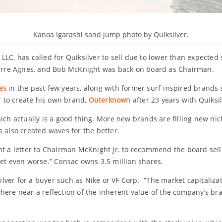
Kanoa Igarashi sand jump photo by Quiksilver.
LLC, has called for Quiksilver to sell due to lower than expected
rre Agnes, and Bob McKnight was back on board as Chairman.
es
in the past few years, along with former surf-inspired brands
er to create his own brand,
Outerknown
after 23 years with Quiksil
ich actually is a good thing. More new brands are filling new nic
 also created waves for the better.
nt a letter to Chairman McKnight Jr. to recommend the board sell 
get even worse.” Consac owns 3.5 million shares.
silver for a buyer such as Nike or VF Corp. “The market capitalizat
here near a reflection of the inherent value of the company’s br
.