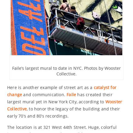
Faile’s largest mural to date in NYC. Photos by Wooster
Collective.
Here is another example of street art as a
catalyst for
change
and communication.
Faile
has created their
largest mural yet in New York City, according to
Wooster
Collective
, to honor the legacy of the building and their
early 70’s and 80’s recordings.
The location is at 321 West 44th Street. Huge, colorful