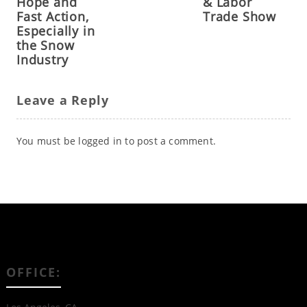
Hope and
& Labor
Fast Action,
Trade Show
Especially in
the Snow
Industry
Leave a Reply
You must be
logged in
to post a comment.
OFFICE: