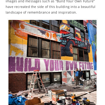
images and messages such as “Build Your Own Future”
have recreated the side of this building into a beautiful
landscape of remembrance and inspiration.