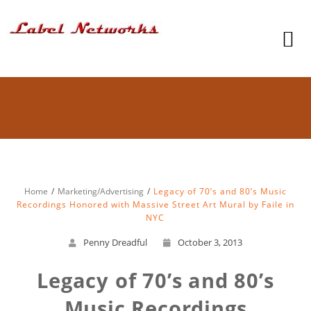
Home
Marketing/Advertising
Legacy of 70’s and 80’s Music
Recordings Honored with Massive Street Art Mural by Faile in
NYC
Penny Dreadful
October 3, 2013
Legacy of 70’s and 80’s
Music Recordings