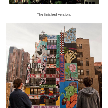
The finished version.