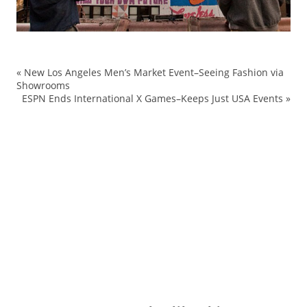
«
New Los Angeles Men’s Market Event–Seeing Fashion via
Co
Showrooms
ESPN Ends International X Games–Keeps Just USA Events
»
Fa
le
mu
N
re
st
Wo