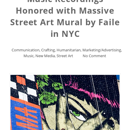
Honored with Massive
Street Art Mural by Faile
in NYC
Communication
,
Crafting
,
Humanitarian
,
Marketing/Advertising
,
Music
,
New Media
,
Street Art
No Comment