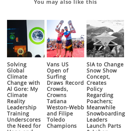
You may also like this
Solving
Vans US
SIA to Change
Global
Open of
Snow Show
Climate
Surfing
Concept,
Change with
Draws Record
Creates
Al Gore: My
Crowds,
Policy
Climate
Crowns
Regarding
Reality
Tatiana
Poachers;
Leadership
Weston-Webb
Meanwhile
Training
and Filipe
Snowboarding
Underscores
Toledo
Leaders
the Need for
Champions
Launch Parts