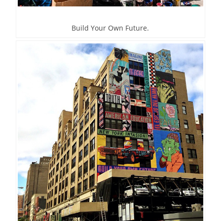
Build Your Own Future.