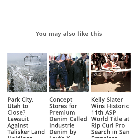
You may also like this
Park City,
Concept
Kelly Slater
Utah to
Stores for
Wins Historic
Close?
Premium
11th ASP
Lawsuit
Denim Called
World Title at
Against
Industrie
Rip Curl Pro
Talisker Land
Denim by
Search in San