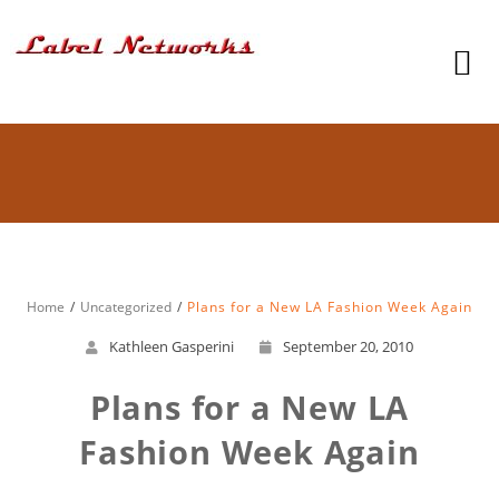
Home
Uncategorized
Plans for a New LA Fashion Week Again
Kathleen Gasperini
September 20, 2010
Plans for a New LA
Fashion Week Again