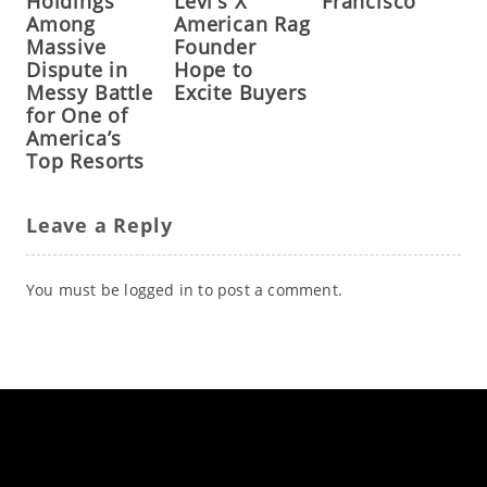
Holdings
Levi’s X
Francisco
Among
American Rag
Massive
Founder
Dispute in
Hope to
Messy Battle
Excite Buyers
for One of
America’s
Top Resorts
Leave a Reply
You must be
logged in
to post a comment.