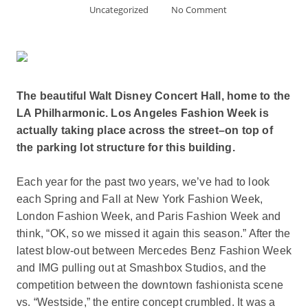
Uncategorized
No Comment
The beautiful Walt Disney Concert Hall, home to the
LA Philharmonic. Los Angeles Fashion Week is
actually taking place across the street–on top of
the parking lot structure for this building.
Each year for the past two years, we’ve had to look
each Spring and Fall at New York Fashion Week,
London Fashion Week, and Paris Fashion Week and
think, “OK, so we missed it again this season.” After the
latest blow-out between Mercedes Benz Fashion Week
and IMG pulling out at Smashbox Studios, and the
competition between the downtown fashionista scene
vs. “Westside,” the entire concept crumbled. It was a