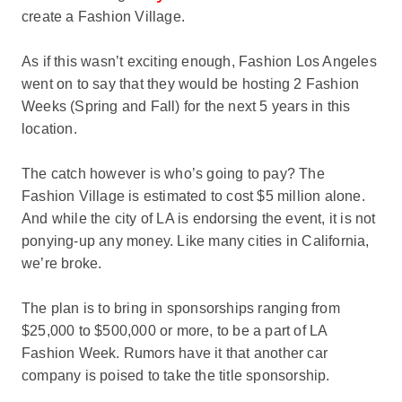
create a Fashion Village.
As if this wasn’t exciting enough, Fashion Los Angeles
went on to say that they would be hosting 2 Fashion
Weeks (Spring and Fall) for the next 5 years in this
location.
The catch however is who’s going to pay? The
Fashion Village is estimated to cost $5 million alone.
And while the city of LA is endorsing the event, it is not
ponying-up any money. Like many cities in California,
we’re broke.
The plan is to bring in sponsorships ranging from
$25,000 to $500,000 or more, to be a part of LA
Fashion Week. Rumors have it that another car
company is poised to take the title sponsorship.