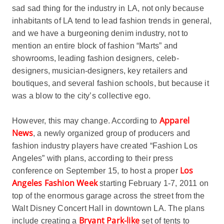
sad sad thing for the industry in LA, not only because
inhabitants of LA tend to lead fashion trends in general,
and we have a burgeoning denim industry, not to
mention an entire block of fashion “Marts” and
showrooms, leading fashion designers, celeb-
designers, musician-designers, key retailers and
boutiques, and several fashion schools, but because it
was a blow to the city’s collective ego.
Apparel
However, this may change. According to
News
, a newly organized group of producers and
fashion industry players have created “Fashion Los
Angeles” with plans, according to their press
Los
conference on September 15, to host a proper
Angeles Fashion Week
starting February 1-7, 2011 on
top of the enormous garage across the street from the
Walt Disney Concert Hall in downtown LA. The plans
Bryant Park-like
include creating a
set of tents to