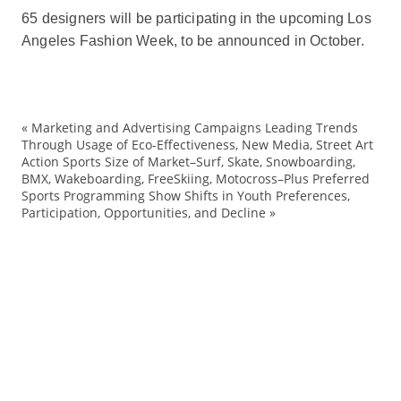
65 designers will be participating in the upcoming Los
Angeles Fashion Week, to be announced in October.
«
Marketing and Advertising Campaigns Leading Trends
Co
Through Usage of Eco-Effectiveness, New Media, Street Art
Action Sports Size of Market–Surf, Skate, Snowboarding,
de
BMX, Wakeboarding, FreeSkiing, Motocross–Plus Preferred
Di
Sports Programming Show Shifts in Youth Preferences,
Participation, Opportunities, and Decline
»
Fa
Ha
LA
Lo
Me
Wa
W