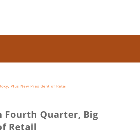
oxy, Plus New President of Retail
n Fourth Quarter, Big
f Retail