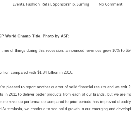
Events
,
Fashion
,
Retail
,
Sponsorship
,
Surfing
No Comment
ASP World Champ Title. Photo by ASP.
time of things during this recession, announced revenues grew 10% to $545
illion compared with $1.84 billion in 2010.
e pleased to report another quarter of solid financial results and we exit 
ts in 2011 to deliver better products from each of our brands, but we are 
hose revenue performance compared to prior periods has improved steadily in
 Australasia, we continue to see solid growth in our emerging and develop