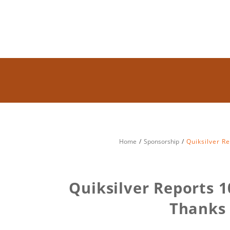
Home
Sponsorship
Quiksilver R
Quiksilver Reports 1
Thanks 