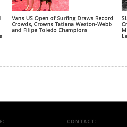
l
Vans US Open of Surfing Draws Record
S
Crowds, Crowns Tatiana Weston-Webb
C
and Filipe Toledo Champions
M
he
L
E:
CONTACT: