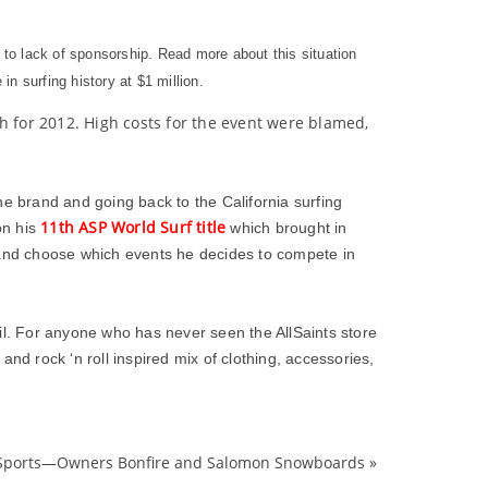
 to lack of sponsorship. Read more about this situation
in surfing history at $1 million.
h for 2012. High costs for the event were blamed,
e brand and going back to the California surfing
11th ASP World Surf title
on his
which brought in
k and choose which events he decides to compete in
l. For anyone who has never seen the AllSaints store
nd rock ‘n roll inspired mix of clothing, accessories,
 Sports—Owners Bonfire and Salomon Snowboards
»