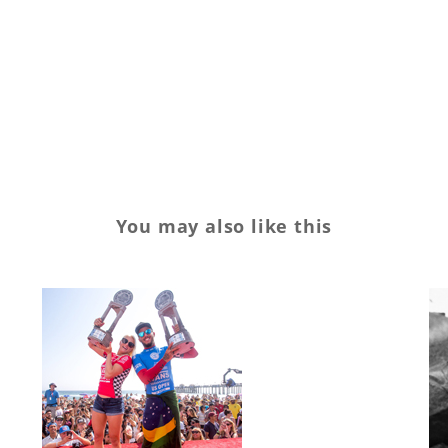
financials
Kelly
quarter
Quiksilver
report
Retail
retailer
Roxy
Slater
surf
surfing
You may also like this