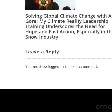
Solving Global Climate Change with A
Gore: My Climate Reality Leadership
Training Underscores the Need for
Hope and Fast Action, Especially in t
Snow Industry
Leave a Reply
You must be
logged in
to post a comment.
OFFIC