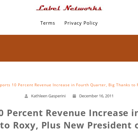
Terms
Privacy Policy
eports 10 Percent Revenue Increase in Fourth Quarter, Big Thanks to R
Kathleen Gasperini
December 16, 2011
0 Percent Revenue Increase i
to Roxy, Plus New President o