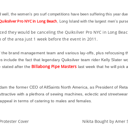
ed well, the women’s pro surf competitions have been suffering this year due
Quiksilver Pro NYC in Long Beach
, Long Island with the largest men’s purse 
unced they would be canceling the Quiksilver Pro NYC in Long Beac
 of the area just 1 week before the event in 2011.
 the brand management team and various lay-offs, plus refocusing th
s include the fact that legendary Quiksilver team rider Kelly Slater w
Billabong Pipe Masters
 stated after the
last week that he will pic
am the former CEO of AllSaints North America, as President of Retai
tractive with a plethora of sewing machines, eclectic and streetwear a
appeal in terms of catering to males and females.
Protester Cover
Nikita Bought by Amer
AllSaints
DC
Fashion