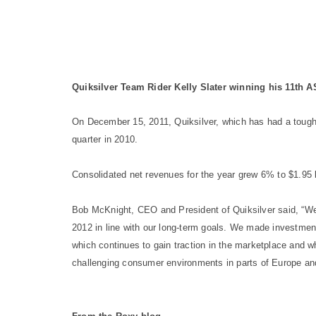
Quiksilver Team Rider Kelly Slater winning his 11th 
On December 15, 2011, Quiksilver, which has had a tough 
quarter in 2010.
Consolidated net revenues for the year grew 6% to $1.95 b
Bob McKnight, CEO and President of Quiksilver said, “We’r
2012 in line with our long-term goals. We made investmen
which continues to gain traction in the marketplace and w
challenging consumer environments in parts of Europe and