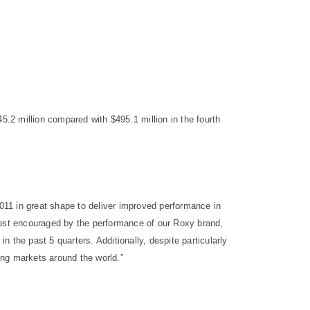
.2 million compared with $495.1 million in the fourth
2011 in great shape to deliver improved performance in
most encouraged by the performance of our Roxy brand,
 the past 5 quarters. Additionally, despite particularly
ing markets around the world.”