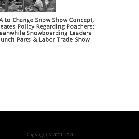
IA to Change Snow Show Concept,
reates Policy Regarding Poachers;
eanwhile Snowboarding Leaders
aunch Parts & Labor Trade Show
Copyright ©2001-2020