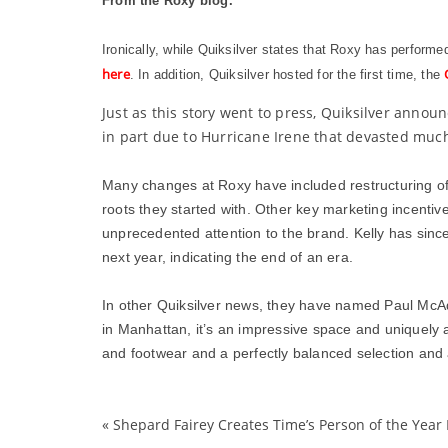
From the Roxy blog.
Ironically, while Quiksilver states that Roxy has perform
here
. In addition, Quiksilver hosted for the first time, the
Just as this story went to press, Quiksilver anno
in part due to Hurricane Irene that devasted much
Many changes at Roxy have included restructuring of
roots they started with. Other key marketing incentive
unprecedented attention to the brand. Kelly has since
next year, indicating the end of an era.
In other Quiksilver news, they have named Paul McAd
in Manhattan, it’s an impressive space and uniquely at
and footwear and a perfectly balanced selection and 
«
Shepard Fairey Creates Time’s Person of the Year 