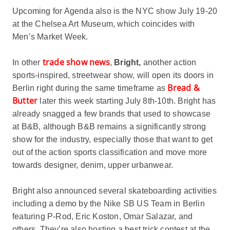
Upcoming for Agenda also is the NYC show July 19-20
at the Chelsea Art Museum, which coincides with
Men’s Market Week.
trade show news
In other
,
Bright,
another action
sports-inspired, streetwear show, will open its doors in
Bread &
Berlin right during the same timeframe as
Butter
later this week starting July 8th-10th. Bright has
already snagged a few brands that used to showcase
at B&B, although B&B remains a significantly strong
show for the industry, especially those that want to get
out of the action sports classification and move more
towards designer, denim, upper urbanwear.
Bright also announced several skateboarding activities
including a demo by the Nike SB US Team in Berlin
featuring P-Rod, Eric Koston, Omar Salazar, and
others. They’re also hosting a best trick contest at the