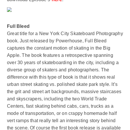
Full Bleed
Great title for a New York City Skateboard Photography
book. Just released by Powerhouse, Full Bleed
captures the constant motion of skating in the Big
Apple. The book features a retrospective spanning
over 30 years of skateboarding in the city, including a
diverse group of skaters and photographers. The
difference with this type of book is that it shows real
urban street skating vs. polished skate park style. It’s
the grit and street art backgrounds, massive staircases
and skyscrapers, including the two World Trade
Centers, fast skating behind cabs, cars, trucks as a
mode of transportation, or on crappy homemade half
vert ramps that really tell an interesting story behind
the scene. Of course the first book release is available