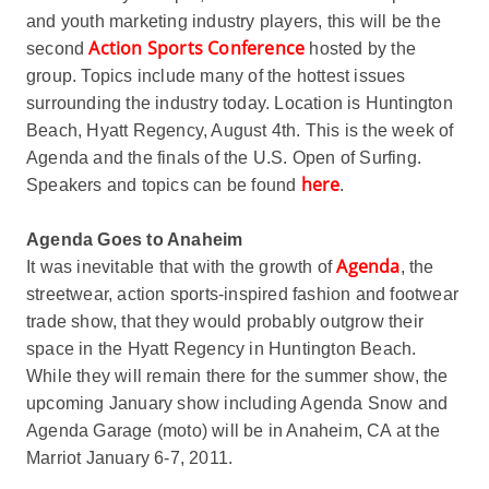
and youth marketing industry players, this will be the
Action Sports Conference
second
hosted by the
group. Topics include many of the hottest issues
surrounding the industry today. Location is Huntington
Beach, Hyatt Regency, August 4th. This is the week of
Agenda and the finals of the U.S. Open of Surfing.
here
Speakers and topics can be found
.
Agenda Goes to Anaheim
Agenda
It was inevitable that with the growth of
, the
streetwear, action sports-inspired fashion and footwear
trade show, that they would probably outgrow their
space in the Hyatt Regency in Huntington Beach.
While they will remain there for the summer show, the
upcoming January show including Agenda Snow and
Agenda Garage (moto) will be in Anaheim, CA at the
Marriot January 6-7, 2011.