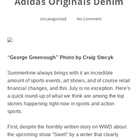
Adidas Originals Denim
Uncategorized
No Comment
“George Greenough” Photo by Craig Stecyk
Summertime always brings with it an incredible
amount of sports events, art shows, and of course retail
financial changes, and this July is no exception. Here’s
a quick round-up of what we think are among the top
stories happening right now in sports and action
sports.
First, despite the horribly written story on WWD about
the upcoming show “Swell” by a writer that clearly