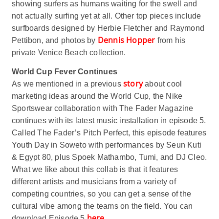
showing surfers as humans waiting for the swell and
not actually surfing yet at all. Other top pieces include
surfboards designed by Herbie Fletcher and Raymond
Dennis Hopper
Pettibon, and photos by
from his
private Venice Beach collection.
World Cup Fever Continues
story
As we mentioned in a previous
about cool
marketing ideas around the World Cup, the Nike
Sportswear collaboration with The Fader Magazine
continues with its latest music installation in episode 5.
Called The Fader’s Pitch Perfect, this episode features
Youth Day in Soweto with performances by Seun Kuti
& Egypt 80, plus Spoek Mathambo, Tumi, and DJ Cleo.
What we like about this collab is that it features
different artists and musicians from a variety of
competing countries, so you can get a sense of the
cultural vibe among the teams on the field. You can
here
download Episode 5
.