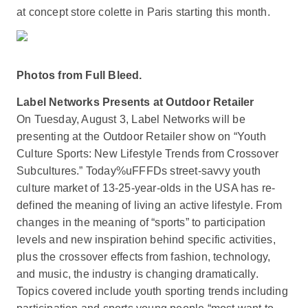
at concept store colette in Paris starting this month.
Photos from Full Bleed.
Label Networks Presents at Outdoor Retailer
On Tuesday, August 3, Label Networks will be
presenting at the Outdoor Retailer show on “Youth
Culture Sports: New Lifestyle Trends from Crossover
Subcultures.” Today%uFFFDs street-savvy youth
culture market of 13-25-year-olds in the USA has re-
defined the meaning of living an active lifestyle. From
changes in the meaning of “sports” to participation
levels and new inspiration behind specific activities,
plus the crossover effects from fashion, technology,
and music, the industry is changing dramatically.
Topics covered include youth sporting trends including