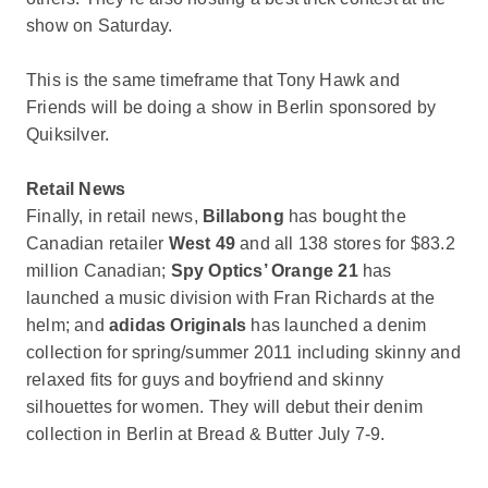
show on Saturday.
This is the same timeframe that Tony Hawk and
Friends will be doing a show in Berlin sponsored by
Quiksilver.
Retail News
Finally, in retail news,
Billabong
has bought the
Canadian retailer
West 49
and all 138 stores for $83.2
million Canadian;
Spy Optics’ Orange 21
has
launched a music division with Fran Richards at the
helm; and
adidas Originals
has launched a denim
collection for spring/summer 2011 including skinny and
relaxed fits for guys and boyfriend and skinny
silhouettes for women. They will debut their denim
collection in Berlin at Bread & Butter July 7-9.