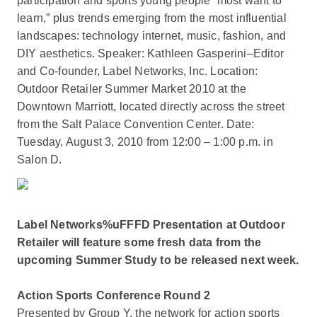
participation and sports young people “most want to
learn,” plus trends emerging from the most influential
landscapes: technology internet, music, fashion, and
DIY aesthetics. Speaker: Kathleen Gasperini–Editor
and Co-founder, Label Networks, Inc. Location:
Outdoor Retailer Summer Market 2010 at the
Downtown Marriott, located directly across the street
from the Salt Palace Convention Center. Date:
Tuesday, August 3, 2010 from 12:00 – 1:00 p.m. in
Salon D.
Label Networks%uFFFD Presentation at Outdoor
Retailer will feature some fresh data from the
upcoming Summer Study to be released next week.
Action Sports Conference Round 2
Presented by Group Y, the network for action sports