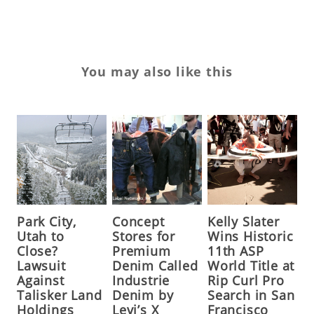
You may also like this
Park City,
Concept
Kelly Slater
Utah to
Stores for
Wins Historic
Close?
Premium
11th ASP
Lawsuit
Denim Called
World Title at
Against
Industrie
Rip Curl Pro
Talisker Land
Denim by
Search in San
Holdings
Levi’s X
Francisco