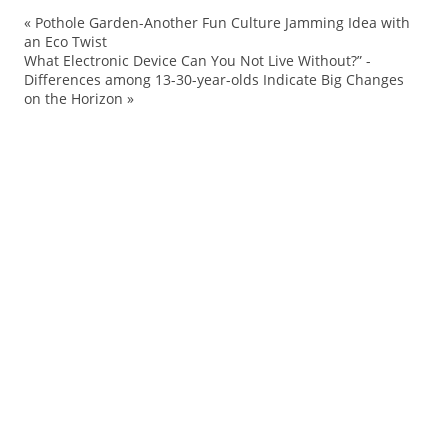
«
Pothole Garden-Another Fun Culture Jamming Idea with
ac
an Eco Twist
What Electronic Device Can You Not Live Without?” -
Ad
Differences among 13-30-year-olds Indicate Big Changes
Ag
on the Horizon
»
ar
Be
Br
br
Bu
Cr
De
Fa
Fu
gra