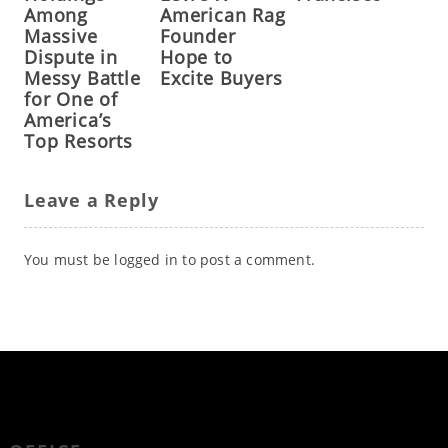
Among
American Rag
Massive
Founder
Dispute in
Hope to
Messy Battle
Excite Buyers
for One of
America’s
Top Resorts
Leave a Reply
You must be
logged in
to post a comment.