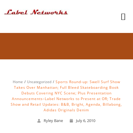
Home
Uncategorized
Sports Round-up: Swell Surf Show
Takes Over Manhattan; Full Bleed Skateboarding Book
Debuts Covering NYC Scene; Plus Presentation
Announcements–Label Networks to Present at OR; Trade
Show and Retail Updates: B&B, Bright, Agenda, Billabong,
Adidas Originals Denim
Ryley Bane
July 6, 2010