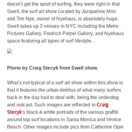
doesn’t get the sport of surfing, they were right in that
Swell, the surf art show curated by Jacqueline Miro
and Tim Nye, owner of Nyehaus, is absolutely huge.
Swell takes up 3 venues in NYC including the Metro
Pictures Gallery, Fredrich Petzel Gallery, and Nyehaus
space featuring all types of surf lifestyle.
Photo by Craig Stecyk from Swell show.
What’s
not
typical of a surf art show within this show is
that it features the urban detritus of what many surfers
back in the day had to deal with, being the underdog
Craig
and outcast. Such images are reflected in
Stecyk
‘s black & white portraits of the various graffiti
around top surf locations in Santa Monica and Venice
Beach. Other images include pics from Catherine Opie