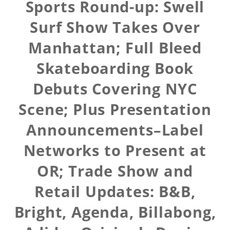
Sports Round-up: Swell
Surf Show Takes Over
Manhattan; Full Bleed
Skateboarding Book
Debuts Covering NYC
Scene; Plus Presentation
Announcements–Label
Networks to Present at
OR; Trade Show and
Retail Updates: B&B,
Bright, Agenda, Billabong,