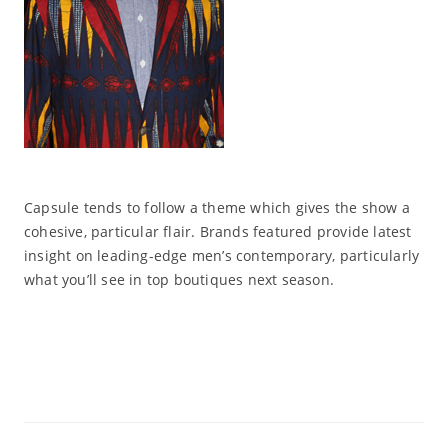
Capsule tends to follow a theme which gives the show a
cohesive, particular flair. Brands featured provide latest
insight on leading-edge men’s contemporary, particularly
what you’ll see in top boutiques next season.
Read More