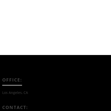
Read More
OFFICE:
Los Angeles, CA
CONTACT: