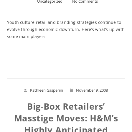
Uncategorized
No Comments
Youth culture retail and branding strategies continue to
evolve through economic downturn. Here’s what’s up with
some main players.
Read More
Kathleen Gasperini
November 9, 2008
Big-Box Retailers’
Masstige Moves: H&M’s
Highly Anticipated