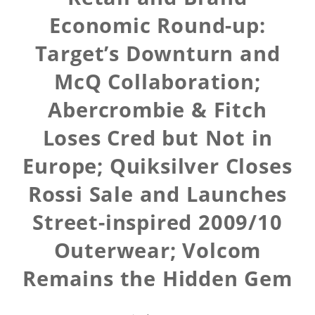
Economic Round-up:
Target’s Downturn and
McQ Collaboration;
Abercrombie & Fitch
Loses Cred but Not in
Europe; Quiksilver Closes
Rossi Sale and Launches
Street-inspired 2009/10
Outerwear; Volcom
Remains the Hidden Gem