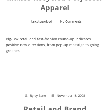
Apparel
Uncategorized
No Comments
Big-Box retail and fast-fashion round-up indicates
positive new directions, from pop-up masstige to going
greener.
Read More
Ryley Bane
November 18, 2008
Retail and Brand