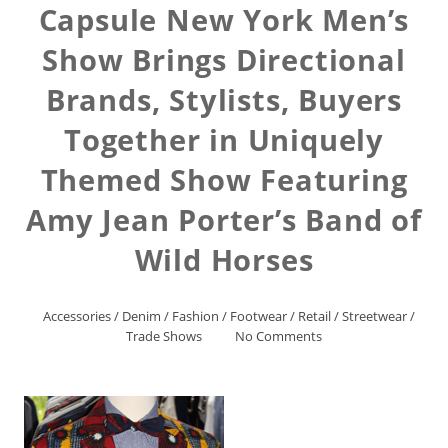
Capsule New York Men’s
Show Brings Directional
Brands, Stylists, Buyers
Together in Uniquely
Themed Show Featuring
Amy Jean Porter’s Band of
Wild Horses
Accessories
/
Denim
/
Fashion
/
Footwear
/
Retail
/
Streetwear
/
Trade Shows
No Comments