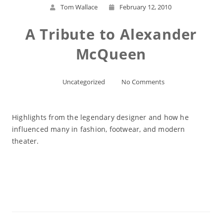
Tom Wallace
February 12, 2010
A Tribute to Alexander
McQueen
Uncategorized
No Comments
Highlights from the legendary designer and how he
influenced many in fashion, footwear, and modern
theater.
Read More