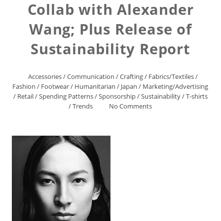
Collab with Alexander
Wang; Plus Release of
Sustainability Report
Accessories
/
Communication
/
Crafting
/
Fabrics/Textiles
/
Fashion
/
Footwear
/
Humanitarian
/
Japan
/
Marketing/Advertising
/
Retail
/
Spending Patterns
/
Sponsorship
/
Sustainability
/
T-shirts
/
Trends
No Comments