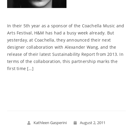
In their 5th year as a sponsor of the Coachella Music and
Arts Festival, H&M has had a busy week already. But
yesterday, at Coachella, they announced their next
designer collaboration with Alexander Wang, and the
release of their latest Sustainability Report from 2013. In
terms of the collaboration, this partnership marks the
first time […]
Read More
Kathleen Gasperini
August 2, 2011