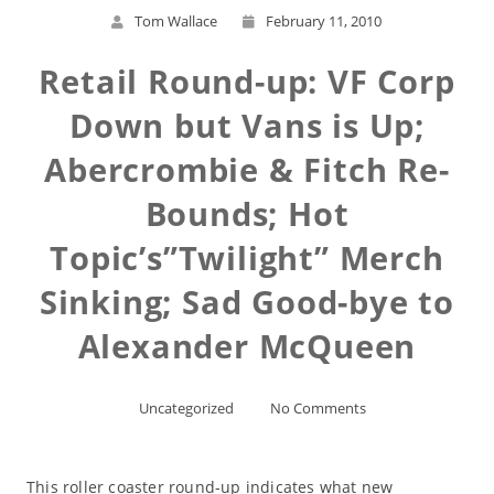
Tom Wallace
February 11, 2010
Retail Round-up: VF Corp
Down but Vans is Up;
Abercrombie & Fitch Re-
Bounds; Hot
Topic’s”Twilight” Merch
Sinking; Sad Good-bye to
Alexander McQueen
Uncategorized
No Comments
This roller coaster round-up indicates what new