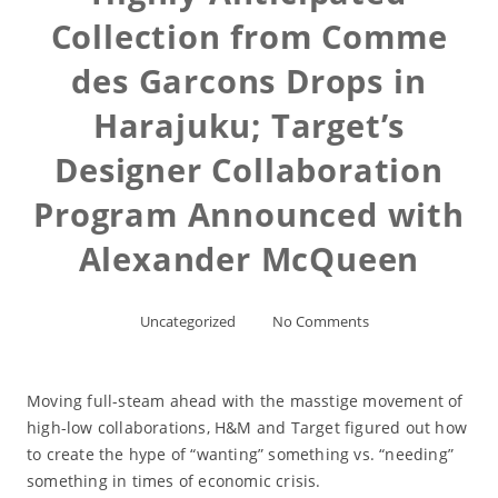
Collection from Comme
des Garcons Drops in
Harajuku; Target’s
Designer Collaboration
Program Announced with
Alexander McQueen
Uncategorized
No Comments
Moving full-steam ahead with the masstige movement of
high-low collaborations, H&M and Target figured out how
to create the hype of “wanting” something vs. “needing”
something in times of economic crisis.