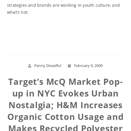
strategies and brands are working in youth culture, and
what’s not.
Read More
Penny Dreadful
February 9, 2009
Target’s McQ Market Pop-
up in NYC Evokes Urban
Nostalgia; H&M Increases
Organic Cotton Usage and
Makes Recycled Polyester