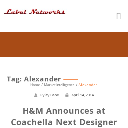
Tag: Alexander
Home
Market Intelligence
Alexander
Ryley Bane
April 14, 2014
H&M Announces at
Coachella Next Designer