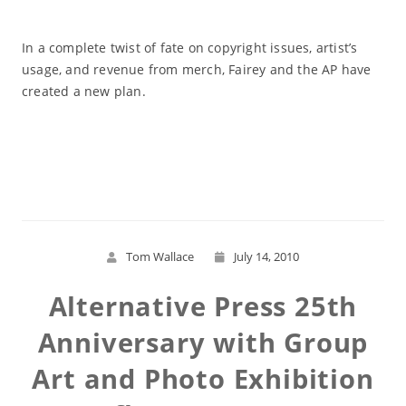
In a complete twist of fate on copyright issues, artist’s
usage, and revenue from merch, Fairey and the AP have
created a new plan.
Read More
Tom Wallace
July 14, 2010
Alternative Press 25th
Anniversary with Group
Art and Photo Exhibition