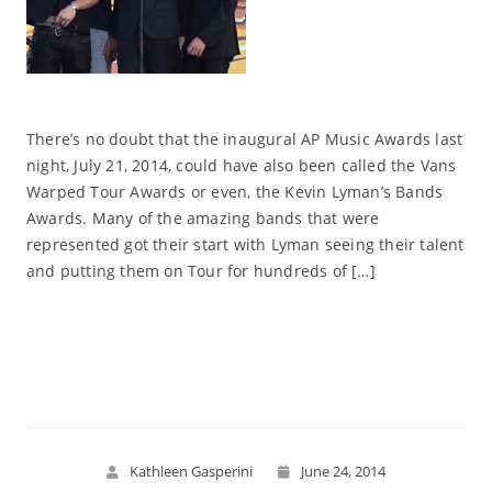
There’s no doubt that the inaugural AP Music Awards last
night, July 21, 2014, could have also been called the Vans
Warped Tour Awards or even, the Kevin Lyman’s Bands
Awards. Many of the amazing bands that were
represented got their start with Lyman seeing their talent
and putting them on Tour for hundreds of […]
Read More
Kathleen Gasperini
June 24, 2014