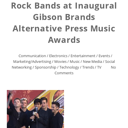
Rock Bands at Inaugural
Gibson Brands
Alternative Press Music
Awards
Communication
/
Electronics
/
Entertainment
/
Events
/
Marketing/Advertising
/
Movies
/
Music
/
New Media
/
Social
Networking
/
Sponsorship
/
Technology
/
Trends
/
TV
No
Comments