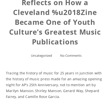
Reflects on How a
Cleveland %u2018Zine
Became One of Youth
Culture’s Greatest Music
Publications
Uncategorized
No Comments
Tracing the history of music for 25 years in junction with
the history of music press made for an amazing opening
night for AP’s 25th Anniversary, not to mention art by
Marilyn Manson, Shirley Manson, Gerard Way, Shepard
Fairey, and Camille Rose Garcia.