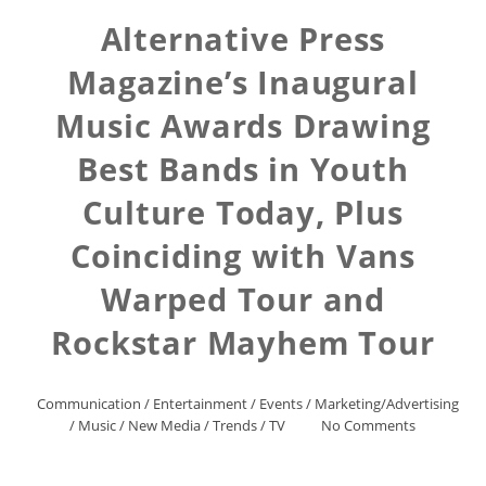
Alternative Press
Magazine’s Inaugural
Music Awards Drawing
Best Bands in Youth
Culture Today, Plus
Coinciding with Vans
Warped Tour and
Rockstar Mayhem Tour
Communication
/
Entertainment
/
Events
/
Marketing/Advertising
/
Music
/
New Media
/
Trends
/
TV
No Comments