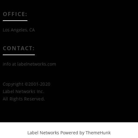
OFFICE:
Los Angeles, CA
CONTACT:
info at labelnetworks.com
Copyright ©2001-2020
Label Networks Inc.
All Rights Reserved.
Label Networks
Powered by ThemeHunk