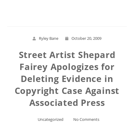
Read More
Ryley Bane
October 20, 2009
Street Artist Shepard
Fairey Apologizes for
Deleting Evidence in
Copyright Case Against
Associated Press
Uncategorized
No Comments