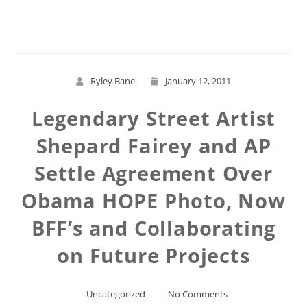
Read More
Ryley Bane
January 12, 2011
Legendary Street Artist
Shepard Fairey and AP
Settle Agreement Over
Obama HOPE Photo, Now
BFF’s and Collaborating
on Future Projects
Uncategorized
No Comments