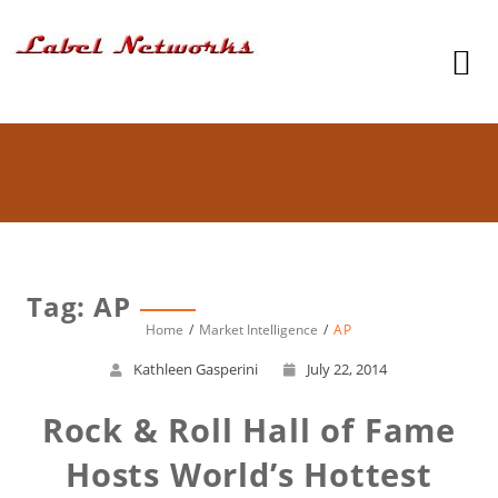
Tag: AP
Home
Market Intelligence
AP
Kathleen Gasperini
July 22, 2014
Rock & Roll Hall of Fame
Hosts World’s Hottest