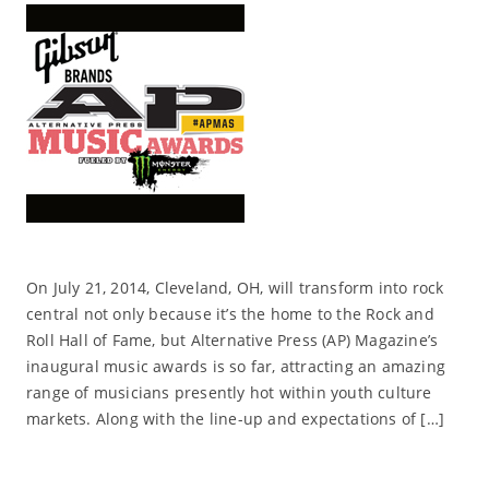
On July 21, 2014, Cleveland, OH, will transform into rock
central not only because it’s the home to the Rock and
Roll Hall of Fame, but Alternative Press (AP) Magazine’s
inaugural music awards is so far, attracting an amazing
range of musicians presently hot within youth culture
markets. Along with the line-up and expectations of […]