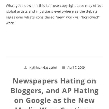
What goes down in this fair use copyright case may effect
global artists and musicians everywhere as the debate
rages over what’s considered “new” work vs. “borrowed”
work.
Read More
Kathleen Gasperini
April 7, 2009
Newspapers Hating on
Bloggers, and AP Hating
on Google as the New