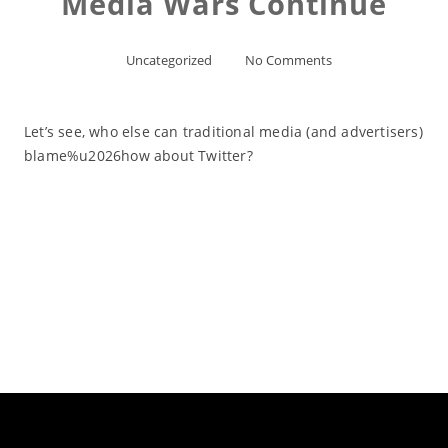
Media Wars Continue
Uncategorized
No Comments
Let’s see, who else can traditional media (and advertisers)
blame%u2026how about Twitter?
Read More