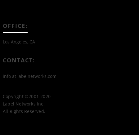
OFFICE:
Los Angeles, CA
CONTACT:
info at labelnetworks.com
Copyright ©2001-2020
Label Networks Inc.
All Rights Reserved.