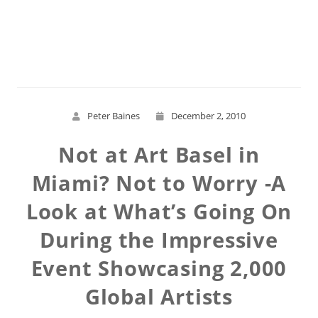
Read More
Peter Baines
December 2, 2010
Not at Art Basel in
Miami? Not to Worry -A
Look at What’s Going On
During the Impressive
Event Showcasing 2,000
Global Artists