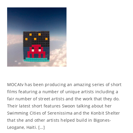
MOCAtv has been producing an amazing series of short
films featuring a number of unique artists including a
fair number of street artists and the work that they do.
Their latest short features Swoon talking about her
Swimming Cities of Serenissima and the Konbit Shelter
that she and other artists helped build in Bigones-
Leogane, Haiti. […]