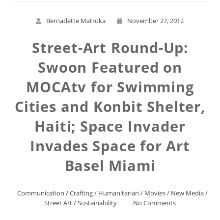
Bernadette Matroka
November 27, 2012
Street-Art Round-Up:
Swoon Featured on
MOCAtv for Swimming
Cities and Konbit Shelter,
Haiti; Space Invader
Invades Space for Art
Basel Miami
Communication
/
Crafting
/
Humanitarian
/
Movies
/
New Media
/
Street Art
/
Sustainability
No Comments