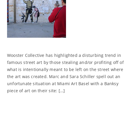
Wooster Collective has highlighted a disturbing trend in
famous street art by those stealing and/or profiting off of
what is intentionally meant to be left on the street where
the art was created. Marc and Sara Schiller spell out an
unfortunate situation at Miami Art Basel with a Banksy
piece of art on their site: […]
Read More