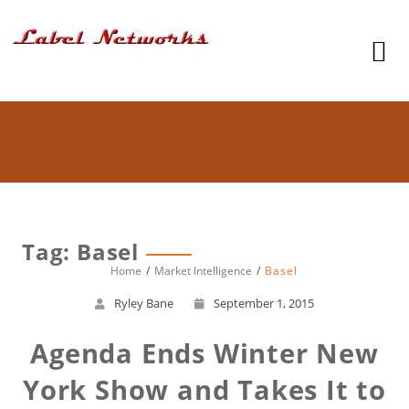
Tag: Basel
Home
Market Intelligence
Basel
Ryley Bane
September 1, 2015
Agenda Ends Winter New
York Show and Takes It to