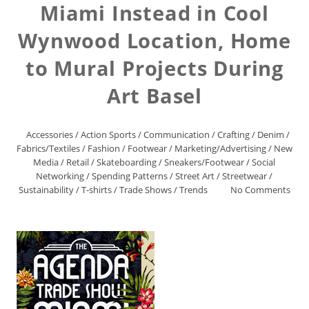
Miami Instead in Cool
Wynwood Location, Home
to Mural Projects During
Art Basel
Accessories
/
Action Sports
/
Communication
/
Crafting
/
Denim
/
Fabrics/Textiles
/
Fashion
/
Footwear
/
Marketing/Advertising
/
New
Media
/
Retail
/
Skateboarding
/
Sneakers/Footwear
/
Social
Networking
/
Spending Patterns
/
Street Art
/
Streetwear
/
Sustainability
/
T-shirts
/
Trade Shows
/
Trends
No Comments