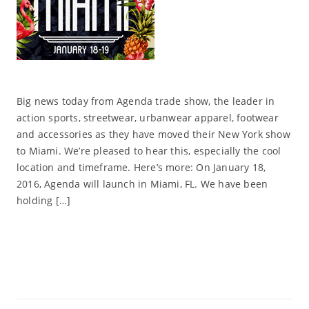
Big news today from Agenda trade show, the leader in
action sports, streetwear, urbanwear apparel, footwear
and accessories as they have moved their New York show
to Miami. We’re pleased to hear this, especially the cool
location and timeframe. Here’s more: On January 18,
2016, Agenda will launch in Miami, FL. We have been
holding […]
Read More