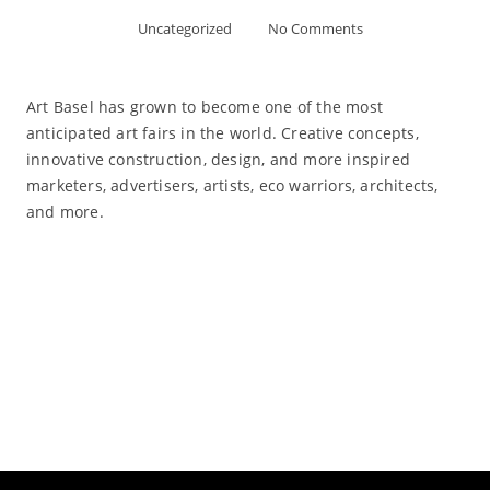
Uncategorized
No Comments
Art Basel has grown to become one of the most
anticipated art fairs in the world. Creative concepts,
innovative construction, design, and more inspired
marketers, advertisers, artists, eco warriors, architects,
and more.
Read More