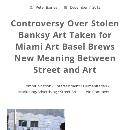
Peter Baines
December 7, 2012
Controversy Over Stolen
Banksy Art Taken for
Miami Art Basel Brews
New Meaning Between
Street and Art
Communication
/
Entertainment
/
Humanitarian
/
Marketing/Advertising
/
Street Art
No Comments