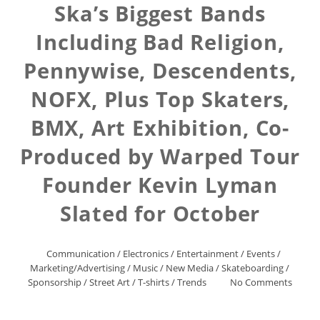
Ska’s Biggest Bands
Including Bad Religion,
Pennywise, Descendents,
NOFX, Plus Top Skaters,
BMX, Art Exhibition, Co-
Produced by Warped Tour
Founder Kevin Lyman
Slated for October
Communication
/
Electronics
/
Entertainment
/
Events
/
Marketing/Advertising
/
Music
/
New Media
/
Skateboarding
/
Sponsorship
/
Street Art
/
T-shirts
/
Trends
No Comments