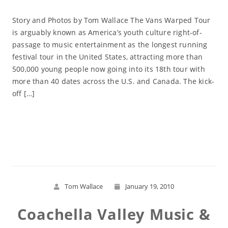
Story and Photos by Tom Wallace The Vans Warped Tour
is arguably known as America’s youth culture right-of-
passage to music entertainment as the longest running
festival tour in the United States, attracting more than
500,000 young people now going into its 18th tour with
more than 40 dates across the U.S. and Canada. The kick-
off […]
Read More
Tom Wallace
January 19, 2010
Coachella Valley Music &