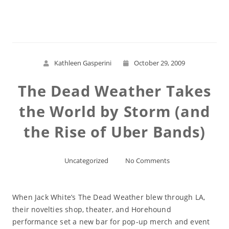
Read More
Kathleen Gasperini
October 29, 2009
The Dead Weather Takes
the World by Storm (and
the Rise of Uber Bands)
Uncategorized
No Comments
When Jack White’s The Dead Weather blew through LA,
their novelties shop, theater, and Horehound
performance set a new bar for pop-up merch and event