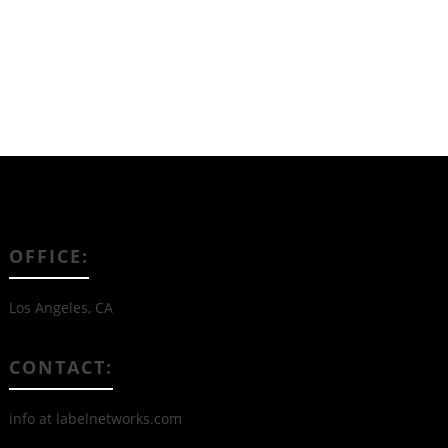
OFFICE:
Los Angeles, CA
CONTACT:
info at labelnetworks.com