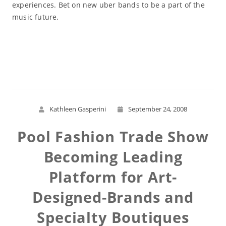
experiences. Bet on new uber bands to be a part of the
music future.
Read More
Kathleen Gasperini
September 24, 2008
Pool Fashion Trade Show
Becoming Leading
Platform for Art-
Designed-Brands and
Specialty Boutiques