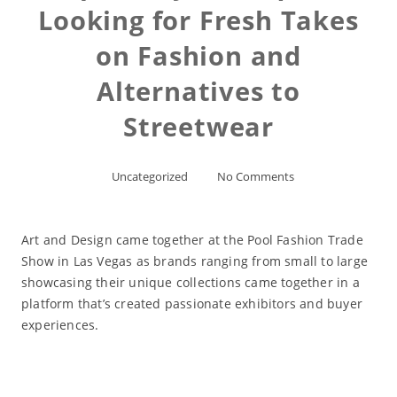
Looking for Fresh Takes
on Fashion and
Alternatives to
Streetwear
Uncategorized
No Comments
Art and Design came together at the Pool Fashion Trade
Show in Las Vegas as brands ranging from small to large
showcasing their unique collections came together in a
platform that’s created passionate exhibitors and buyer
experiences.
Read More