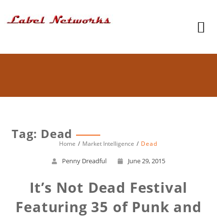
Tag: Dead
Home
Market Intelligence
Dead
Penny Dreadful
June 29, 2015
It’s Not Dead Festival
Featuring 35 of Punk and