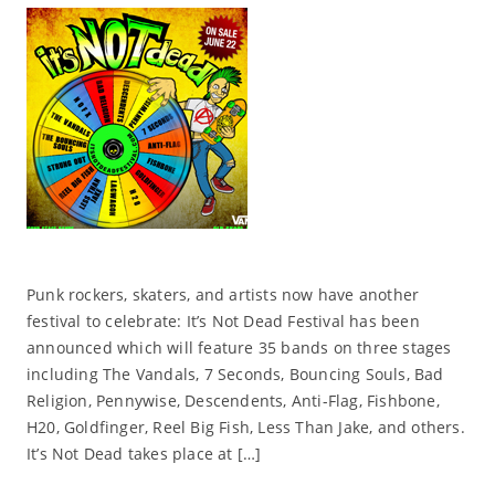
Punk rockers, skaters, and artists now have another
festival to celebrate: It’s Not Dead Festival has been
announced which will feature 35 bands on three stages
including The Vandals, 7 Seconds, Bouncing Souls, Bad
Religion, Pennywise, Descendents, Anti-Flag, Fishbone,
H20, Goldfinger, Reel Big Fish, Less Than Jake, and others.
It’s Not Dead takes place at […]