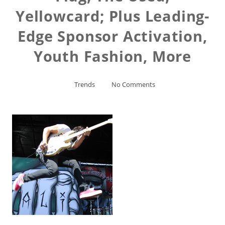
Yellowcard; Plus Leading-
Edge Sponsor Activation,
Youth Fashion, More
Trends
No Comments