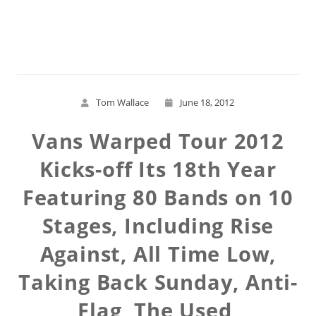
Read More
Tom Wallace
June 18, 2012
Vans Warped Tour 2012
Kicks-off Its 18th Year
Featuring 80 Bands on 10
Stages, Including Rise
Against, All Time Low,
Taking Back Sunday, Anti-
Flag, The Used,