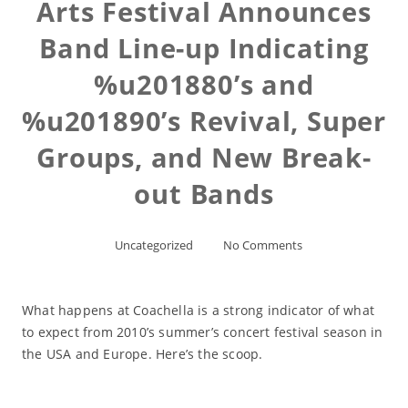
Arts Festival Announces
Band Line-up Indicating
%u201880’s and
%u201890’s Revival, Super
Groups, and New Break-
out Bands
Uncategorized
No Comments
What happens at Coachella is a strong indicator of what
to expect from 2010’s summer’s concert festival season in
the USA and Europe. Here’s the scoop.