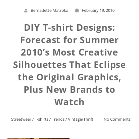
Bernadette Matroka
February 19, 2010
DIY T-shirt Designs:
Forecast for Summer
2010’s Most Creative
Silhouettes That Eclipse
the Original Graphics,
Plus New Brands to
Watch
Streetwear
/
T-shirts
/
Trends
/
Vintage/Thrift
No Comments