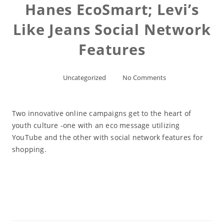
Hanes EcoSmart; Levi’s
Like Jeans Social Network
Features
Uncategorized
No Comments
Two innovative online campaigns get to the heart of
youth culture -one with an eco message utilizing
YouTube and the other with social network features for
shopping.
Read More