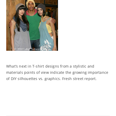
What’s next in T-shirt designs from a stylistic and
materials points of view indicate the growing importance
of DIY silhouettes vs. graphics. Fresh street report.
Read More