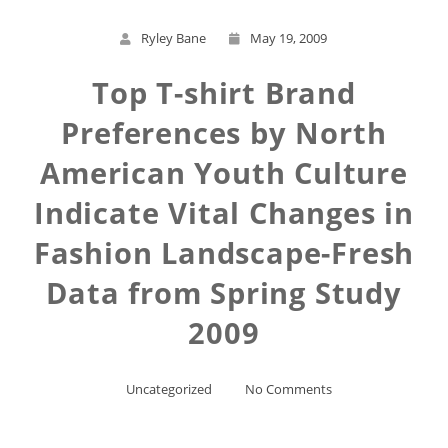
Ryley Bane
May 19, 2009
Top T-shirt Brand
Preferences by North
American Youth Culture
Indicate Vital Changes in
Fashion Landscape-Fresh
Data from Spring Study
2009
Uncategorized
No Comments