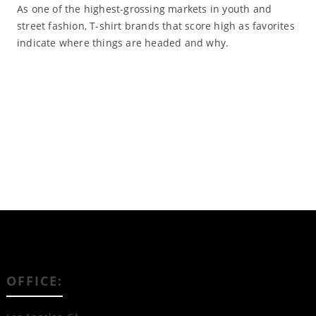
As one of the highest-grossing markets in youth and
street fashion, T-shirt brands that score high as favorites
indicate where things are headed and why.
Read More
OFFICE: