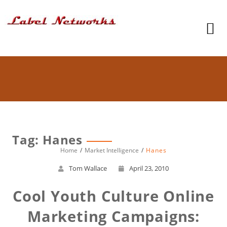
Tag: Hanes
Home
Market Intelligence
Hanes
Tom Wallace
April 23, 2010
Cool Youth Culture Online
Marketing Campaigns: