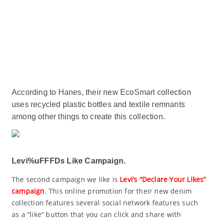
According to Hanes, their new EcoSmart collection
uses recycled plastic bottles and textile remnants
among other things to create this collection.
Levi%uFFFDs Like Campaign.
The second campaign we like is
Levi’s “Declare Your Likes”
campaign
. This online promotion for their new denim
collection features several social network features such
as a “like” button that you can click and share with