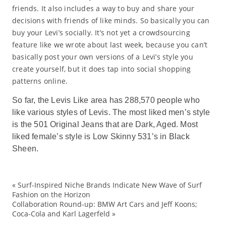
friends. It also includes a way to buy and share your
decisions with friends of like minds. So basically you can
buy your Levi’s socially. It’s not yet a crowdsourcing
feature like we wrote about last week, because you can’t
basically post your own versions of a Levi’s style you
create yourself, but it does tap into social shopping
patterns online.
So far, the Levis Like area has 288,570 people who
like various styles of Levis. The most liked men’s style
is the 501 Original Jeans that are Dark, Aged. Most
liked female’s style is Low Skinny 531’s in Black
Sheen.
«
Surf-Inspired Niche Brands Indicate New Wave of Surf
ad
Fashion on the Horizon
Collaboration Round-up: BMW Art Cars and Jeff Koons;
De
Coca-Cola and Karl Lagerfeld
»
ec