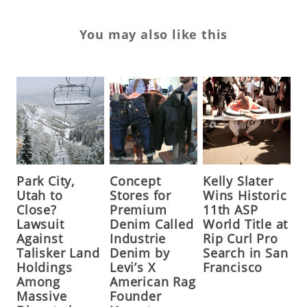
You may also like this
Park City,
Concept
Kelly Slater
Utah to
Stores for
Wins Historic
Close?
Premium
11th ASP
Lawsuit
Denim Called
World Title at
Against
Industrie
Rip Curl Pro
Talisker Land
Denim by
Search in San
Holdings
Levi’s X
Francisco
Among
American Rag
Massive
Founder