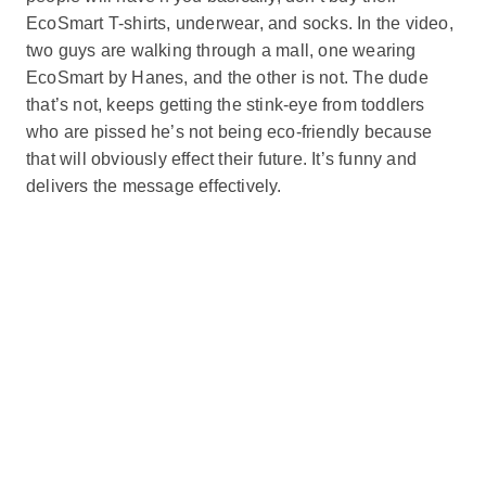
EcoSmart T-shirts, underwear, and socks. In the video,
two guys are walking through a mall, one wearing
EcoSmart by Hanes, and the other is not. The dude
that’s not, keeps getting the stink-eye from toddlers
who are pissed he’s not being eco-friendly because
that will obviously effect their future. It’s funny and
delivers the message effectively.