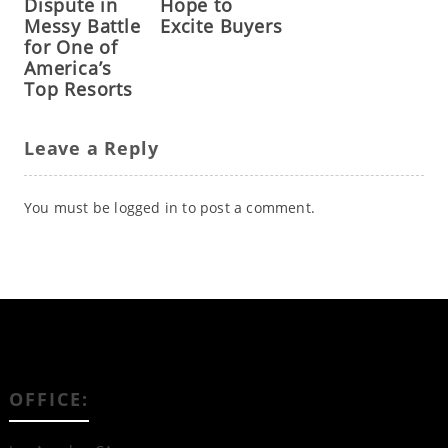
Dispute in
Hope to
Messy Battle
Excite Buyers
for One of
America’s
Top Resorts
Leave a Reply
You must be
logged in
to post a comment.
OFFICE: