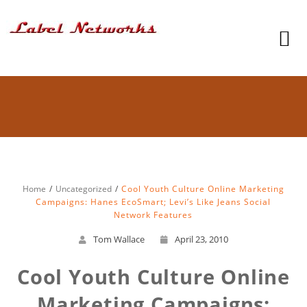
Home
Uncategorized
Cool Youth Culture Online Marketing
Campaigns: Hanes EcoSmart; Levi’s Like Jeans Social
Network Features
Tom Wallace
April 23, 2010
Cool Youth Culture Online
Marketing Campaigns: