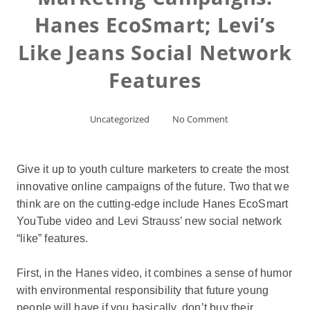
Hanes EcoSmart; Levi’s
Like Jeans Social Network
Features
Uncategorized
No Comment
Give it up to youth culture marketers to create the most
innovative online campaigns of the future. Two that we
think are on the cutting-edge include Hanes EcoSmart
YouTube video and Levi Strauss’ new social network
“like” features.
First, in the Hanes video, it combines a sense of humor
with environmental responsibility that future young
people will have if you basically, don’t buy their